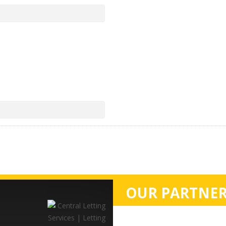
OUR PARTNER