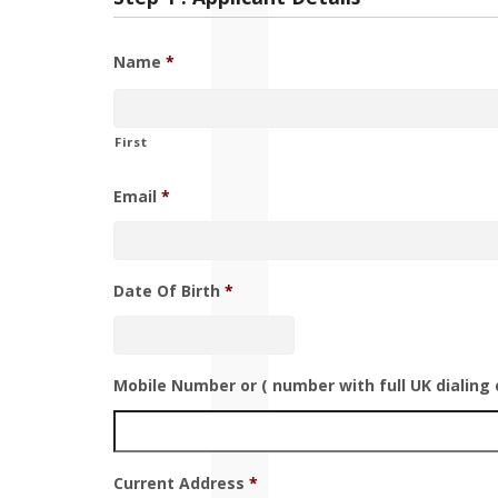
Name
*
First
Email
*
Date Of Birth
*
Mobile Number or ( number with full UK dialing 
Current Address
*