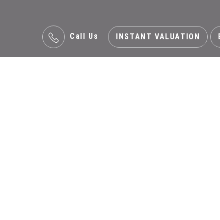
Call Us
INSTANT VALUATION