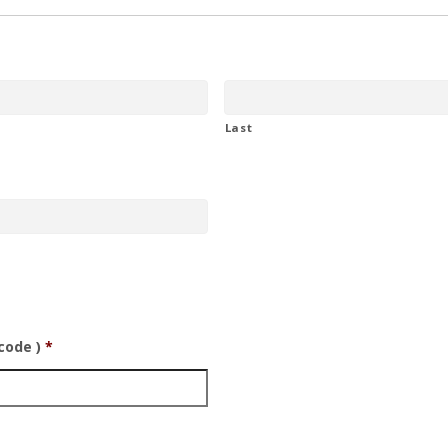
Last
code )
*