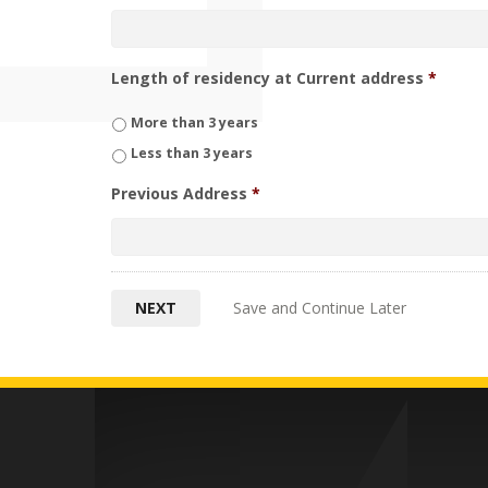
Length of residency at Current address
*
More than 3 years
Less than 3 years
Previous Address
*
Save and Continue Later