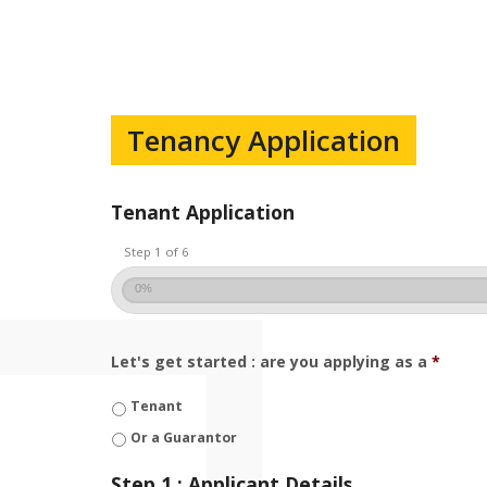
Tenancy Application
Tenant Application
Step 1 of 6
0%
Let's get started : are you applying as a
*
Tenant
Or a Guarantor
Step 1 : Applicant Details