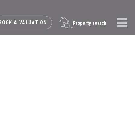
BOOK A VALUATION
Property search
Menu