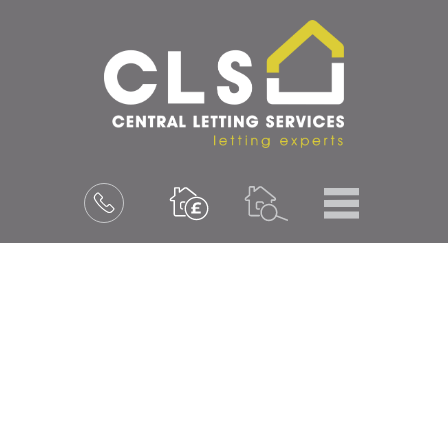
Menu
Book
a
valuation