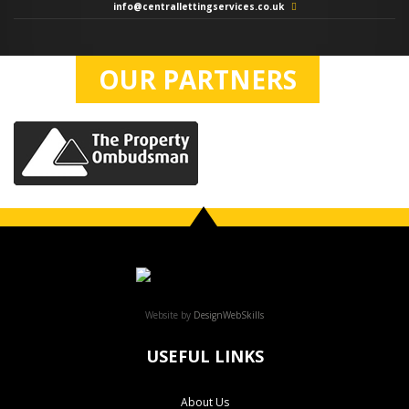
info@centrallettingservices.co.uk
OUR PARTNERS
Website by
DesignWebSkills
USEFUL LINKS
About Us