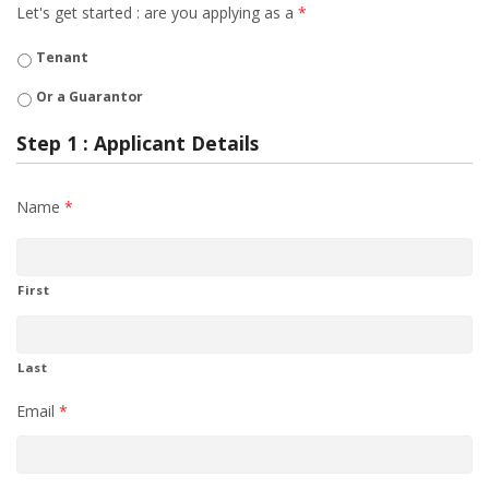
Let's get started : are you applying as a
*
Tenant
Or a Guarantor
Step 1 : Applicant Details
Name
*
First
Last
Email
*