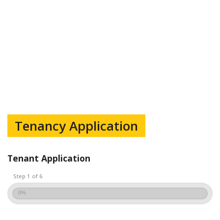
Tenancy Application
Tenant Application
Step 1 of 6
0%