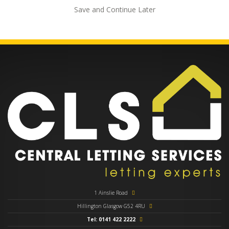
Save and Continue Later
1 Ainslie Road
Hillington Glasgow G52 4RU
Tel: 0141 422 2222