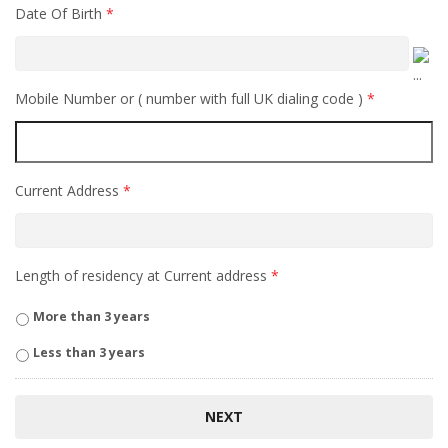
Date Of Birth
*
Mobile Number or ( number with full UK dialing code )
*
Current Address
*
Length of residency at Current address
*
More than 3 years
Less than 3 years