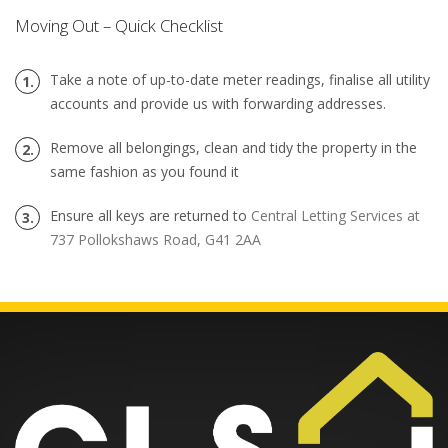
Moving Out – Quick Checklist
Take a note of up-to-date meter readings, finalise all utility
accounts and provide us with forwarding addresses.
Remove all belongings, clean and tidy the property in the
same fashion as you found it
Ensure all keys are returned to
Central Letting Services at
737 Pollokshaws Road, G41 2AA