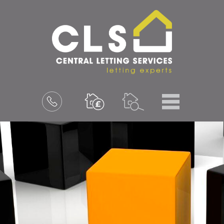
Menu
Book
a
valuation