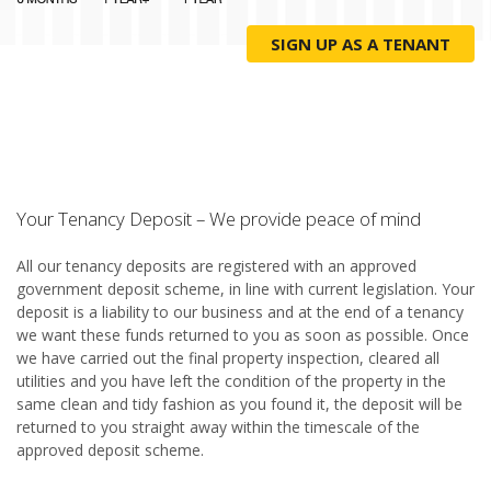
SIGN UP AS A TENANT
Your Tenancy Deposit – We provide peace of mind
All our tenancy deposits are registered with an approved
government deposit scheme, in line with current legislation. Your
deposit is a liability to our business and at the end of a tenancy
we want these funds returned to you as soon as possible. Once
we have carried out the final property inspection, cleared all
utilities and you have left the condition of the property in the
same clean and tidy fashion as you found it, the deposit will be
returned to you straight away within the timescale of the
approved deposit scheme.