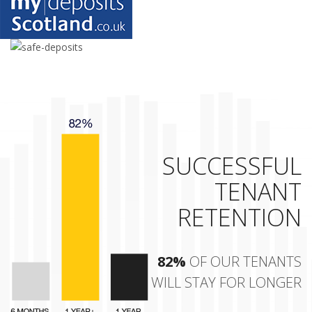
SUCCESSFUL
TENANT
RETENTION
82%
OF OUR TENANTS
WILL STAY FOR LONGER