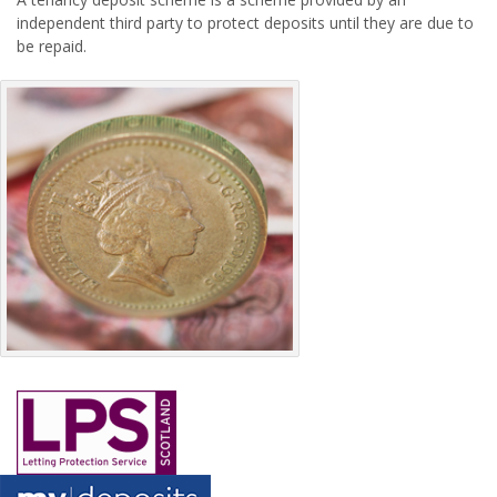
independent third party to protect deposits until they are due to
be repaid.