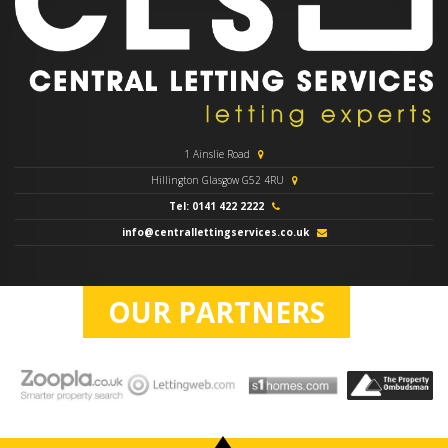
1 Ainslie Road
Hillington Glasgow G52 4RU
Tel: 0141 422 2222
info@centrallettingservices.co.uk
OUR PARTNERS