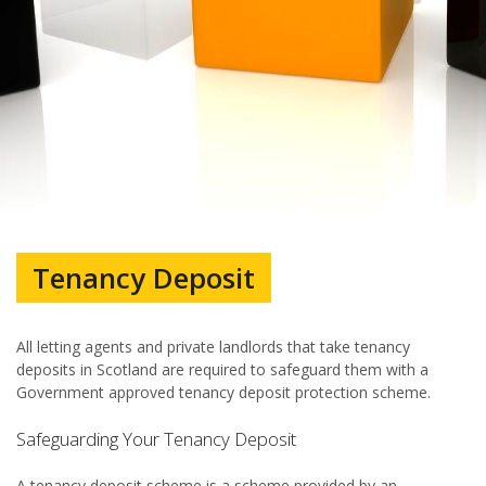
Tenancy Deposit
All letting agents and private landlords that take tenancy
deposits in Scotland are required to safeguard them with a
Government approved tenancy deposit protection scheme.
Safeguarding Your Tenancy Deposit
A tenancy deposit scheme is a scheme provided by an