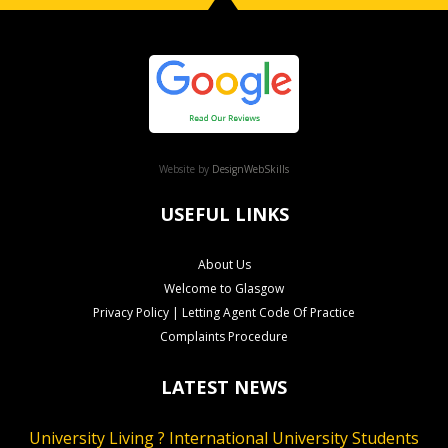
Website by
DesignWebSkills
USEFUL LINKS
About Us
Welcome to Glasgow
Privacy Policy | Letting Agent Code Of Practice
Complaints Procedure
LATEST NEWS
University Living ? International University Students
CLS Rental Applications Reach A Record High
Rental Video Viewings Glasgow