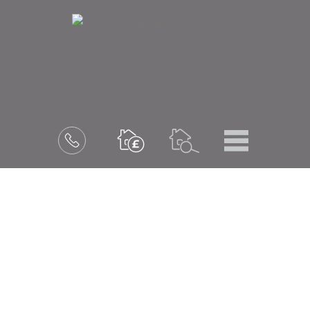
Menu
Book
a
valuation