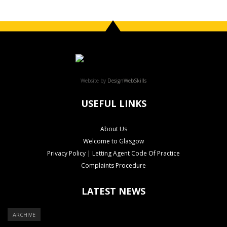
Website by
DesignWebSkills
USEFUL LINKS
About Us
Welcome to Glasgow
Privacy Policy | Letting Agent Code Of Practice
Complaints Procedure
LATEST NEWS
ARCHIVE