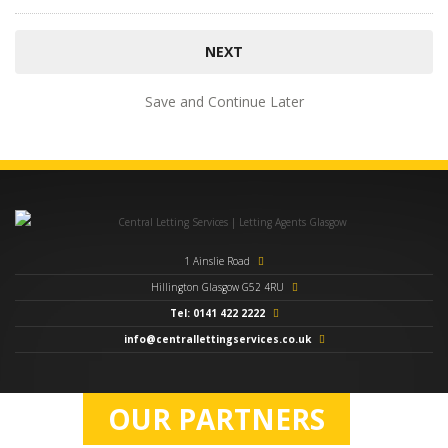
Save and Continue Later
1 Ainslie Road
Hillington Glasgow G52 4RU
Tel: 0141 422 2222
info@centrallettingservices.co.uk
OUR PARTNERS