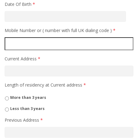
Date Of Birth
*
Mobile Number or ( number with full UK dialing code )
*
Current Address
*
Length of residency at Current address
*
More than 3 years
Less than 3 years
Previous Address
*