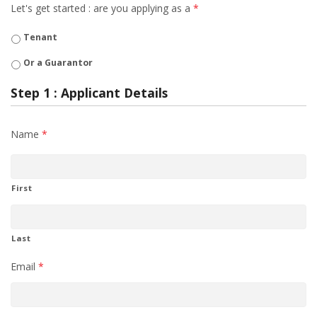
Let's get started : are you applying as a
*
Tenant
Or a Guarantor
Step 1 : Applicant Details
Name
*
First
Last
Email
*