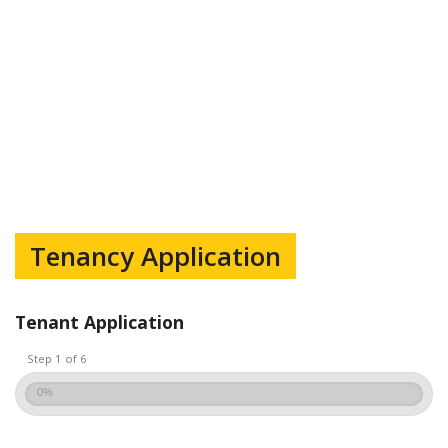
Tenancy Application
Tenant Application
Step 1 of 6
0%