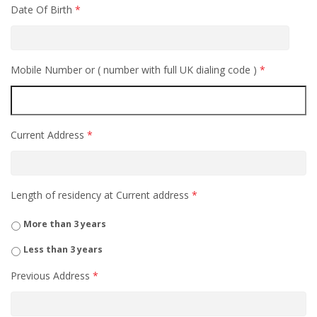
Date Of Birth
*
Mobile Number or ( number with full UK dialing code )
*
Current Address
*
Length of residency at Current address
*
More than 3 years
Less than 3 years
Previous Address
*