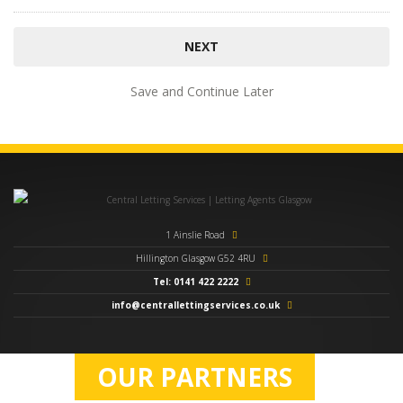
Save and Continue Later
1 Ainslie Road
Hillington Glasgow G52 4RU
Tel: 0141 422 2222
info@centrallettingservices.co.uk
OUR PARTNERS