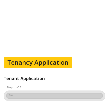
Tenancy Application
Tenant Application
Step 1 of 6
0%