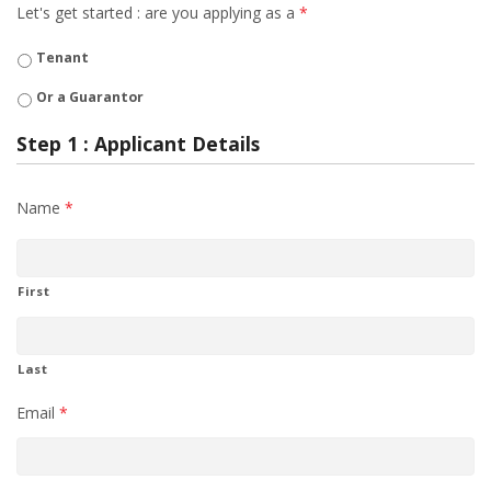
Let's get started : are you applying as a
*
Tenant
Or a Guarantor
Step 1 : Applicant Details
Name
*
First
Last
Email
*