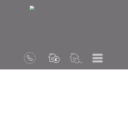
Menu
Book
a
valuation