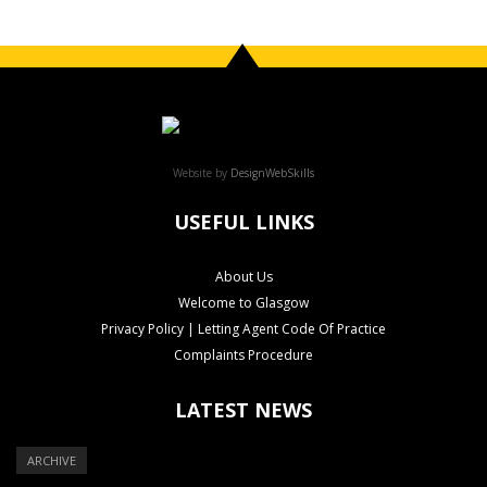
Website by
DesignWebSkills
USEFUL LINKS
About Us
Welcome to Glasgow
Privacy Policy | Letting Agent Code Of Practice
Complaints Procedure
LATEST NEWS
ARCHIVE