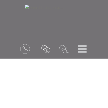
Menu
Book
a
valuation