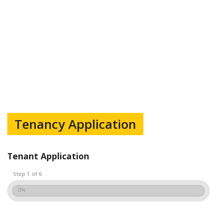
Tenancy Application
Tenant Application
Step 1 of 6
0%