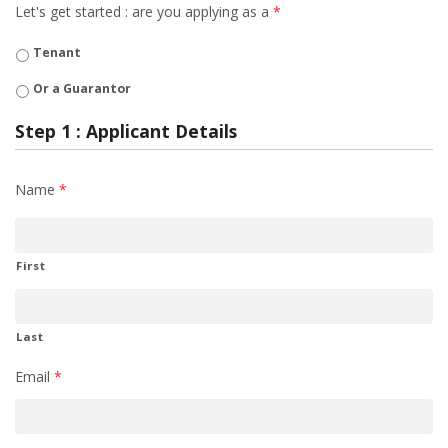
Let's get started : are you applying as a
*
Tenant
Or a Guarantor
Step 1 : Applicant Details
Name
*
First
Last
Email
*