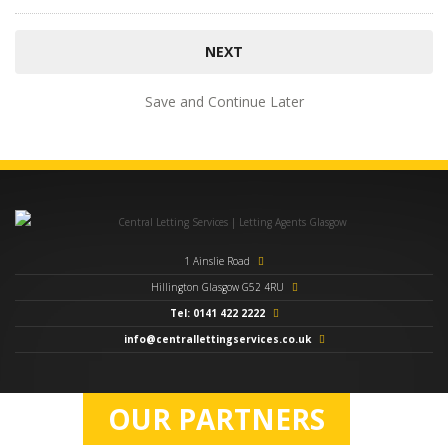
Save and Continue Later
1 Ainslie Road
Hillington Glasgow G52 4RU
Tel: 0141 422 2222
info@centrallettingservices.co.uk
OUR PARTNERS