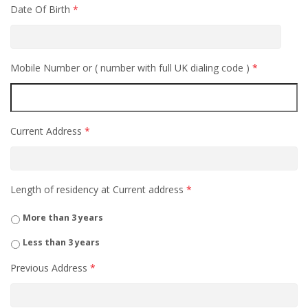
Date Of Birth
*
Mobile Number or ( number with full UK dialing code )
*
Current Address
*
Length of residency at Current address
*
More than 3 years
Less than 3 years
Previous Address
*