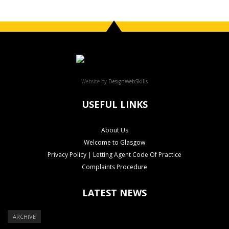
Website by
DesignWebSkills
USEFUL LINKS
About Us
Welcome to Glasgow
Privacy Policy | Letting Agent Code Of Practice
Complaints Procedure
LATEST NEWS
ARCHIVE