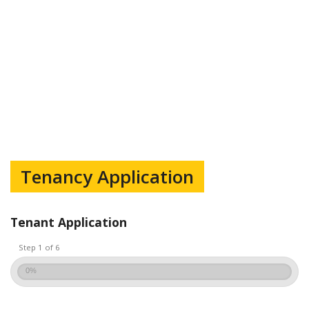
Tenancy Application
Tenant Application
Step 1 of 6
0%