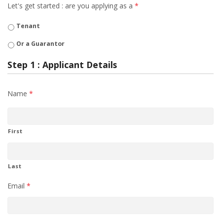
Let's get started : are you applying as a
*
Tenant
Or a Guarantor
Step 1 : Applicant Details
Name
*
First
Last
Email
*