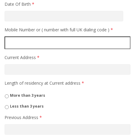
Date Of Birth
*
Mobile Number or ( number with full UK dialing code )
*
Current Address
*
Length of residency at Current address
*
More than 3 years
Less than 3 years
Previous Address
*