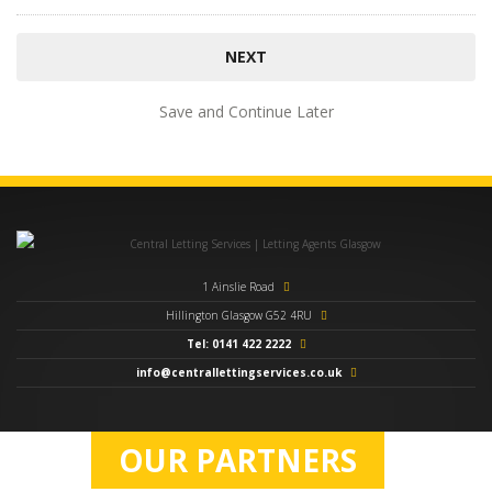
Save and Continue Later
1 Ainslie Road
Hillington Glasgow G52 4RU
Tel: 0141 422 2222
info@centrallettingservices.co.uk
OUR PARTNERS