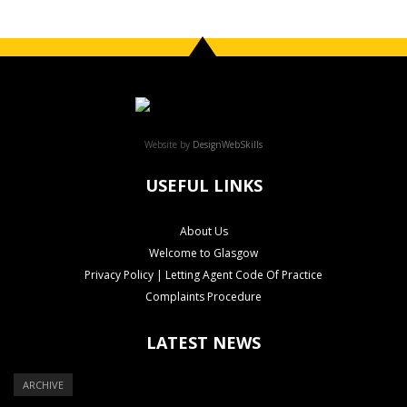
Website by
DesignWebSkills
USEFUL LINKS
About Us
Welcome to Glasgow
Privacy Policy | Letting Agent Code Of Practice
Complaints Procedure
LATEST NEWS
ARCHIVE