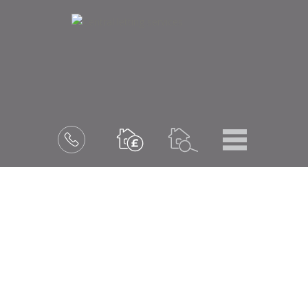
Menu
Book
a
valuation