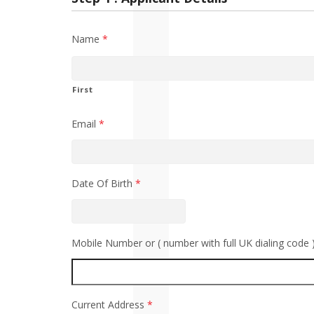
Name
*
First
Email
*
Date Of Birth
*
Mobile Number or ( number with full UK dialing code 
Current Address
*