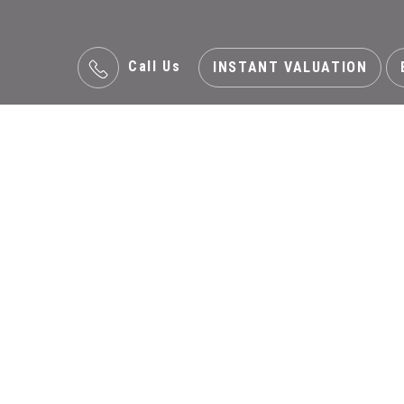
Call Us
INSTANT VALUATION