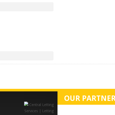
OUR PARTNER