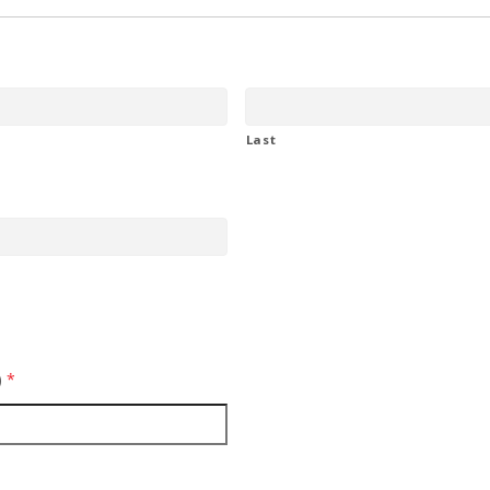
Last
)
*