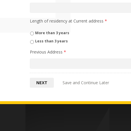
Length of residency at Current address
*
More than 3 years
Less than 3 years
Previous Address
*
Save and Continue Later