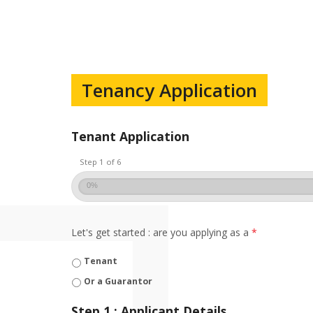
Tenancy Application
Tenant Application
Step 1 of 6
0%
Let's get started : are you applying as a
*
Tenant
Or a Guarantor
Step 1 : Applicant Details