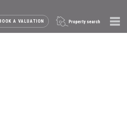
BOOK A VALUATION
Property search
Menu