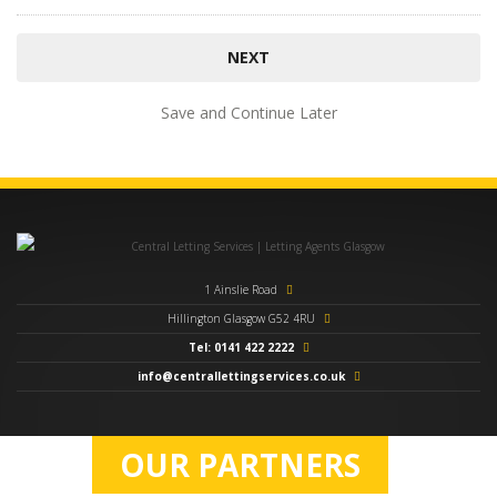
Save and Continue Later
1 Ainslie Road
Hillington Glasgow G52 4RU
Tel: 0141 422 2222
info@centrallettingservices.co.uk
OUR PARTNERS