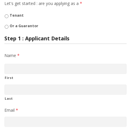
Let's get started : are you applying as a
*
Tenant
Or a Guarantor
Step 1 : Applicant Details
Name
*
First
Last
Email
*