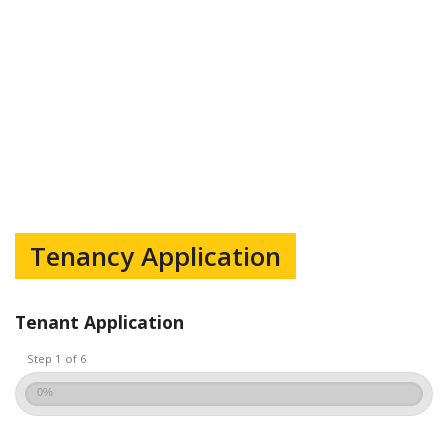
Tenancy Application
Tenant Application
Step 1 of 6
0%