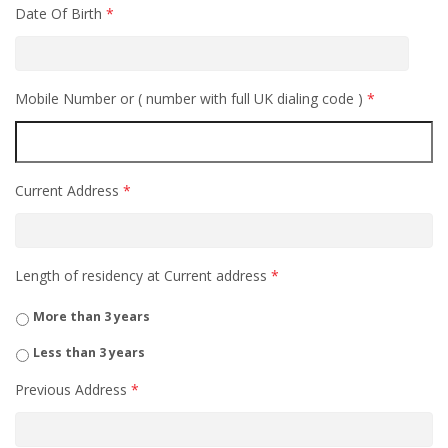
Date Of Birth
*
Mobile Number or ( number with full UK dialing code )
*
Current Address
*
Length of residency at Current address
*
More than 3 years
Less than 3 years
Previous Address
*