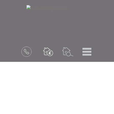
Menu
Book
a
valuation