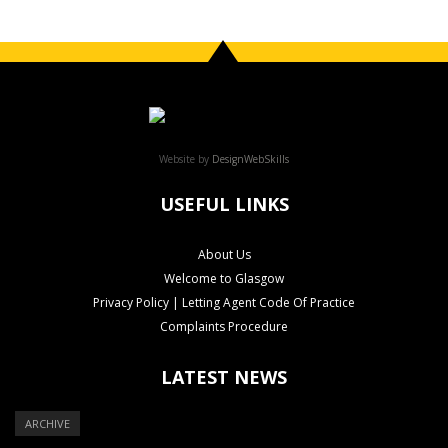
Website by
DesignWebSkills
USEFUL LINKS
About Us
Welcome to Glasgow
Privacy Policy | Letting Agent Code Of Practice
Complaints Procedure
LATEST NEWS
ARCHIVE