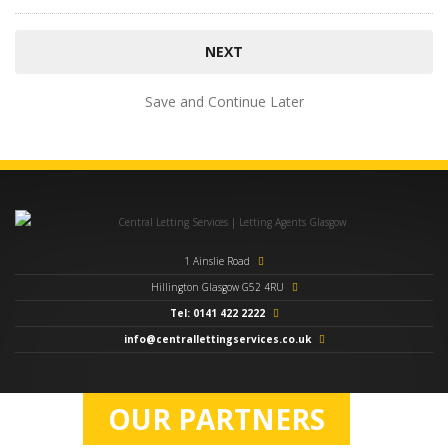
Save and Continue Later
1 Ainslie Road
Hillington Glasgow G52 4RU
Tel: 0141 422 2222
info@centrallettingservices.co.uk
OUR PARTNERS