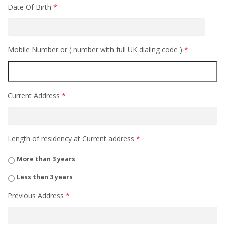
Date Of Birth
*
Mobile Number or ( number with full UK dialing code )
*
Current Address
*
Length of residency at Current address
*
More than 3 years
Less than 3 years
Previous Address
*