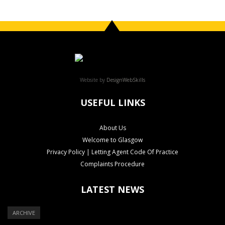
Website by
DesignWebSkills
USEFUL LINKS
About Us
Welcome to Glasgow
Privacy Policy | Letting Agent Code Of Practice
Complaints Procedure
LATEST NEWS
ARCHIVE