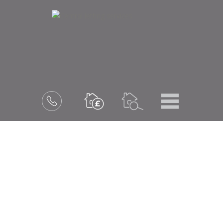
Menu
Book
a
valuation