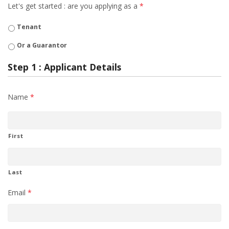
Let's get started : are you applying as a
*
Tenant
Or a Guarantor
Step 1 : Applicant Details
Name
*
First
Last
Email
*