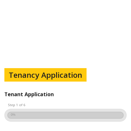
Tenancy Application
Tenant Application
Step 1 of 6
0%