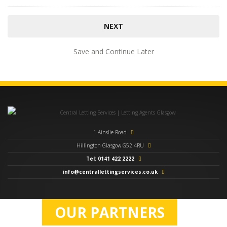
Save and Continue Later
1 Ainslie Road
Hillington Glasgow G52 4RU
Tel: 0141 422 2222
info@centrallettingservices.co.uk
OUR PARTNERS