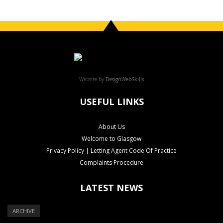
Website by
DesignWebSkills
USEFUL LINKS
About Us
Welcome to Glasgow
Privacy Policy | Letting Agent Code Of Practice
Complaints Procedure
LATEST NEWS
ARCHIVE