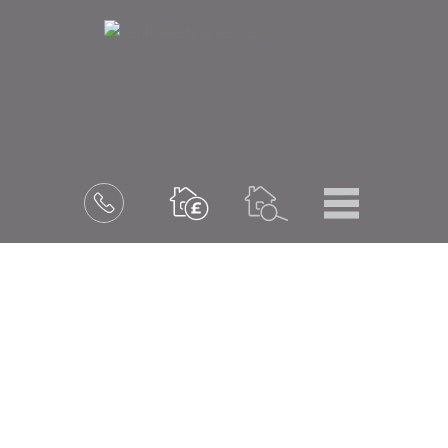
Menu
Book
a
valuation