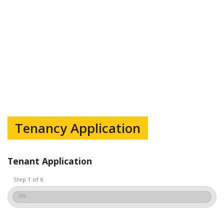
Tenancy Application
Tenant Application
Step 1 of 6
0%