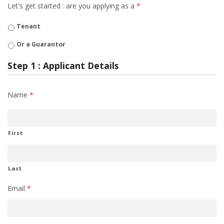
Let's get started : are you applying as a
*
Tenant
Or a Guarantor
Step 1 : Applicant Details
Name
*
First
Last
Email
*