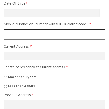
Date Of Birth
*
Mobile Number or ( number with full UK dialing code )
*
Current Address
*
Length of residency at Current address
*
More than 3 years
Less than 3 years
Previous Address
*