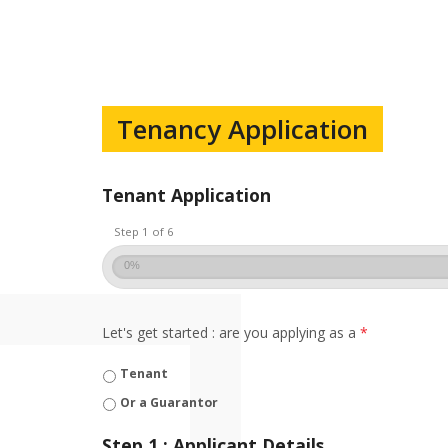
Tenancy Application
Tenant Application
Step 1 of 6
0%
Let's get started : are you applying as a
*
Tenant
Or a Guarantor
Step 1 : Applicant Details