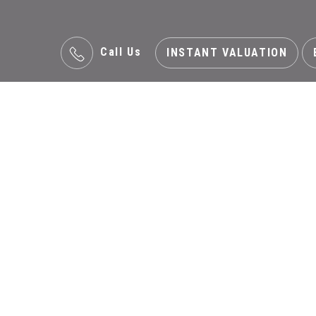
Call Us
INSTANT VALUATION