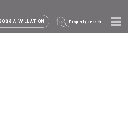
BOOK A VALUATION
Property search
Menu