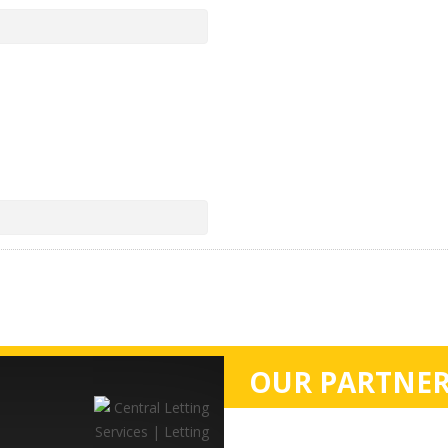
OUR PARTNER