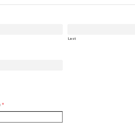
Last
)
*