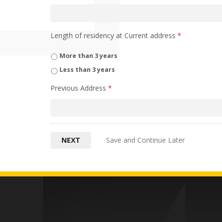
Length of residency at Current address
*
More than 3 years
Less than 3 years
Previous Address
*
Save and Continue Later