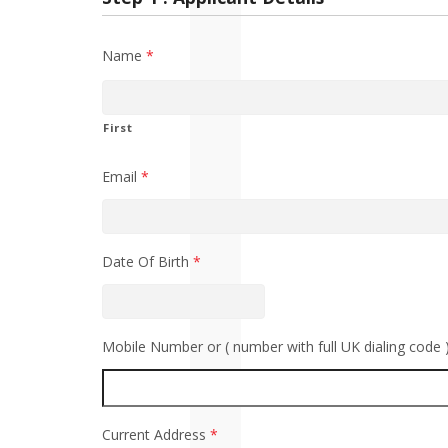
Name
*
First
Email
*
Date Of Birth
*
Mobile Number or ( number with full UK dialing code 
Current Address
*