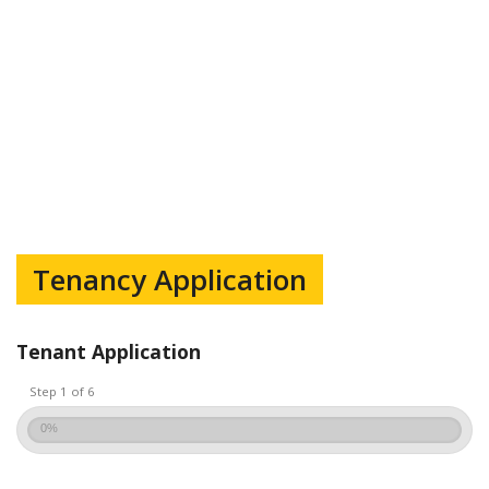
Tenancy Application
Tenant Application
Step 1 of 6
0%