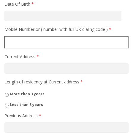
Date Of Birth
*
Mobile Number or ( number with full UK dialing code )
*
Current Address
*
Length of residency at Current address
*
More than 3 years
Less than 3 years
Previous Address
*