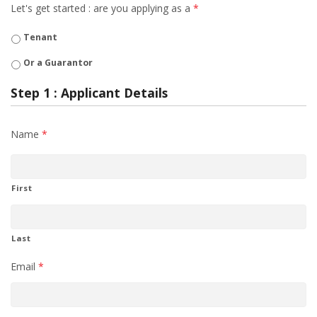
Let's get started : are you applying as a
*
Tenant
Or a Guarantor
Step 1 : Applicant Details
Name
*
First
Last
Email
*