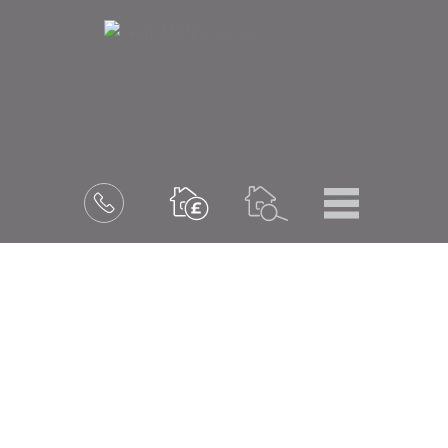
Menu
Book
a
valuation