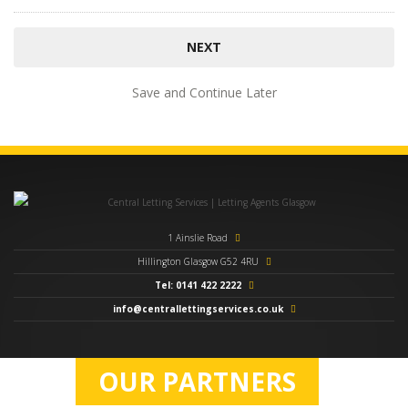
Save and Continue Later
1 Ainslie Road
Hillington Glasgow G52 4RU
Tel: 0141 422 2222
info@centrallettingservices.co.uk
OUR PARTNERS