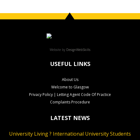
Website by
DesignWebSkills
USEFUL LINKS
About Us
Welcome to Glasgow
Privacy Policy | Letting Agent Code Of Practice
Complaints Procedure
LATEST NEWS
University Living ? International University Students
CLS Rental Applications Reach A Record High
Rental Video Viewings Glasgow