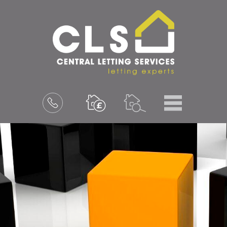
Menu
Book
a
valuation