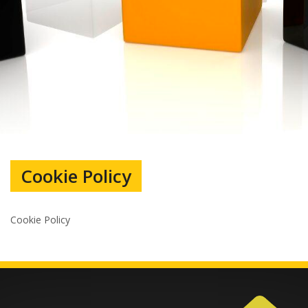
Cookie Policy
Cookie Policy