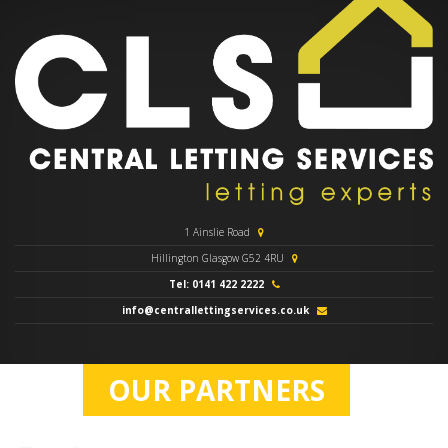
1 Ainslie Road
Hillington Glasgow G52 4RU
Tel: 0141 422 2222
info@centrallettingservices.co.uk
OUR PARTNERS