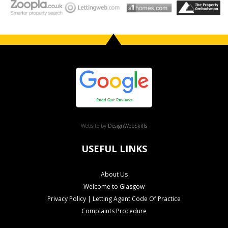
Website by
DesignWebSkills
USEFUL LINKS
About Us
Welcome to Glasgow
Privacy Policy | Letting Agent Code Of Practice
Complaints Procedure