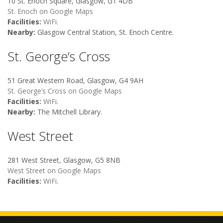
10 St. Enoch Square, Glasgow, G1 4DB
St. Enoch on Google Maps
Facilities:
WiFi
.
Nearby:
Glasgow Central Station, St. Enoch Centre.
St. George’s Cross
51 Great Western Road, Glasgow, G4 9AH
St. George’s Cross on Google Maps
Facilities:
WiFi
.
Nearby:
The Mitchell Library.
West Street
281 West Street, Glasgow, G5 8NB
West Street on Google Maps
Facilities:
WiFi
.