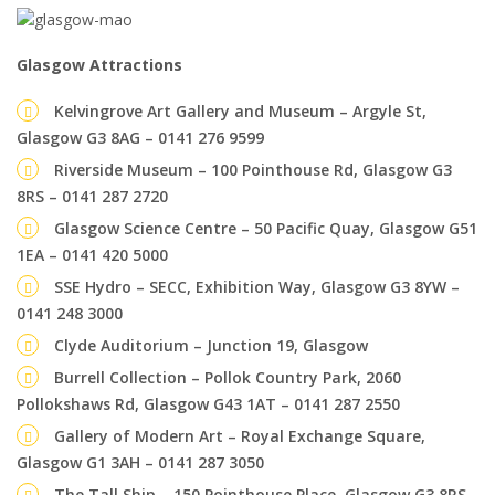
Glasgow Attractions
Kelvingrove Art Gallery and Museum – Argyle St,
Glasgow G3 8AG – 0141 276 9599
Riverside Museum – 100 Pointhouse Rd, Glasgow G3
8RS – 0141 287 2720
Glasgow Science Centre – 50 Pacific Quay, Glasgow G51
1EA – 0141 420 5000
SSE Hydro – SECC, Exhibition Way, Glasgow G3 8YW –
0141 248 3000
Clyde Auditorium – Junction 19, Glasgow
Burrell Collection – Pollok Country Park, 2060
Pollokshaws Rd, Glasgow G43 1AT – 0141 287 2550
Gallery of Modern Art – Royal Exchange Square,
Glasgow G1 3AH – 0141 287 3050
The Tall Ship – 150 Pointhouse Place, Glasgow G3 8RS