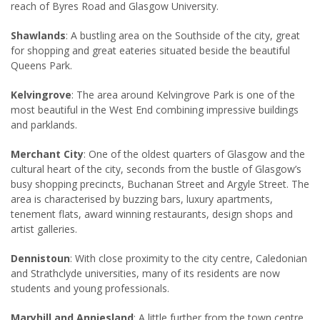
reach of Byres Road and Glasgow University.
Shawlands
: A bustling area on the Southside of the city, great
for shopping and great eateries situated beside the beautiful
Queens Park.
Kelvingrove
: The area around Kelvingrove Park is one of the
most beautiful in the West End combining impressive buildings
and parklands.
Merchant City
: One of the oldest quarters of Glasgow and the
cultural heart of the city, seconds from the bustle of Glasgow’s
busy shopping precincts, Buchanan Street and Argyle Street. The
area is characterised by buzzing bars, luxury apartments,
tenement flats, award winning restaurants, design shops and
artist galleries.
Dennistoun
: With close proximity to the city centre, Caledonian
and Strathclyde universities, many of its residents are now
students and young professionals.
Maryhill and Anniesland
: A little further from the town centre