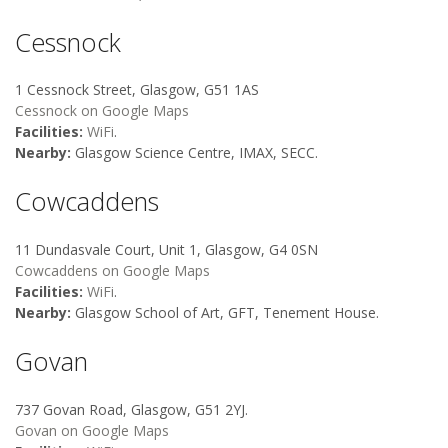
Cessnock
1 Cessnock Street, Glasgow, G51 1AS
Cessnock on Google Maps
Facilities:
WiFi
.
Nearby:
Glasgow Science Centre, IMAX, SECC.
Cowcaddens
11 Dundasvale Court, Unit 1, Glasgow, G4 0SN
Cowcaddens on Google Maps
Facilities:
WiFi
.
Nearby:
Glasgow School of Art, GFT, Tenement House.
Govan
737 Govan Road, Glasgow, G51 2YJ.
Govan on Google Maps