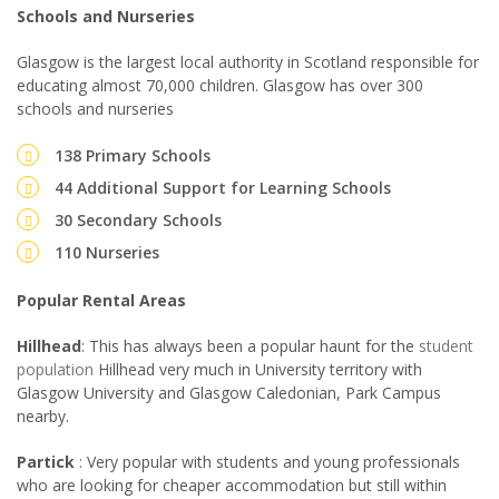
Schools and Nurseries
Glasgow is the largest local authority in Scotland responsible for
educating almost 70,000 children. Glasgow has over 300
schools and nurseries
138 Primary Schools
44 Additional Support for Learning Schools
30 Secondary Schools
110 Nurseries
Popular Rental Areas
Hillhead
: This has always been a popular haunt for the
student
population
Hillhead very much in University territory with
Glasgow University and Glasgow Caledonian, Park Campus
nearby.
Partick
: Very popular with students and young professionals
who are looking for cheaper accommodation but still within