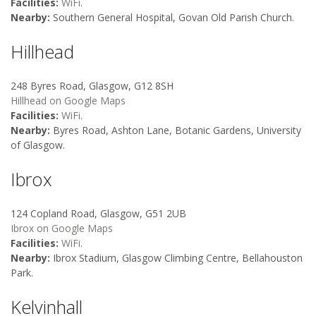
Facilities:
WiFi
.
Nearby:
Southern General Hospital, Govan Old Parish Church.
Hillhead
248 Byres Road, Glasgow, G12 8SH
Hillhead on Google Maps
Facilities:
WiFi
.
Nearby:
Byres Road, Ashton Lane, Botanic Gardens, University
of Glasgow.
Ibrox
124 Copland Road, Glasgow, G51 2UB
Ibrox on Google Maps
Facilities:
WiFi
.
Nearby:
Ibrox Stadium, Glasgow Climbing Centre, Bellahouston
Park.
Kelvinhall