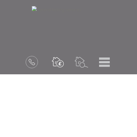
Menu
Book
a
valuation