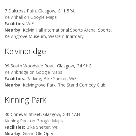
7 Dalcross Path, Glasgow, G11 5RA
Kelvinhall on Google Maps
Facilities:
WiFi
.
Nearby:
Kelvin Hall International Sports Arena, Sports,
Kelvingrove Museum, Western Infirmary.
Kelvinbridge
99 South Woodside Road, Glasgow, G4 9HG
Kelvinbridge on Google Maps
Facilities:
Parking
,
Bike Shelter
,
WiFi
.
Nearby:
Kelvingrove Park, The Stand Comedy Club.
Kinning Park
30 Cornwall Street, Glasgow, G41 1AH
Kinning Park on Google Maps
Facilities:
Bike Shelter
,
WiFi
.
Nearby:
Grand Ole Opry