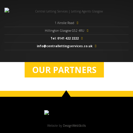
1 Ainslie Road
Hillington Glasgow G52 4RU
Tel: 0141 422 2222
info@centrallettingservices.co.uk
OUR PARTNERS
Website by
DesignWebSkills