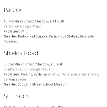
Partick
15 Merkland Street, Glasgow, G11 6DB
Partick on Google Maps
Facilities:
WiFi
.
Nearby:
Partick Rail Station, Partick Bus Station,
Riverside
Museum
.
Shields Road
360 Scotland Street, Glasgow, G5 8QF
Shields Road on Google Maps
Facilities:
Parking
, cycle racks, shop,
WiFi
,
special car sharing
parking spaces
.
Nearby:
Scotland Street School Museum
St. Enoch