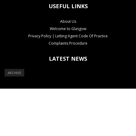
USEFUL LINKS
About Us
Welcome to Glasgow
Privacy Policy | Letting Agent Code Of Practice
Complaints Procedure
LATEST NEWS
ARCHIVE