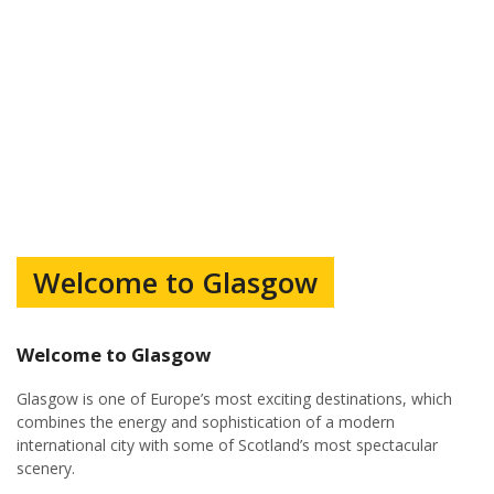
Welcome to Glasgow
Welcome to Glasgow
Glasgow is one of Europe’s most exciting destinations, which
combines the energy and sophistication of a modern
international city with some of Scotland’s most spectacular
scenery.