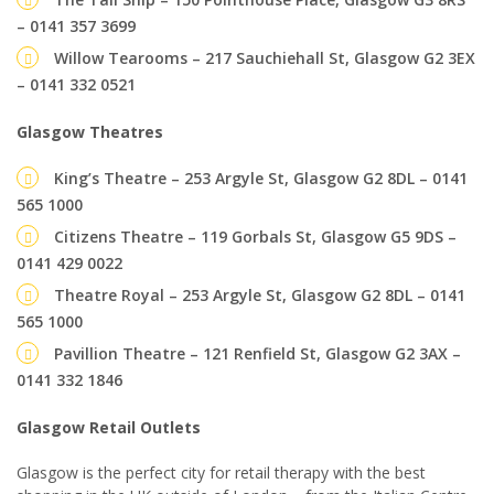
– 0141 357 3699
Willow Tearooms – 217 Sauchiehall St, Glasgow G2 3EX
– 0141 332 0521
Glasgow Theatres
King’s Theatre – 253 Argyle St, Glasgow G2 8DL – 0141
565 1000
Citizens Theatre – 119 Gorbals St, Glasgow G5 9DS –
0141 429 0022
Theatre Royal – 253 Argyle St, Glasgow G2 8DL – 0141
565 1000
Pavillion Theatre – 121 Renfield St, Glasgow G2 3AX –
0141 332 1846
Glasgow Retail Outlets
Glasgow is the perfect city for retail therapy with the best