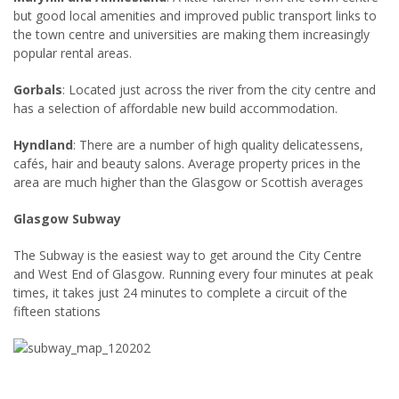
but good local amenities and improved public transport links to
the town centre and universities are making them increasingly
popular rental areas.
Gorbals
: Located just across the river from the city centre and
has a selection of affordable new build accommodation.
Hyndland
: There are a number of high quality delicatessens,
cafés, hair and beauty salons. Average property prices in the
area are much higher than the Glasgow or Scottish averages
Glasgow Subway
The Subway is the easiest way to get around the City Centre
and West End of Glasgow. Running every four minutes at peak
times, it takes just 24 minutes to complete a circuit of the
fifteen stations