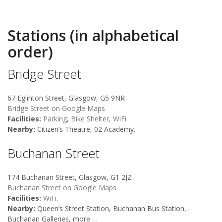
Stations (in alphabetical
order)
Bridge Street
67 Eglinton Street, Glasgow, G5 9NR
Bridge Street on Google Maps
Facilities:
Parking
,
Bike Shelter
,
WiFi
.
Nearby:
Citizen’s Theatre, 02 Academy.
Buchanan Street
174 Buchanan Street, Glasgow, G1 2JZ
Buchanan Street on Google Maps
Facilities:
WiFi
.
Nearby:
Queen’s Street Station, Buchanan Bus Station,
Buchanan Galleries, more …