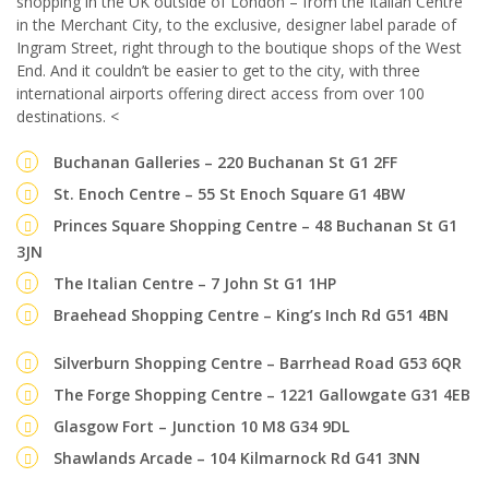
shopping in the UK outside of London – from the Italian Centre
in the Merchant City, to the exclusive, designer label parade of
Ingram Street, right through to the boutique shops of the West
End. And it couldn’t be easier to get to the city, with three
international airports offering direct access from over 100
destinations. <
Buchanan Galleries – 220 Buchanan St G1 2FF
St. Enoch Centre – 55 St Enoch Square G1 4BW
Princes Square Shopping Centre – 48 Buchanan St G1
3JN
The Italian Centre – 7 John St G1 1HP
Braehead Shopping Centre – King’s Inch Rd G51 4BN
Silverburn Shopping Centre – Barrhead Road G53 6QR
The Forge Shopping Centre – 1221 Gallowgate G31 4EB
Glasgow Fort – Junction 10 M8 G34 9DL
Shawlands Arcade – 104 Kilmarnock Rd G41 3NN