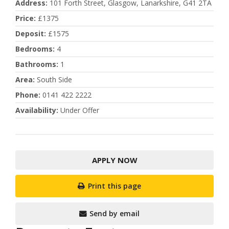
Address
:
101 Forth Street, Glasgow, Lanarkshire, G41 2TA
Price
:
£1375
Deposit
:
£1575
Bedrooms
:
4
Bathrooms
:
1
Area
:
South Side
Phone
:
0141 422 2222
Availability
:
Under Offer
APPLY NOW
Print this page
Send by email