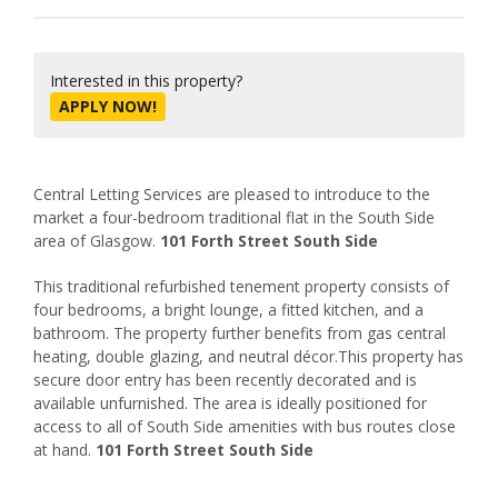
Interested in this property?
APPLY NOW!
Central Letting Services are pleased to introduce to the
market a four-bedroom traditional flat in the South Side
area of Glasgow.
101 Forth Street South Side
This traditional refurbished tenement property consists of
four bedrooms, a bright lounge, a fitted kitchen, and a
bathroom. The property further benefits from gas central
heating, double glazing, and neutral décor.This property has
secure door entry has been recently decorated and is
available unfurnished. The area is ideally positioned for
access to all of South Side amenities with bus routes close
at hand.
101 Forth Street South Side