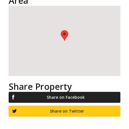
Area
Share Property
Share on Facebook
Share on Twitter