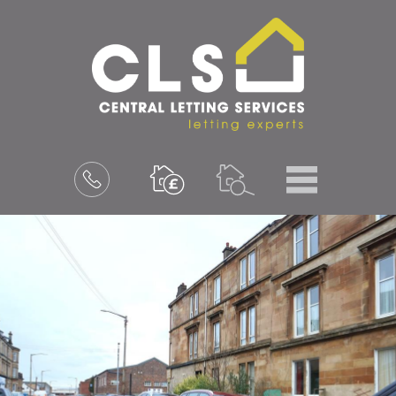
Menu
Book
a
valuation