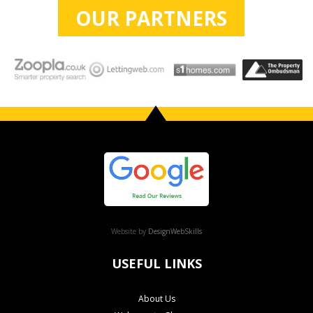
OUR PARTNERS
Website by
DesignWebSkills
USEFUL LINKS
About Us