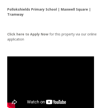
Pollokshields Primary School | Maxwell Square |
Tramway
Click here to
Apply Now
for this property via our online
application