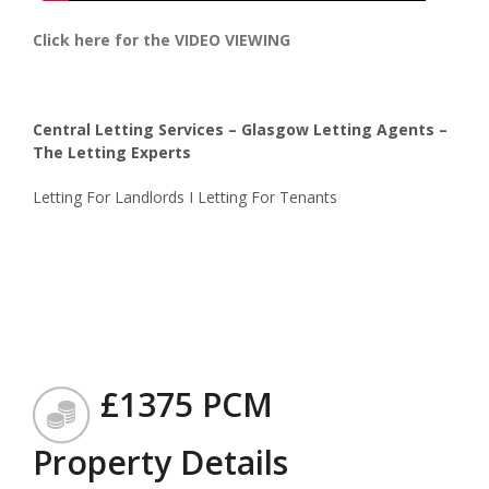
Click here for the VIDEO VIEWING
Central Letting Services – Glasgow Letting Agents –
The Letting Experts
Letting For Landlords I Letting For Tenants
£1375 PCM
Property Details