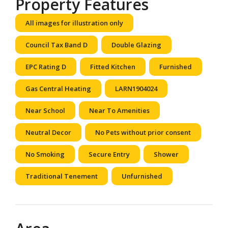
Property Features
All images for illustration only
Council Tax Band D
Double Glazing
EPC Rating D
Fitted Kitchen
Furnished
Gas Central Heating
LARN1904024
Near School
Near To Amenities
Neutral Decor
No Pets without prior consent
No Smoking
Secure Entry
Shower
Traditional Tenement
Unfurnished