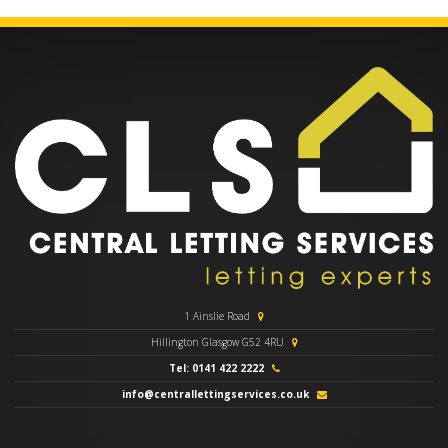
1 Ainslie Road
Hillington Glasgow G52 4RU
Tel: 0141 422 2222
info@centrallettingservices.co.uk