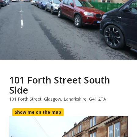
101 Forth Street South
Side
101 Forth Street, Glasgow, Lanarkshire, G41 2TA
Show me on the map