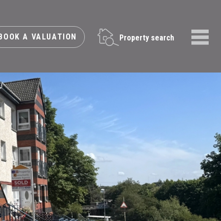
BOOK A VALUATION
Property search
Menu