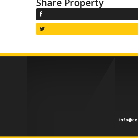
Share Property
info@cen