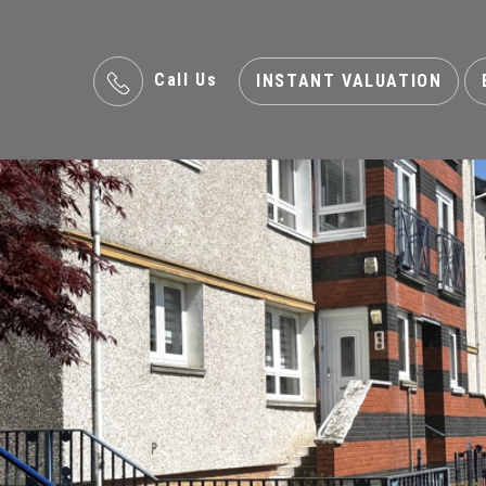
Call Us
INSTANT VALUATION