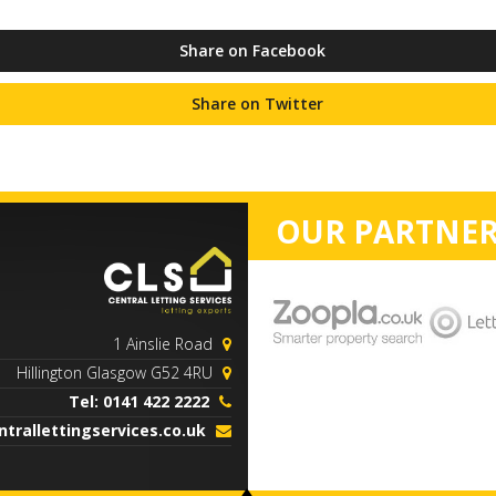
Share on Facebook
Share on Twitter
OUR PARTNER
1 Ainslie Road
Hillington Glasgow G52 4RU
Tel: 0141 422 2222
trallettingservices.co.uk