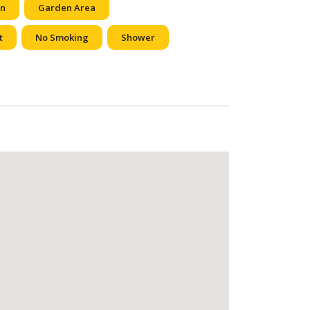
en
Garden Area
t
No Smoking
Shower