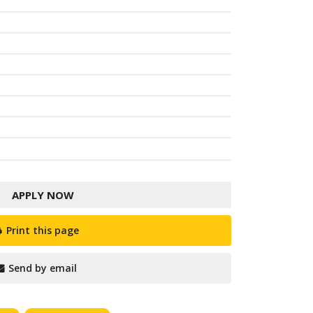
APPLY NOW
Print this page
Send by email