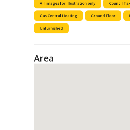
All images for illustration only
Council Ta
Gas Central Heating
Ground Floor
Unfurnished
Area