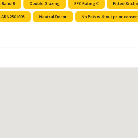
x Band B
Double Glazing
EPC Rating C
Fitted Kitch
LARN2501005
Neutral Decor
No Pets without prior consen