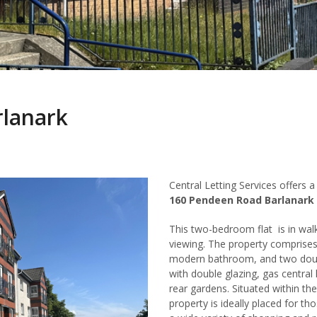
rlanark
Central Letting Services offers
160 Pendeen Road Barlanark
This two-bedroom flat is in walk
viewing. The property comprises 
modern bathroom, and two doub
with double glazing, gas centra
rear gardens. Situated within the
property is ideally placed for th