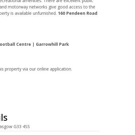
ecreational amenities. There are excellent public
d and motorway networks give good access to the
perty is available unfurnished.
160 Pendeen Road
ootball Centre | Garrowhill Park
is property via our online application.
ls
asgow G33 4SS