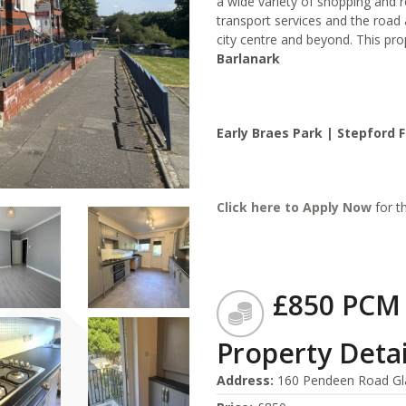
a wide variety of shopping and r
transport services and the roa
city centre and beyond. This pro
Barlanark
Early Braes Park | Stepford F
Click here to
Apply Now
for th
£850 PCM
Property Detai
Address
:
160 Pendeen Road Gl