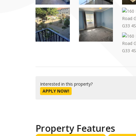
Interested in this property?
APPLY NOW!
Property Features