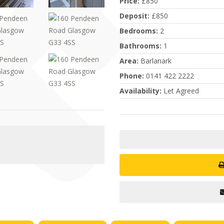
Price
:
£850
Deposit
:
£850
Bedrooms
:
2
Bathrooms
:
1
Area
:
Barlanark
Phone
:
0141 422 2222
Availability
:
Let Agreed