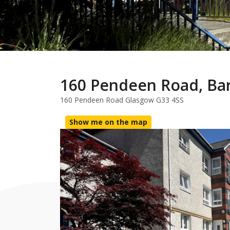
160 Pendeen Road, Ba
160 Pendeen Road Glasgow G33 4SS
Show me on the map