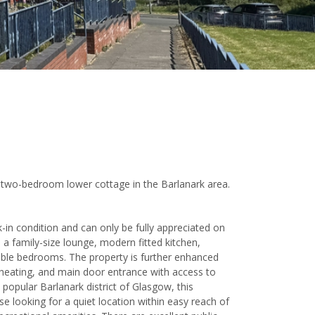
 a two-bedroom lower cottage in the Barlanark area.
-in condition and can only be fully appreciated on
a family-size lounge, modern fitted kitchen,
le bedrooms. The property is further enhanced
l heating, and main door entrance with access to
 popular Barlanark district of Glasgow, this
ose looking for a quiet location within easy reach of