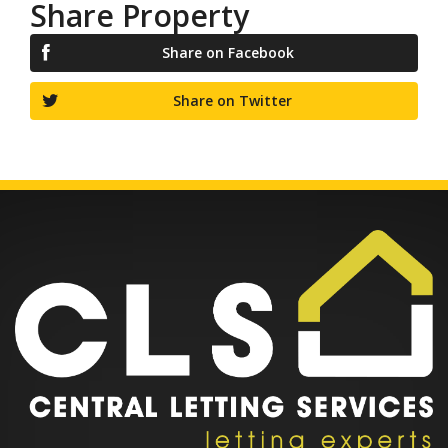
Share Property
Share on Facebook
Share on Twitter