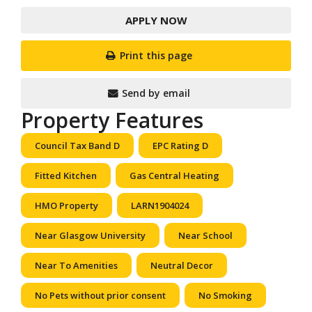
APPLY NOW
Print this page
Send by email
Property Features
Council Tax Band D
EPC Rating D
Fitted Kitchen
Gas Central Heating
HMO Property
LARN1904024
Near Glasgow University
Near School
Near To Amenities
Neutral Decor
No Pets without prior consent
No Smoking