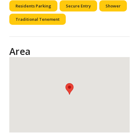
Residents Parking
Secure Entry
Shower
Traditional Tenement
Area