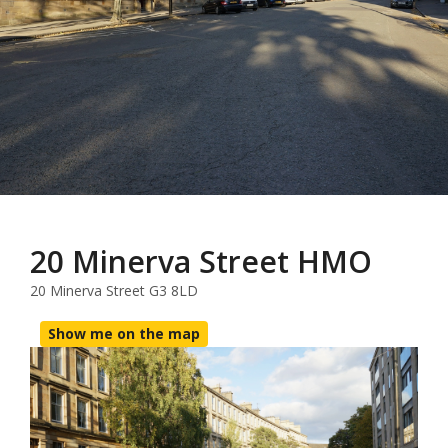
20 Minerva Street HMO
20 Minerva Street G3 8LD
Show me on the map