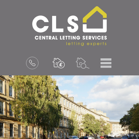
Menu
Book
a
valuation