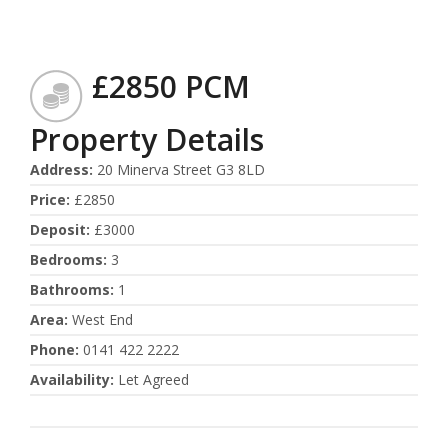
£2850 PCM
Property Details
Address
:
20 Minerva Street G3 8LD
Price
:
£2850
Deposit
:
£3000
Bedrooms
:
3
Bathrooms
:
1
Area
:
West End
Phone
:
0141 422 2222
Availability
:
Let Agreed