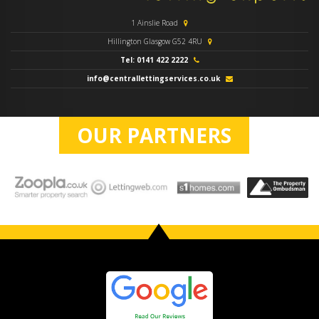
1 Ainslie Road
Hillington Glasgow G52 4RU
Tel: 0141 422 2222
info@centrallettingservices.co.uk
OUR PARTNERS