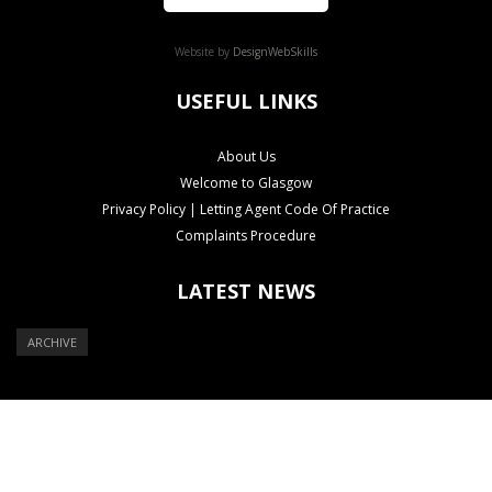
Website by
DesignWebSkills
USEFUL LINKS
About Us
Welcome to Glasgow
Privacy Policy | Letting Agent Code Of Practice
Complaints Procedure
LATEST NEWS
ARCHIVE