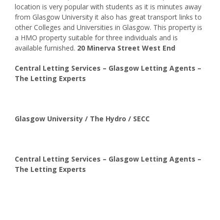
location is very popular with students as it is minutes away
from Glasgow University it also has great transport links to
other Colleges and Universities in Glasgow. This property is
a HMO property suitable for three individuals and is
available furnished.
20 Minerva Street West End
Central Letting Services – Glasgow Letting Agents –
The Letting Experts
Glasgow University / The Hydro / SECC
Central Letting Services – Glasgow Letting Agents –
The Letting Experts