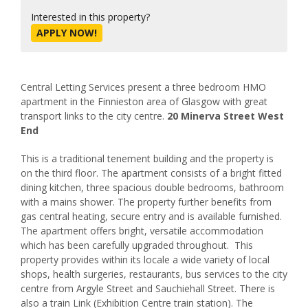
Interested in this property?
APPLY NOW!
Central Letting Services present a three bedroom HMO
apartment in the Finnieston area of Glasgow with great
transport links to the city centre.
20 Minerva Street West
End
This is a traditional tenement building and the property is
on the third floor. The apartment consists of a bright fitted
dining kitchen, three spacious double bedrooms, bathroom
with a mains shower. The property further benefits from
gas central heating, secure entry and is available furnished.
The apartment offers bright, versatile accommodation
which has been carefully upgraded throughout. This
property provides within its locale a wide variety of local
shops, health surgeries, restaurants, bus services to the city
centre from Argyle Street and Sauchiehall Street. There is
also a train Link (Exhibition Centre train station). The