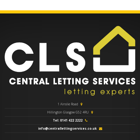
1 Ainslie Road
Hillington Glasgow G52 4RU
Tel: 0141 422 2222
info@centrallettingservices.co.uk