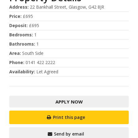
Address
:
22 Bankhall Street, Glasgow, G42 8JR
Price
:
£695
Deposit
:
£695
Bedrooms
:
1
Bathrooms
:
1
Area
:
South Side
Phone
:
0141 422 2222
Availability
:
Let Agreed
APPLY NOW
Print this page
Send by email