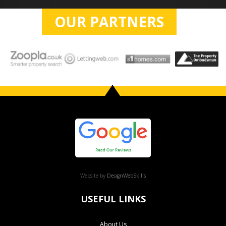
OUR PARTNERS
Website by
DesignWebSkills
USEFUL LINKS
About Us