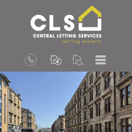
Menu
Book
a
valuation