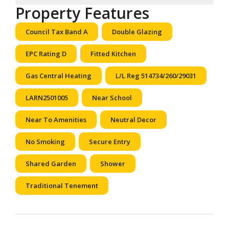
Property Features
Council Tax Band A
Double Glazing
EPC Rating D
Fitted Kitchen
Gas Central Heating
L/L Reg 514734/260/29031
LARN2501005
Near School
Near To Amenities
Neutral Decor
No Smoking
Secure Entry
Shared Garden
Shower
Traditional Tenement