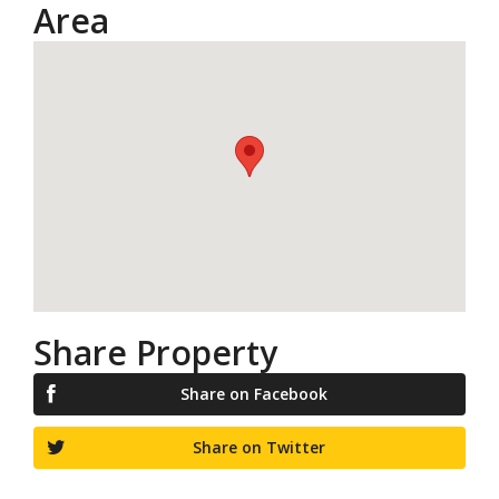
Area
Share Property
Share on Facebook
Share on Twitter