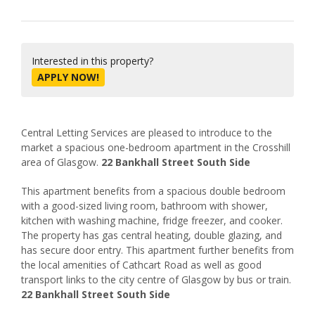
Interested in this property?
APPLY NOW!
Central Letting Services are pleased to introduce to the
market a spacious one-bedroom apartment in the Crosshill
area of Glasgow.
22 Bankhall Street South Side
This apartment benefits from a spacious double bedroom
with a good-sized living room, bathroom with shower,
kitchen with washing machine, fridge freezer, and cooker.
The property has gas central heating, double glazing, and
has secure door entry. This apartment further benefits from
the local amenities of Cathcart Road as well as good
transport links to the city centre of Glasgow by bus or train.
22 Bankhall Street South Side