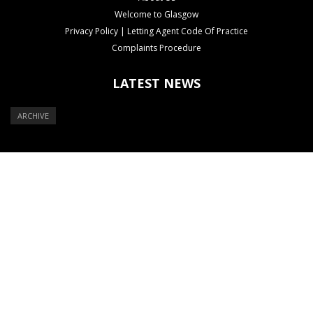
Welcome to Glasgow
Privacy Policy | Letting Agent Code Of Practice
Complaints Procedure
LATEST NEWS
ARCHIVE