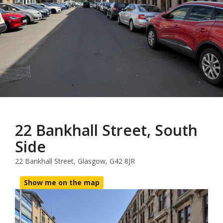
22 Bankhall Street, South
Side
22 Bankhall Street, Glasgow, G42 8JR
Show me on the map