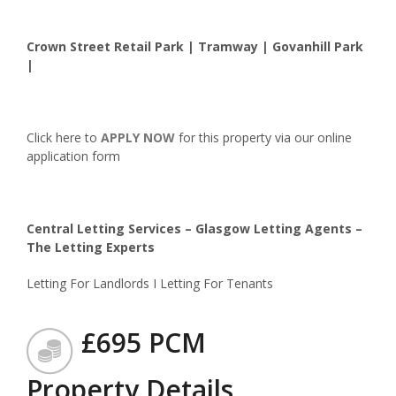
Crown Street Retail Park | Tramway | Govanhill Park
|
Click here to
APPLY NOW
for this property via our online
application form
Central Letting Services – Glasgow Letting Agents –
The Letting Experts
Letting For Landlords I Letting For Tenants
£695 PCM
Property Details