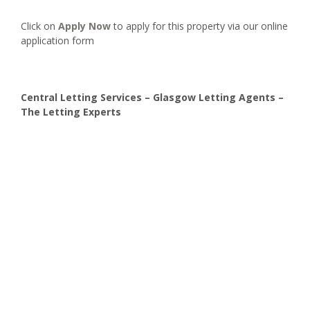
Click on
Apply Now
to apply for this property via our online
application form
Central Letting Services – Glasgow Letting Agents –
The Letting Experts