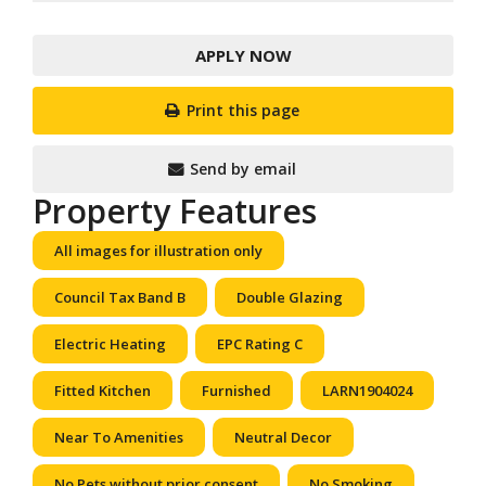
APPLY NOW
Print this page
Send by email
Property Features
All images for illustration only
Council Tax Band B
Double Glazing
Electric Heating
EPC Rating C
Fitted Kitchen
Furnished
LARN1904024
Near To Amenities
Neutral Decor
No Pets without prior consent
No Smoking