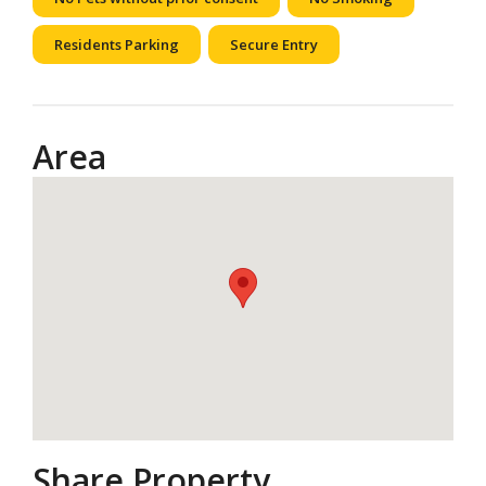
Residents Parking
Secure Entry
Area
Share Property