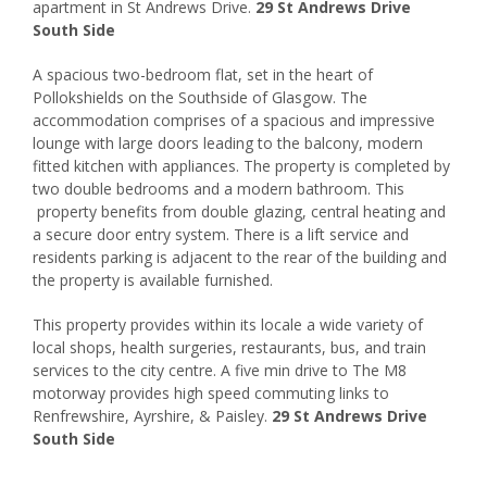
apartment in St Andrews Drive.
29 St Andrews Drive
South Side
A spacious two-bedroom flat, set in the heart of
Pollokshields on the Southside of Glasgow. The
accommodation comprises of a spacious and impressive
lounge with large doors leading to the balcony, modern
fitted kitchen with appliances. The property is completed by
two double bedrooms and a modern bathroom. This
property benefits from double glazing, central heating and
a secure door entry system. There is a lift service and
residents parking is adjacent to the rear of the building and
the property is available furnished.
This property provides within its locale a wide variety of
local shops, health surgeries, restaurants, bus, and train
services to the city centre. A five min drive to The M8
motorway provides high speed commuting links to
Renfrewshire, Ayrshire, & Paisley.
29 St Andrews Drive
South Side