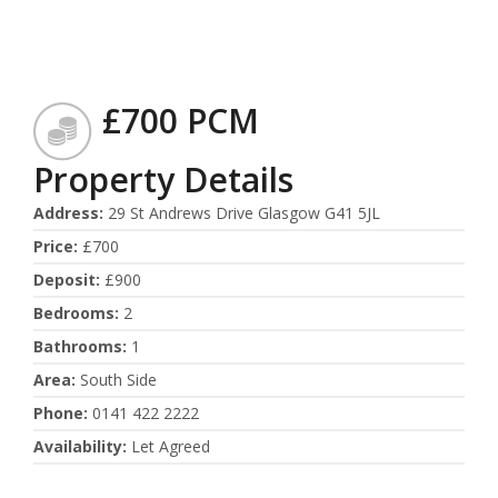
£700 PCM
Property Details
Address
:
29 St Andrews Drive Glasgow G41 5JL
Price
:
£700
Deposit
:
£900
Bedrooms
:
2
Bathrooms
:
1
Area
:
South Side
Phone
:
0141 422 2222
Availability
:
Let Agreed