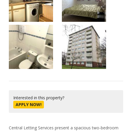
Interested in this property?
APPLY NOW!
Central Letting Services present a spacious two-bedroom