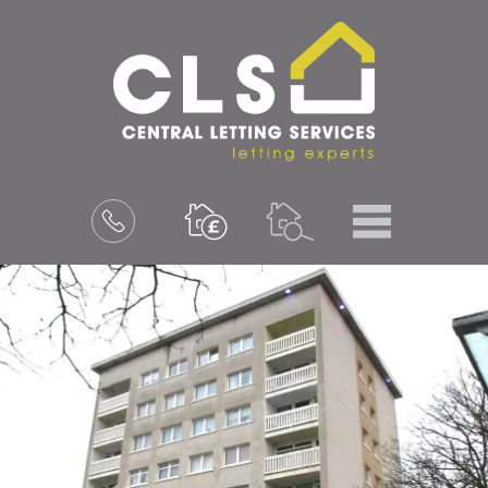
Menu
Book
a
valuation