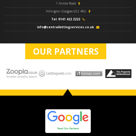
1 Ainslie Road
Hillington Glasgow G52 4RU
Tel: 0141 422 2222
info@centrallettingservices.co.uk
OUR PARTNERS