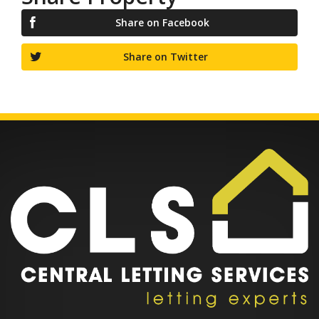
Share on Facebook
Share on Twitter