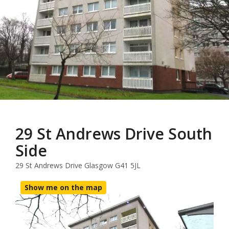
29 St Andrews Drive South
Side
29 St Andrews Drive Glasgow G41 5JL
Show me on the map