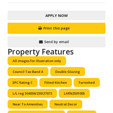
APPLY NOW
Print this page
Send by email
Property Features
All images for illustration only
Council Tax Band A
Double Glazing
EPC Rating C
Fitted Kitchen
Furnished
L/L reg 504036/230/27072
LARN2501005
Near To Amenities
Neutral Decor