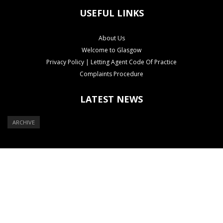
USEFUL LINKS
About Us
Welcome to Glasgow
Privacy Policy | Letting Agent Code Of Practice
Complaints Procedure
LATEST NEWS
ARCHIVE