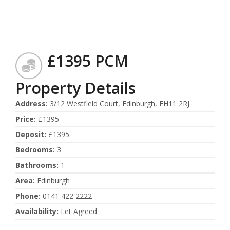
£1395 PCM
Property Details
Address
:
3/12 Westfield Court, Edinburgh, EH11 2RJ
Price
:
£1395
Deposit
:
£1395
Bedrooms
:
3
Bathrooms
:
1
Area
:
Edinburgh
Phone
:
0141 422 2222
Availability
:
Let Agreed