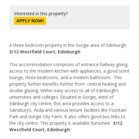
Interested in this property?
APPLY NOW!
A three bedroom property in the Gorgie area of Edinburgh.
3/12 Westfield Court, Edinburgh
This accommodation comprises of entrance hallway giving
access to the modern kitchen with appliances, a good sized
lounge, three bedrooms, and a modern bathroom. This
property further benefits further from central heating and
double glazing. Within easy access to all of Edinburgh’s
universities and colleges. Situated in Gorgie, west of
Edinburgh city centre, this area provides access to a
Sainsbury’s, Asda and various leisure facilities like Fountain
Park and Gorgie City Farm. It also offers good bus links to
the city centre. This property is available furnished.
3/12
Westfield Court, Edinburgh