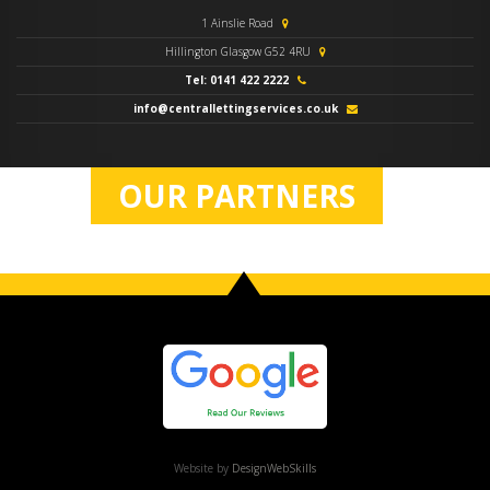
1 Ainslie Road
Hillington Glasgow G52 4RU
Tel: 0141 422 2222
info@centrallettingservices.co.uk
OUR PARTNERS
Website by
DesignWebSkills