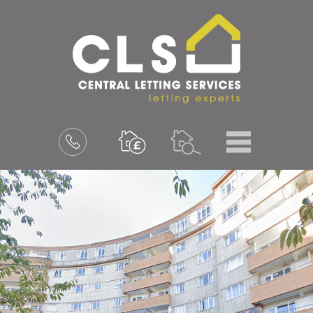
Menu
Book
a
valuation