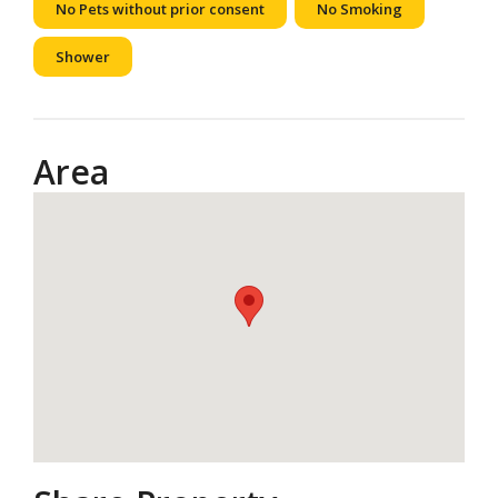
No Pets without prior consent
No Smoking
Shower
Area