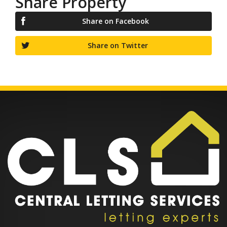
Share Property
Share on Facebook
Share on Twitter