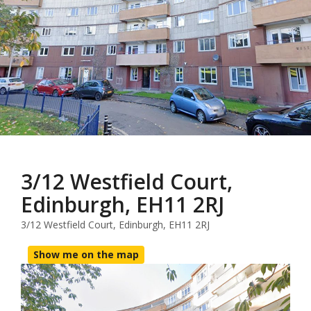
3/12 Westfield Court,
Edinburgh, EH11 2RJ
3/12 Westfield Court, Edinburgh, EH11 2RJ
Show me on the map