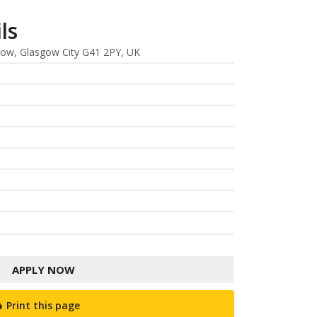
ls
gow, Glasgow City G41 2PY, UK
APPLY NOW
Print this page