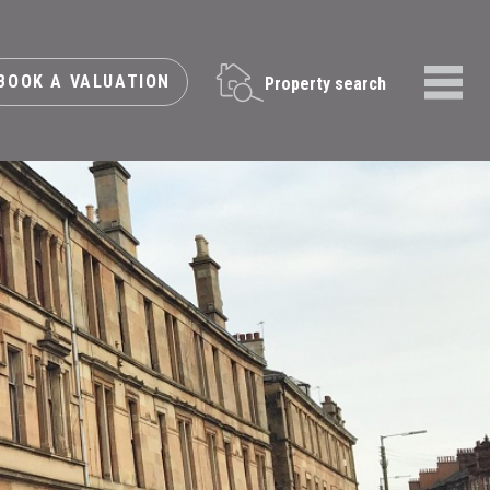
BOOK A VALUATION
Property search
Menu