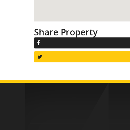
Share Property