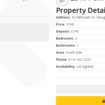
Property Detai
Address
:
52 Nithsdale St, Glas
Price
:
£540
Deposit
:
£740
Bedrooms
:
2
Bathrooms
:
1
Area
:
South Side
Phone
:
0141 422 2222
Availability
:
Let Agreed