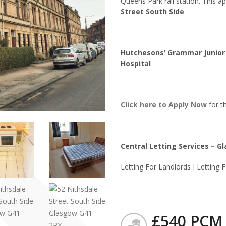
Queens Park rail station. This a
Street South Side
Hutchesons’ Grammar Junior 
Hospital
Click here to
Apply Now
for th
Central Letting Services – G
Letting For Landlords I Letting 
£540 PCM