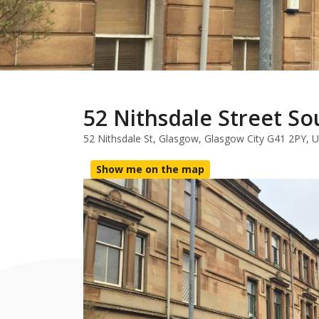
52 Nithsdale Street So
52 Nithsdale St, Glasgow, Glasgow City G41 2PY, 
Show me on the map