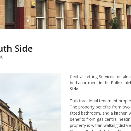
uth Side
UK
Central Letting Services are ple
bed apartment in the Pollokshie
Side
This traditional tenement proper
The property benefits from two
fitted bathroom, and a kitchen w
benefits from gas central heatin
property is within walking distan