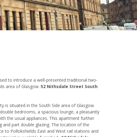
ased to introduce a well-presented traditional two-
lds area of Glasgow.
52 Nithsdale Street South
ty is situated in the South Side area of Glasgow.
 double bedrooms, a spacious lounge, a pleasantly
ith the usual appliances. This apartment further
g and part double glazing. The location of the
ce to Pollokshields East and West rail stations and