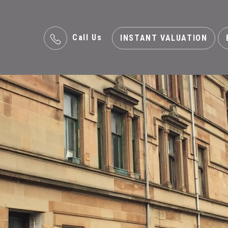
Call Us
INSTANT VALUATION