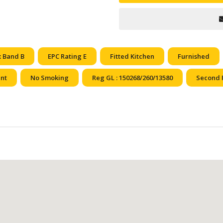
x Band B
EPC Rating E
Fitted Kitchen
Furnished
ent
No Smoking
Reg GL : 150268/260/13580
Second 