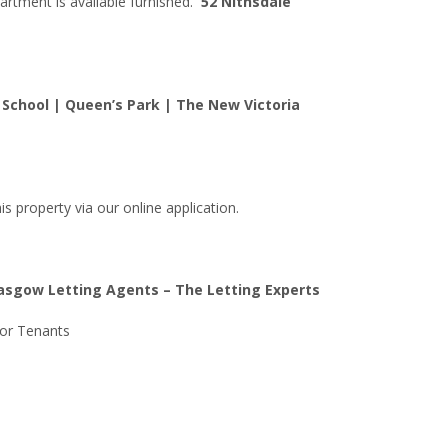
partment is available furnished.
52 Nithsdale
School | Queen’s Park | The New Victoria
is property via our online application.
lasgow Letting Agents – The Letting Experts
For Tenants