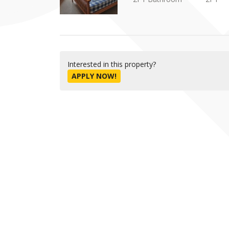
Interested in this property?
APPLY NOW!