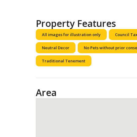
Property Features
All images for illustration only
Council Ta
Neutral Decor
No Pets without prior cons
Traditional Tenement
Area