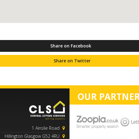
Share on Facebook
Share on Twitter
OUR PARTNER
1 Ainslie Road
Hillington Glasgow G52 4RU