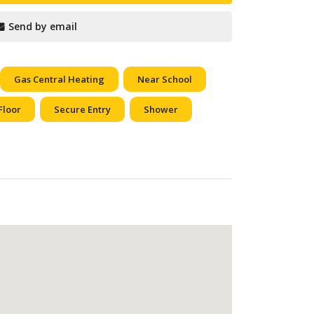
Send by email
Gas Central Heating
Near School
Floor
Secure Entry
Shower