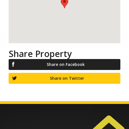
Share Property
Share on Facebook
Share on Twitter