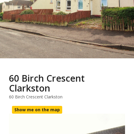
60 Birch Crescent
Clarkston
60 Birch Crescent Clarkston
Show me on the map