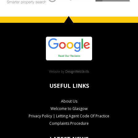
Website by
DesignWebSkills
USEFUL LINKS
About Us
Welcome to Glasgow
Privacy Policy | Letting Agent Code Of Practice
Complaints Procedure