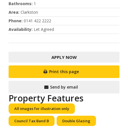
Bathrooms
:
1
Area
:
Clarkston
Phone
:
0141 422 2222
Availability
:
Let Agreed
APPLY NOW
Print this page
Send by email
Property Features
All images for illustration only
Council Tax Band B
Double Glazing