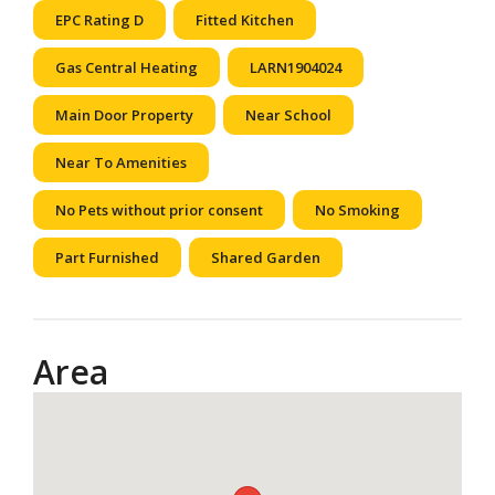
EPC Rating D
Fitted Kitchen
Gas Central Heating
LARN1904024
Main Door Property
Near School
Near To Amenities
No Pets without prior consent
No Smoking
Part Furnished
Shared Garden
Area