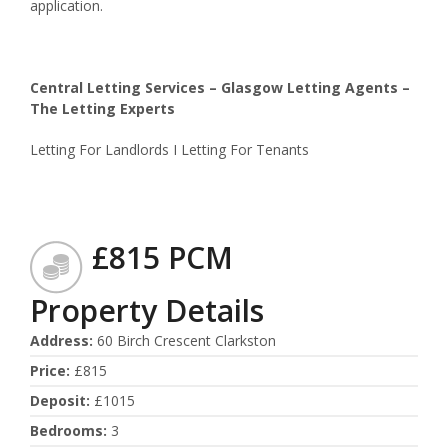
application.
Central Letting Services – Glasgow Letting Agents –
The Letting Experts
Letting For Landlords I Letting For Tenants
£815 PCM
Property Details
Address
:
60 Birch Crescent Clarkston
Price
:
£815
Deposit
:
£1015
Bedrooms
:
3