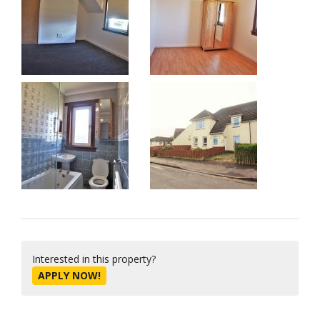
Interested in this property?
APPLY NOW!