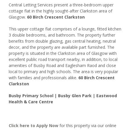
Central Letting Services present a three-bedroom upper
cottage flat in the highly sought-after Clarkston area of
Glasgow.
60 Birch Crescent Clarkston
This upper cottage flat comprises of a lounge, fitted kitchen
3 double bedrooms, and bathroom. The property further
benefits from double glazing, gas central heating, neutral
decor, and the property are available part furnished. The
property is situated in the Clarkston area of Glasgow with
excellent public road transport nearby, in addition, to local
amenities of Busby Road and Eaglesham Raod and close
local to primary and high schools. The area is very popular
with families and professionals alike.
60 Birch Crescent
Clarkston
Busby Primary School | Busby Glen Park | Eastwood
Health & Care Centre
Click here to
Apply Now
for this property via our online