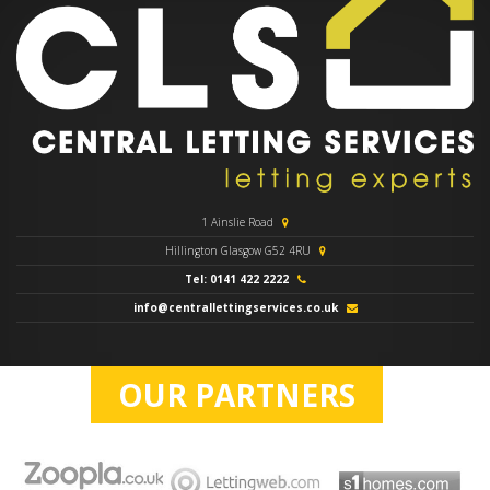
1 Ainslie Road
Hillington Glasgow G52 4RU
Tel: 0141 422 2222
info@centrallettingservices.co.uk
OUR PARTNERS