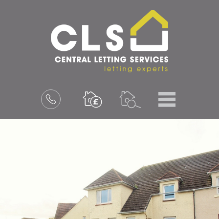
Menu
Book
a
valuation