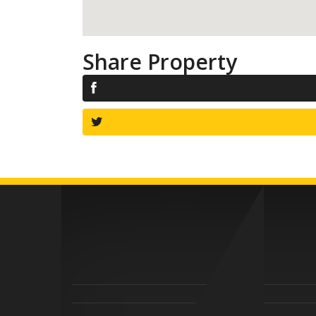
Share Property