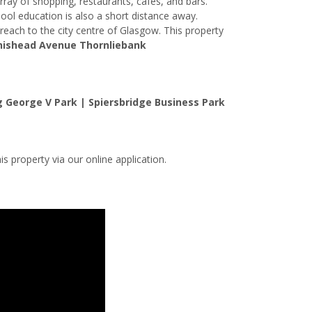
rray of shopping, restaurants, cafes, and bars.
ol education is also a short distance away.
reach to the city centre of Glasgow. This property
nishead Avenue Thornliebank
 George V Park | Spiersbridge Business Park
is property via our online application.