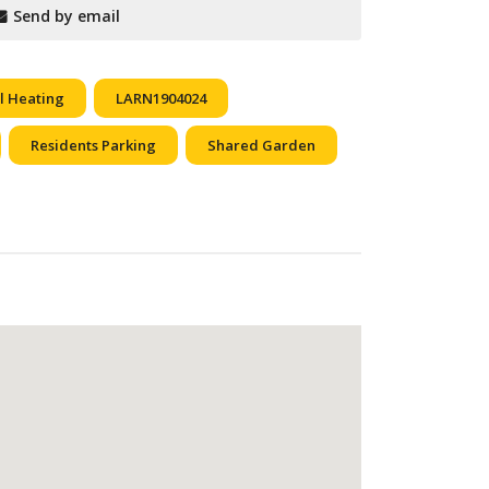
Send by email
l Heating
LARN1904024
Residents Parking
Shared Garden