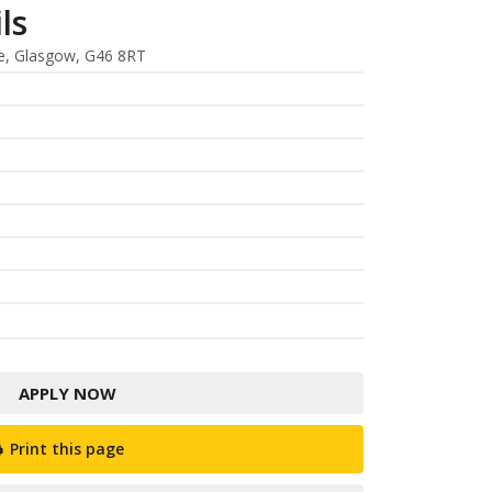
ls
e, Glasgow, G46 8RT
APPLY NOW
Print this page