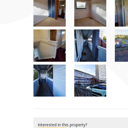
Interested in this property?