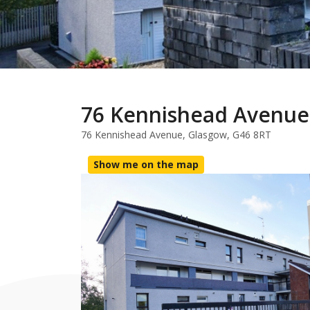
76 Kennishead Avenue
76 Kennishead Avenue, Glasgow, G46 8RT
Show me on the map