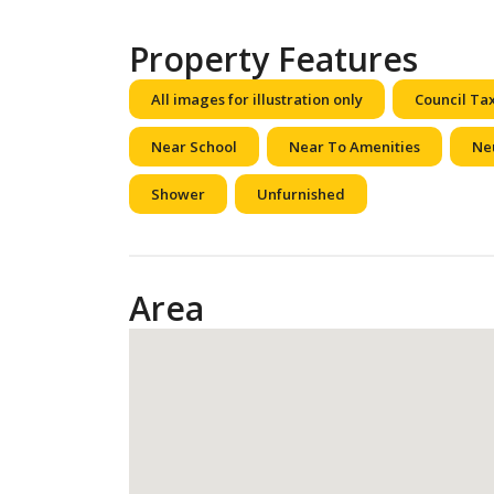
Property Features
All images for illustration only
Council Ta
Near School
Near To Amenities
Ne
Shower
Unfurnished
Area