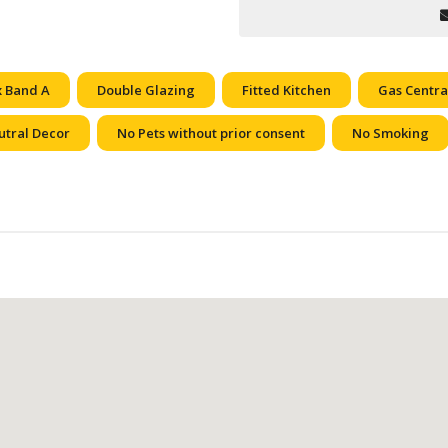
x Band A
Double Glazing
Fitted Kitchen
Gas Centra
utral Decor
No Pets without prior consent
No Smoking