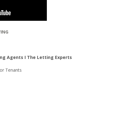
WING
ng Agents I The Letting Experts
For Tenants