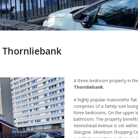
 Thornliebank
A three-bedroom property in th
Thornliebank.
A highly popular maisonette fla
comprises of a family-size loun
three bedrooms. On the upper le
bathroom. The property benefit
Kennishead Avenue is set within 
Glasgow. Silverburn Shopping Ce