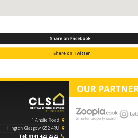
Share on Facebook
Share on Twitter
OUR PARTNER
1 Ainslie Road
Hillington Glasgow G52 4RU
Tel: 0141 422 2222