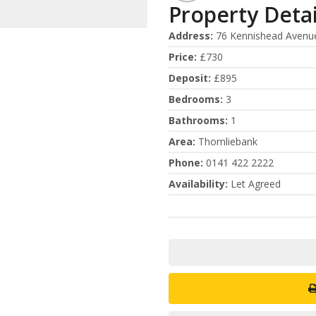
Property Detai
Address
:
76 Kennishead Avenu
Price
:
£730
Deposit
:
£895
Bedrooms
:
3
Bathrooms
:
1
Area
:
Thornliebank
Phone
:
0141 422 2222
Availability
:
Let Agreed