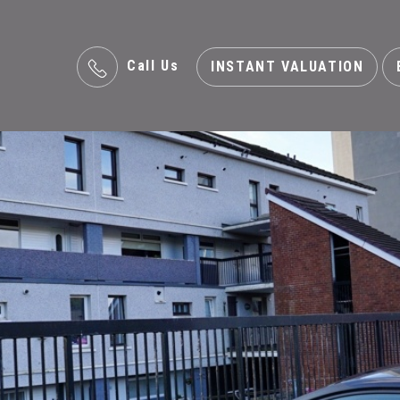
Call Us
INSTANT VALUATION