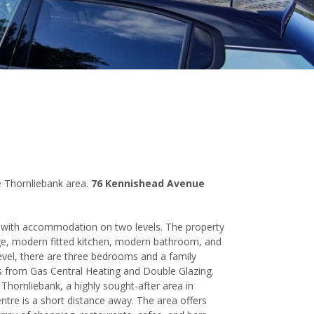
e Thornliebank area.
76 Kennishead Avenue
t with accommodation on two levels. The property
ge, modern fitted kitchen, modern bathroom, and
vel, there are three bedrooms and a family
s from Gas Central Heating and Double Glazing.
Thornliebank, a highly sought-after area in
ntre is a short distance away. The area offers