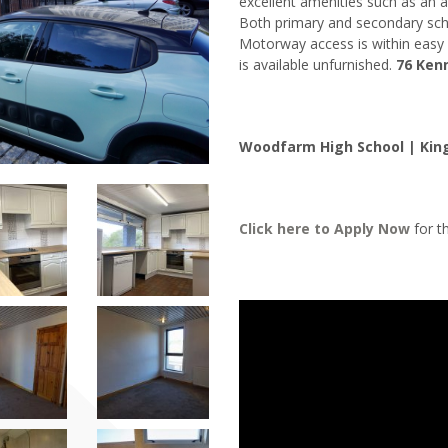
excellent amenities such as an a
Both primary and secondary scho
Motorway access is within easy 
is available unfurnished.
76 Ken
Woodfarm High School | King
Click here to
Apply Now
for th