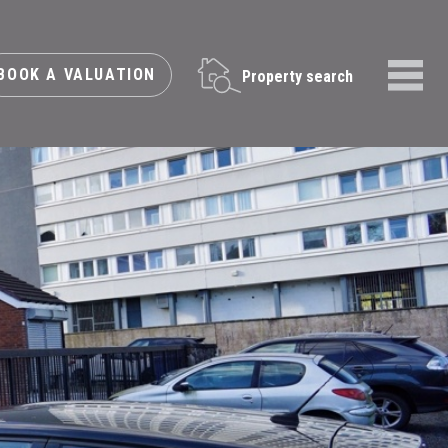
BOOK A VALUATION
Property search
Menu