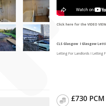
Click here for the VIDEO VIE
CLS Glasgow I Glasgow Letti
Letting For Landlords I Letting 
£730 PCM