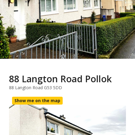
88 Langton Road Pollok
88 Langton Road G53 5DD
Show me on the map