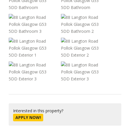
Interested in this property?
APPLY NOW!