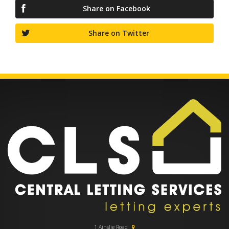
Share on Facebook
Share on Twitter
1 Ainslie Road