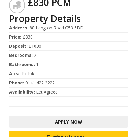
£830 PCM
Property Details
Address
:
88 Langton Road G53 5DD
Price
:
£830
Deposit
:
£1030
Bedrooms
:
2
Bathrooms
:
1
Area
:
Pollok
Phone
:
0141 422 2222
Availability
:
Let Agreed
APPLY NOW