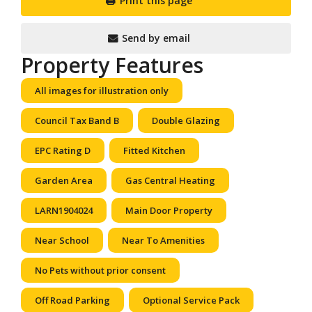
Print this page
Send by email
Property Features
All images for illustration only
Council Tax Band B
Double Glazing
EPC Rating D
Fitted Kitchen
Garden Area
Gas Central Heating
LARN1904024
Main Door Property
Near School
Near To Amenities
No Pets without prior consent
Off Road Parking
Optional Service Pack