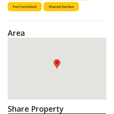
Part Furnished
Shared Garden
Area
Share Property