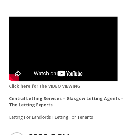
Click here for the VIDEO VIEWING
Central Letting Services – Glasgow Letting Agents –
The Letting Experts
Letting For Landlords I Letting For Tenants