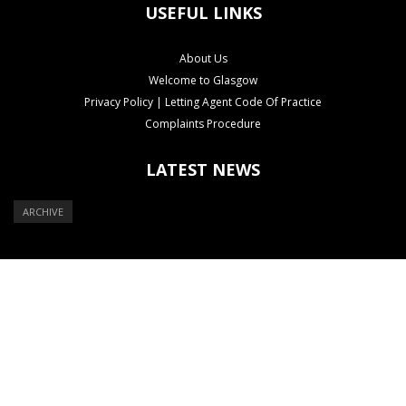
USEFUL LINKS
About Us
Welcome to Glasgow
Privacy Policy | Letting Agent Code Of Practice
Complaints Procedure
LATEST NEWS
ARCHIVE