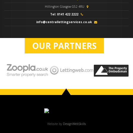
Hillington Glasgow G52 4RU
Tel: 0141 422 2222
info@centrallettingservices.co.uk
OUR PARTNERS
Website by
DesignWebSkills