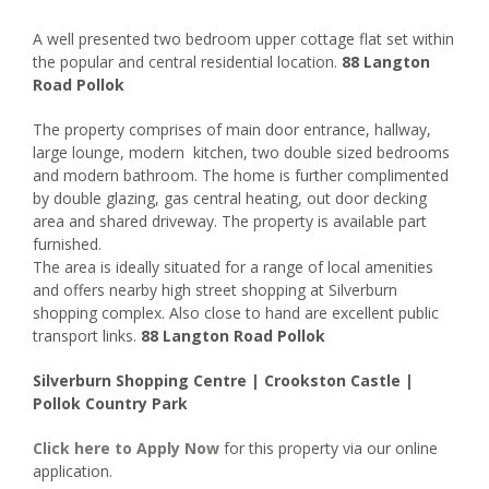
A well presented two bedroom upper cottage flat set within
the popular and central residential location.
88 Langton
Road Pollok
The property comprises of main door entrance, hallway,
large lounge, modern kitchen, two double sized bedrooms
and modern bathroom. The home is further complimented
by double glazing, gas central heating, out door decking
area and shared driveway. The property is available part
furnished.
The area is ideally situated for a range of local amenities
and offers nearby high street shopping at Silverburn
shopping complex. Also close to hand are excellent public
transport links.
88 Langton Road Pollok
Silverburn Shopping Centre | Crookston Castle |
Pollok Country Park
Click here to
Apply Now
for this property via our online
application.