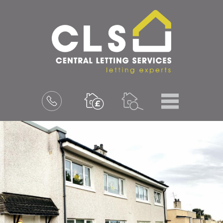
Menu
Book
a
valuation