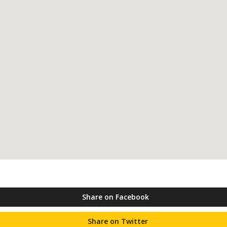
Share on Facebook
Share on Twitter