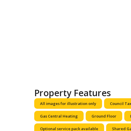
Property Features
All images for illustration only
Council Ta
Gas Central Heating
Ground Floor
Optional service pack available
Shared G