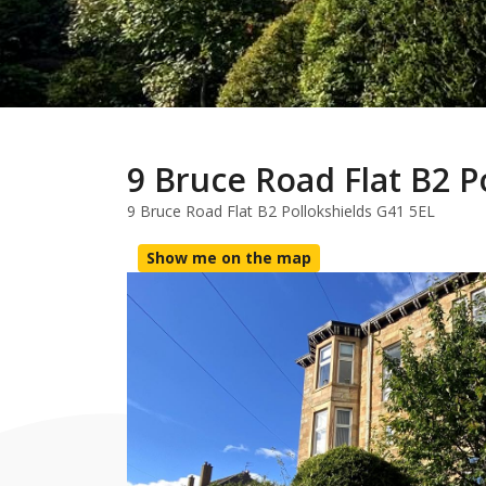
9 Bruce Road Flat B2 P
9 Bruce Road Flat B2 Pollokshields G41 5EL
Show me on the map