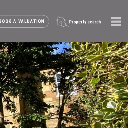
BOOK A VALUATION
Property search
Menu