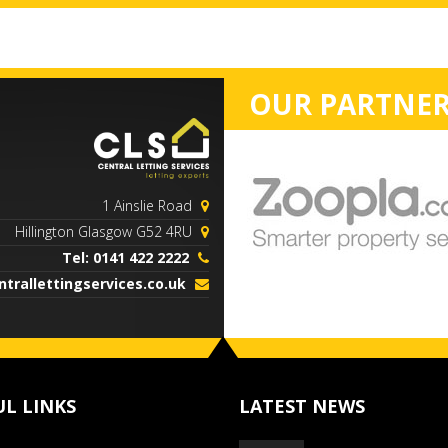
OUR PARTNER
1 Ainslie Road
Hillington Glasgow G52 4RU
Tel: 0141 422 2222
trallettingservices.co.uk
UL LINKS
LATEST NEWS