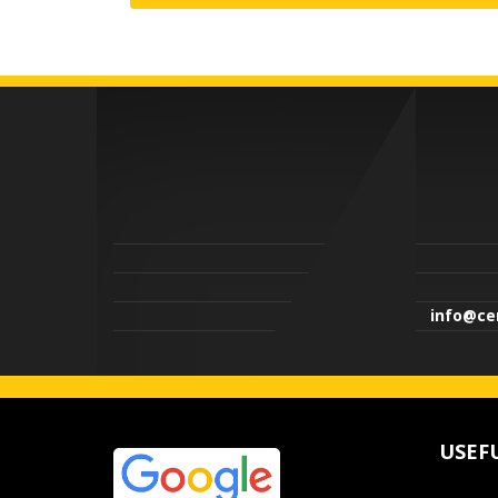
info@cen
USEF