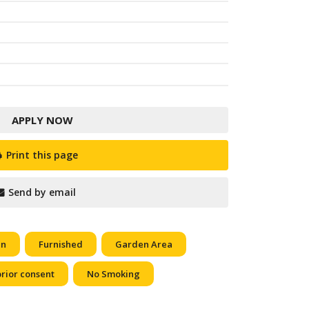
APPLY NOW
Print this page
Send by email
en
Furnished
Garden Area
prior consent
No Smoking