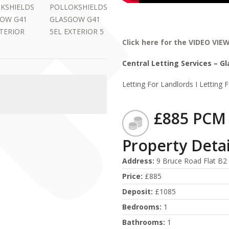
Click here for the VIDEO VIE
Central Letting Services – G
Letting For Landlords I Letting 
£885 PCM
Property Detai
Address
:
9 Bruce Road Flat B2 
Price
:
£885
Deposit
:
£1085
Bedrooms
:
1
Bathrooms
:
1