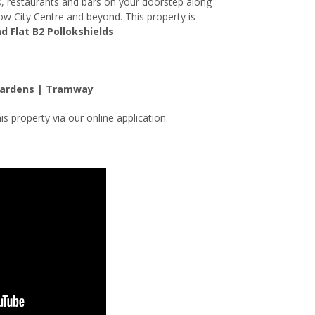
es, restaurants and bars on your doorstep along
gow City Centre and beyond. This property is
d Flat B2 Pollokshields
Gardens | Tramway
is property via our online application.