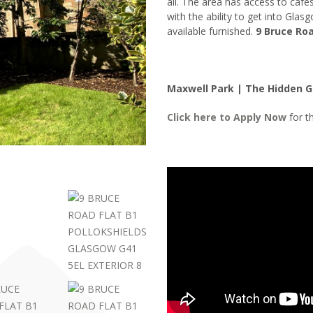
all. The area has access to caf
with the ability to get into Glas
available furnished.
9 Bruce Roa
Maxwell Park | The Hidden 
Click here to
Apply Now
for th