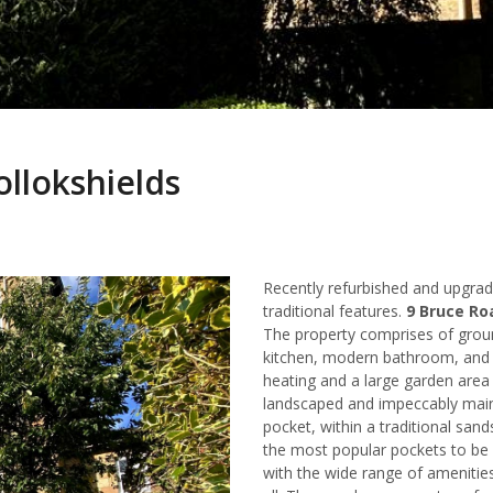
ollokshields
Recently refurbished and upgr
traditional features.
9 Bruce Roa
The property comprises of groun
kitchen, modern bathroom, and 
heating and a large garden area 
landscaped and impeccably maint
pocket, within a traditional san
the most popular pockets to be
with the wide range of amenities