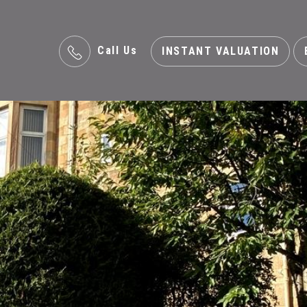
Call Us
INSTANT VALUATION