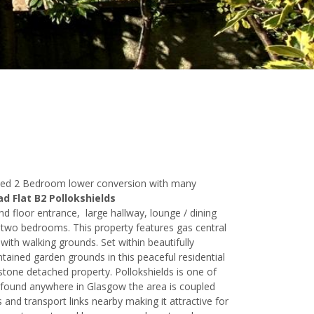
aded 2 Bedroom lower conversion with many
d Flat B2 Pollokshields
d floor entrance, large hallway, lounge / dining
two bedrooms. This property features gas central
with walking grounds. Set within beautifully
ained garden grounds in this peaceful residential
dstone detached property. Pollokshields is one of
 found anywhere in Glasgow the area is coupled
 and transport links nearby making it attractive for