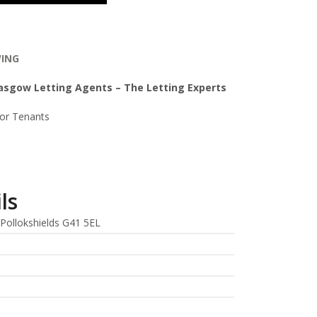
WING
lasgow Letting Agents – The Letting Experts
For Tenants
ls
Pollokshields G41 5EL