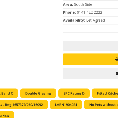
Area
:
South Side
Phone
:
0141 422 2222
Availability
:
Let Agreed
x Band C
Double Glazing
EPC Rating D
Fitted Kitch
L/L Reg 1657379/260/16092
LARN1904024
No Pets without 
arden