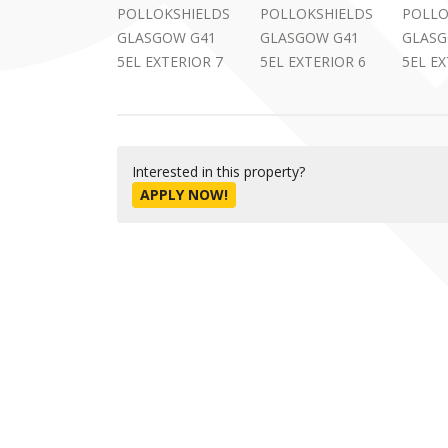
Interested in this property?
APPLY NOW!