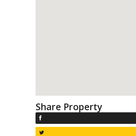
Share Property