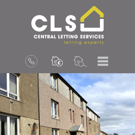
Menu
Book
a
valuation