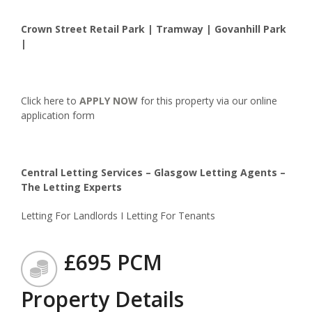
Crown Street Retail Park | Tramway | Govanhill Park
|
Click here to
APPLY NOW
for this property via our online
application form
Central Letting Services – Glasgow Letting Agents –
The Letting Experts
Letting For Landlords I Letting For Tenants
£695 PCM
Property Details