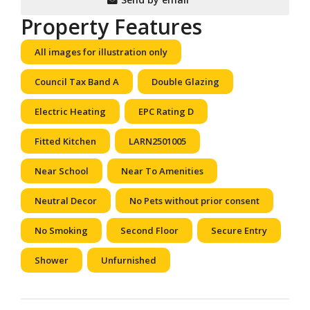
Property Features
All images for illustration only
Council Tax Band A
Double Glazing
Electric Heating
EPC Rating D
Fitted Kitchen
LARN2501005
Near School
Near To Amenities
Neutral Decor
No Pets without prior consent
No Smoking
Second Floor
Secure Entry
Shower
Unfurnished