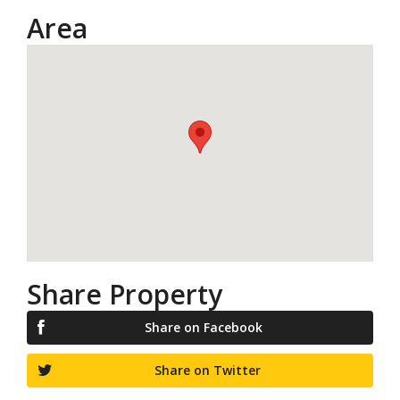
Area
Share Property
Share on Facebook
Share on Twitter