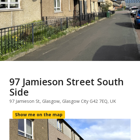
97 Jamieson Street South
Side
97 Jamieson St, Glasgow, Glasgow City G42 7EQ, UK
Show me on the map