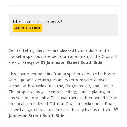
Interested in this property?
APPLY NOW!
Central Letting Services are pleased to introduce to the
market a spacious one-bedroom apartment in the Crosshill
area of Glasgow.
97 Jamieson Street South Side
This apartment benefits from a spacious double bedroom
with a good-sized living room, bathroom with shower,
kitchen with washing machine, fridge freezer, and cooker.
The property has gas central heating, double glazing, and
has secure door entry. This apartment further benefits from
the local amenities of Cathcart Road and Aikenhead Road
as well as good transport links to the city by bus or train.
97
Jamieson Street South Side