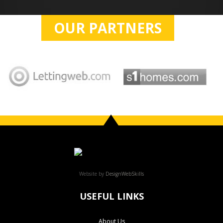
OUR PARTNERS
Website by
DesignWebSkills
USEFUL LINKS
About Us