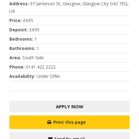
Address
:
97 Jamieson St, Glasgow, Glasgow City G42 7EQ,
UK
Price
:
£695
Deposit
:
£695
Bedrooms
:
1
Bathrooms
:
1
Area
:
South Side
Phone
:
0141 422 2222
Availability
:
Under Offer
APPLY NOW
Print this page
Send by email