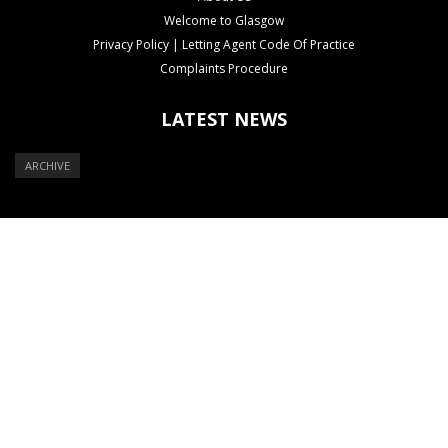
Welcome to Glasgow
Privacy Policy | Letting Agent Code Of Practice
Complaints Procedure
LATEST NEWS
ARCHIVE