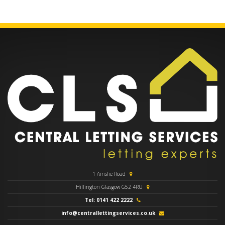
1 Ainslie Road
Hillington Glasgow G52 4RU
Tel: 0141 422 2222
info@centrallettingservices.co.uk