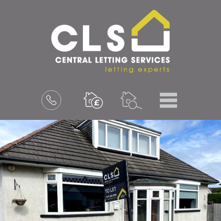
Menu
Book
a
valuation