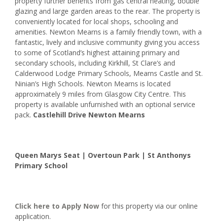
property further benefits from gas central heating, double
glazing and large garden areas to the rear. The property is
conveniently located for local shops, schooling and
amenities. Newton Mearns is a family friendly town, with a
fantastic, lively and inclusive community giving you access
to some of Scotland’s highest attaining primary and
secondary schools, including Kirkhill, St Clare’s and
Calderwood Lodge Primary Schools, Mearns Castle and St.
Ninian’s High Schools. Newton Mearns is located
approximately 9 miles from Glasgow City Centre. This
property is available unfurnished with an optional service
pack.
Castlehill Drive Newton Mearns
Queen Marys Seat | Overtoun Park | St Anthonys
Primary School
Click here to
Apply Now
for this property via our online
application.