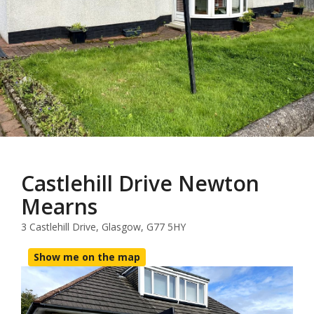
Castlehill Drive Newton
Mearns
3 Castlehill Drive, Glasgow, G77 5HY
Show me on the map