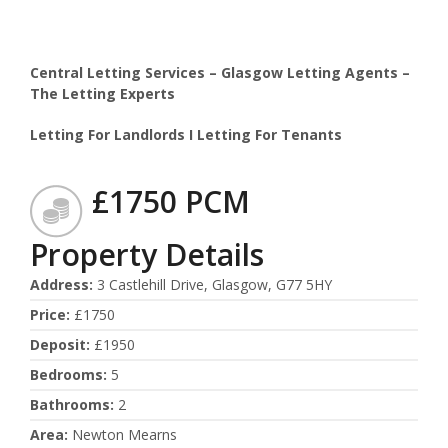
Central Letting Services – Glasgow Letting Agents –
The Letting Experts
Letting For Landlords I Letting For Tenants
£1750 PCM
Property Details
Address
:
3 Castlehill Drive, Glasgow, G77 5HY
Price
:
£1750
Deposit
:
£1950
Bedrooms
:
5
Bathrooms
:
2
Area
:
Newton Mearns