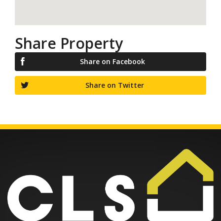
Share Property
Share on Facebook
Share on Twitter