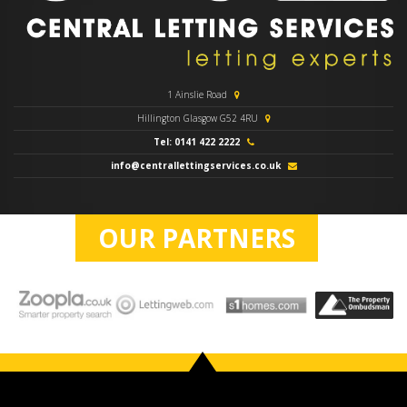
1 Ainslie Road
Hillington Glasgow G52 4RU
Tel: 0141 422 2222
info@centrallettingservices.co.uk
OUR PARTNERS