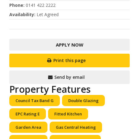
Phone
:
0141 422 2222
Availability
:
Let Agreed
APPLY NOW
Print this page
Send by email
Property Features
Council Tax Band G
Double Glazing
EPC Rating E
Fitted Kitchen
Garden Area
Gas Central Heating