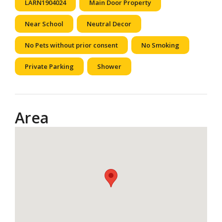
LARN1904024
Main Door Property
Near School
Neutral Decor
No Pets without prior consent
No Smoking
Private Parking
Shower
Area