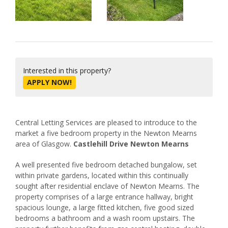
Interested in this property?
APPLY NOW!
Central Letting Services are pleased to introduce to the
market a five bedroom property in the Newton Mearns
area of Glasgow.
Castlehill Drive Newton Mearns
A well presented five bedroom detached bungalow, set
within private gardens, located within this continually
sought after residential enclave of Newton Mearns. The
property comprises of a large entrance hallway, bright
spacious lounge, a large fitted kitchen, five good sized
bedrooms a bathroom and a wash room upstairs. The