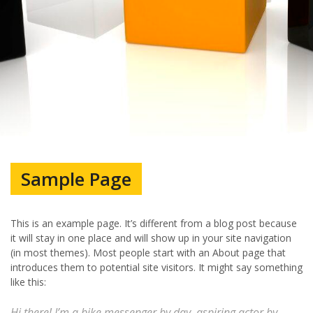
Sample Page
This is an example page. It’s different from a blog post because
it will stay in one place and will show up in your site navigation
(in most themes). Most people start with an About page that
introduces them to potential site visitors. It might say something
like this:
Hi there! I’m a bike messenger by day, aspiring actor by