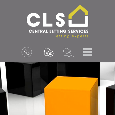
Menu
Book
a
valuation