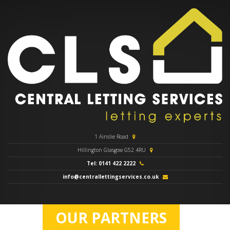
1 Ainslie Road
Hillington Glasgow G52 4RU
Tel: 0141 422 2222
info@centrallettingservices.co.uk
OUR PARTNERS