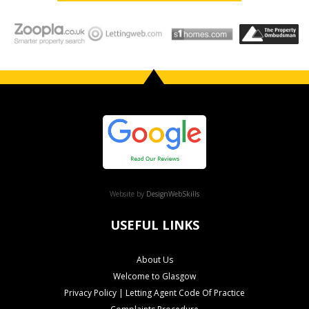
Website by
DesignWebSkills
USEFUL LINKS
About Us
Welcome to Glasgow
Privacy Policy | Letting Agent Code Of Practice