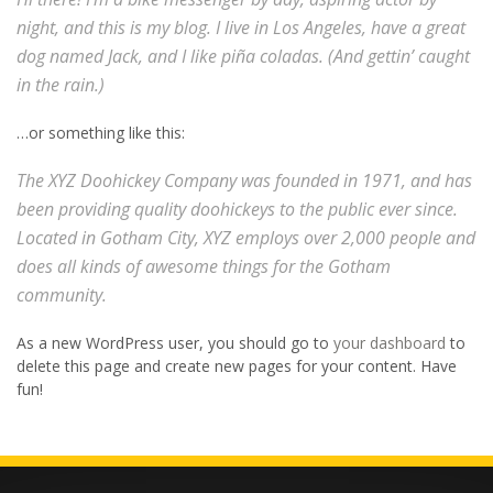
night, and this is my blog. I live in Los Angeles, have a great
dog named Jack, and I like piña coladas. (And gettin’ caught
in the rain.)
…or something like this:
The XYZ Doohickey Company was founded in 1971, and has
been providing quality doohickeys to the public ever since.
Located in Gotham City, XYZ employs over 2,000 people and
does all kinds of awesome things for the Gotham
community.
As a new WordPress user, you should go to
your dashboard
to
delete this page and create new pages for your content. Have
fun!