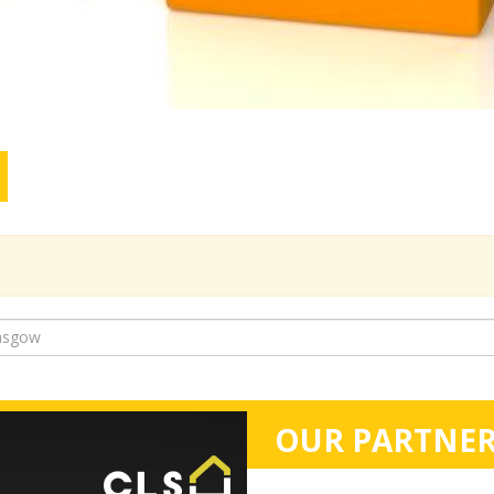
OUR PARTNER