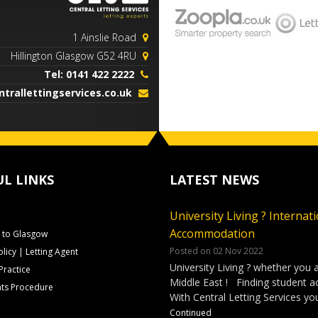
1 Ainslie Road
Hillington Glasgow G52 4RU
Tel: 0141 422 2222
trallettingservices.co.uk
UL LINKS
LATEST NEWS
University Living ? Internat
Accommodation
to Glasgow
Posted on 02 Nov 2022
olicy | Letting Agent
University Living ? whether you 
Practice
Middle East ! Finding student 
ts Procedure
With Central Letting Services yo
Continued