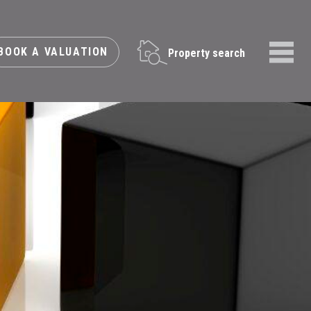
BOOK A VALUATION
Property search
Menu