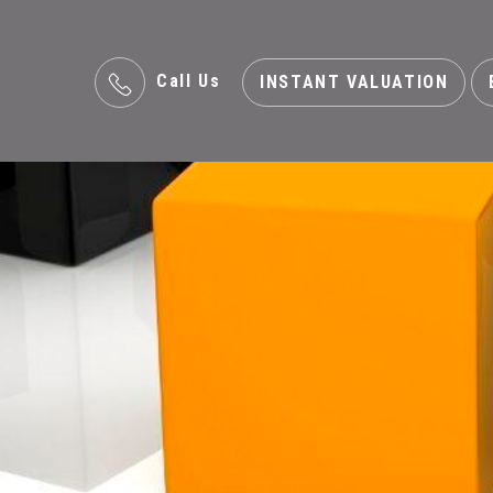
Call Us
INSTANT VALUATION