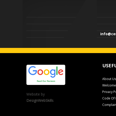
info@cen
USEF
About Us
Welcome 
Privacy P
Website by
Code Of 
DesignWebSkills
Complain