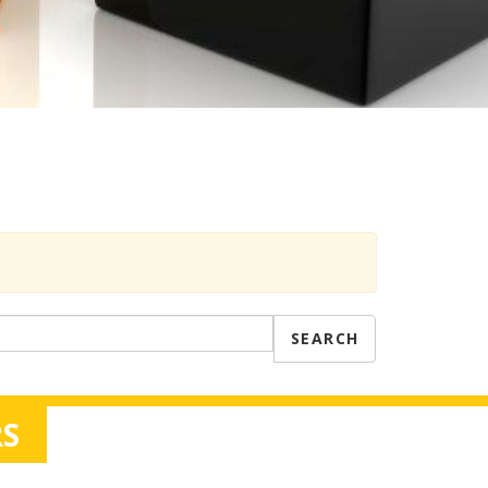
SEARCH
S