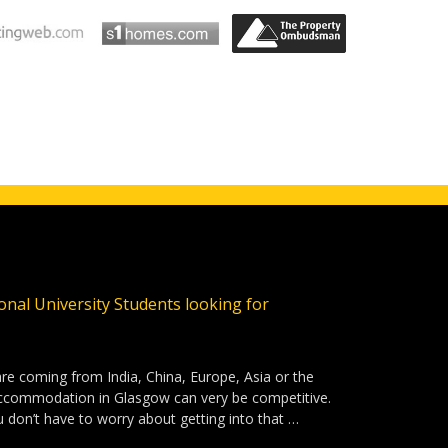
ional University Students looking for
are coming from India, China, Europe, Asia or the
accommodation in Glasgow can very be competitive.
u don’t have to worry about getting into that …