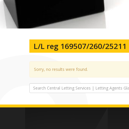
L/L reg 169507/260/25211
Sorry, no results were found.