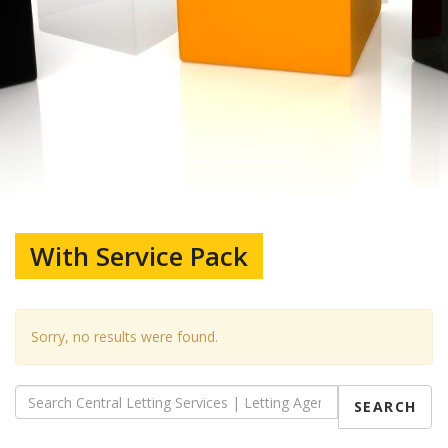
With Service Pack
Sorry, no results were found.
SEARCH