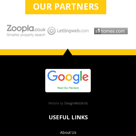
OUR PARTNERS
Website by
DesignWebSkills
USEFUL LINKS
About Us