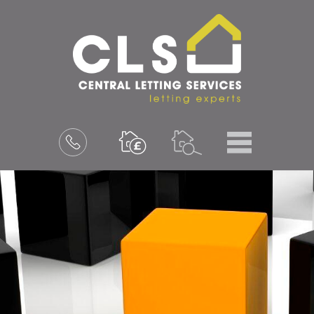
Menu
Book
a
valuation