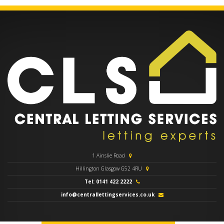
1 Ainslie Road
Hillington Glasgow G52 4RU
Tel: 0141 422 2222
info@centrallettingservices.co.uk