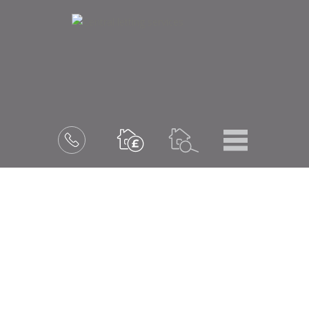
Menu
Book
a
valuation