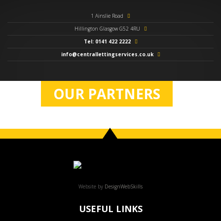
1 Ainslie Road
Hillington Glasgow G52 4RU
Tel: 0141 422 2222
info@centrallettingservices.co.uk
OUR PARTNERS
Website by
DesignWebSkills
USEFUL LINKS