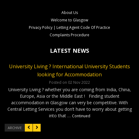
About Us
Welcome to Glasgow
Privacy Policy | Letting Agent Code Of Practice
Complaints Procedure
LATEST NEWS
University Living ? International University Students
CLS Rental Applications Reach A Record High
Rental Video Viewings Glasgow
looking for Accommodation
Posted on 27 Aug 2022
Posted on 07 Jun 2022
Who loves video viewings ? CLS – 34 Minerva Way Glasgow
Our Glasgow rental properties….Ready, Steady, Gone ! It has
Posted on 02 Nov 2022
been a very competitve few months as our applications have
Our video viewings including the soundtrack have been very
University Living ? whether you are coming from India, China,
reached a record high. Good news for our Landlords as tenants
popular ! The cool soundtrack and the simple format has given
Europe, Asia or the Middle East ! Finding student
have been applying for properties within days of marketing. On
our applicants confidence to complete applications without …
accommodation in Glasgow can very be competitive. With
…
Continued
Continued
Central Letting Services you don’t have to worry about getting
into that …
Continued
ARCHIVE