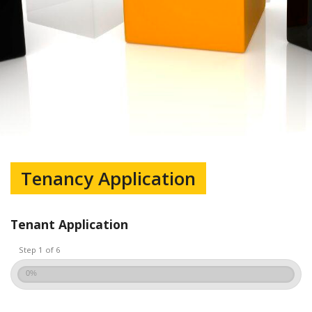
Tenancy Application
Tenant Application
Step 1 of 6
0%