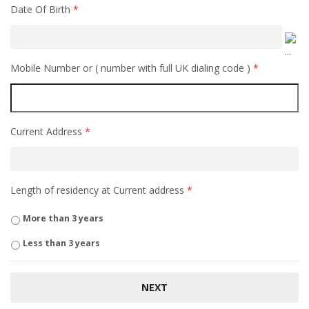
Date Of Birth
*
Mobile Number or ( number with full UK dialing code )
*
Current Address
*
Length of residency at Current address
*
More than 3 years
Less than 3 years