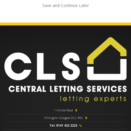
Save and Continue Later
1 Ainslie Road
Hillington Glasgow G52 4RU
Tel: 0141 422 2222