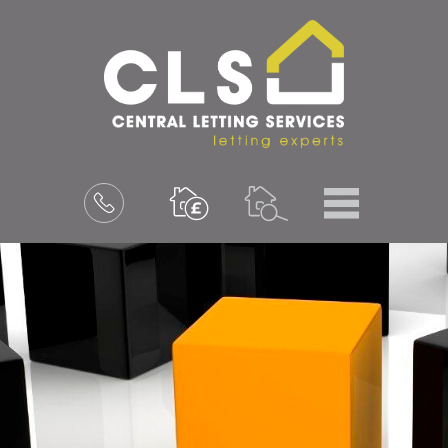
Menu
Book
a
valuation