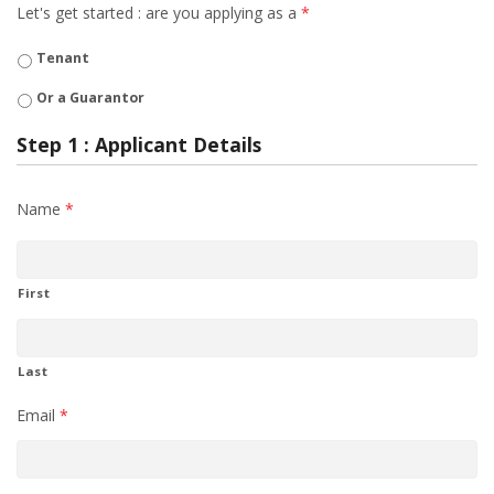
Let's get started : are you applying as a
*
Tenant
Or a Guarantor
Step 1 : Applicant Details
Name
*
First
Last
Email
*