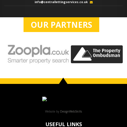
info@centrallettingservices.co.uk
OUR PARTNERS
Website by
DesignWebSkills
USEFUL LINKS