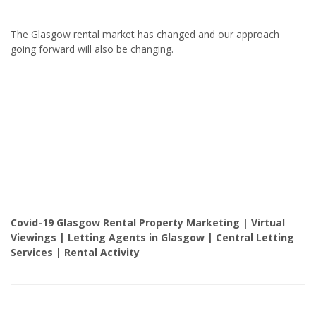
The Glasgow rental market has changed and our approach
going forward will also be changing.
Covid-19 Glasgow Rental Property Marketing | Virtual
Viewings | Letting Agents in Glasgow | Central Letting
Services | Rental Activity