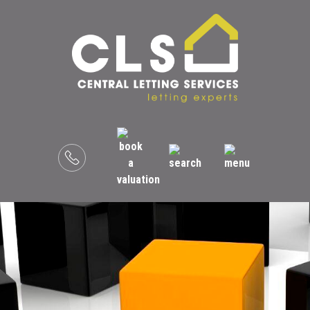
Menu
Book
a
valuation