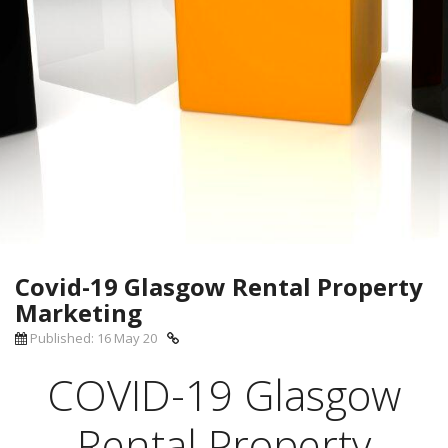
Covid-19 Glasgow Rental Property
Marketing
Published: 16 May 20
COVID-19 Glasgow
Rental Property