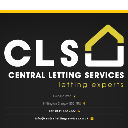
1 Ainslie Road
Hillington Glasgow G52 4RU
Tel: 0141 422 2222
info@centrallettingservices.co.uk