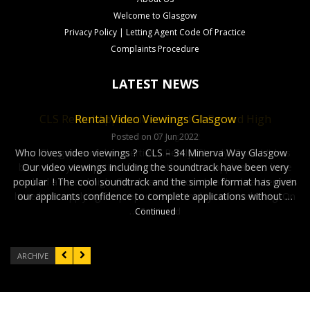
Welcome to Glasgow
Privacy Policy | Letting Agent Code Of Practice
Complaints Procedure
LATEST NEWS
University Living ? International University Students
CLS Rental Applications Reach A Record High
Rental Video Viewings Glasgow
looking for Accommodation
Posted on 27 Aug 2022
Posted on 07 Jun 2022
Who loves video viewings ? CLS – 34 Minerva Way Glasgow
Our Glasgow rental properties….Ready, Steady, Gone ! It has
Posted on 02 Nov 2022
been a very competitve few months as our applications have
Our video viewings including the soundtrack have been very
University Living ? whether you are coming from India, China,
reached a record high. Good news for our Landlords as tenants
popular ! The cool soundtrack and the simple format has given
Europe, Asia or the Middle East ! Finding student
have been applying for properties within days of marketing. On
our applicants confidence to complete applications without …
accommodation in Glasgow can very be competitive. With
…
Continued
Continued
Central Letting Services you don’t have to worry about getting
into that …
Continued
ARCHIVE