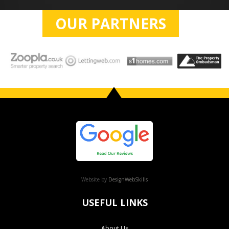
OUR PARTNERS
Website by
DesignWebSkills
USEFUL LINKS
About Us