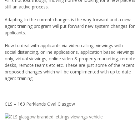
All is not lost though, moving home or looking for a new place is
still an active process.
Adapting to the current changes is the way forward and a new
agent training program will put forward new system changes for
applicants.
How to deal with applicants via video calling, viewings with
social distancing, online applications, application based viewings
only, virtual viewings, online video & property marketing, remote
desks, remote teams etc etc. These are just some of the recent
proposed changes which will be complimented with up to date
agent training.
CLS – 163 Parklands Oval Glasgow