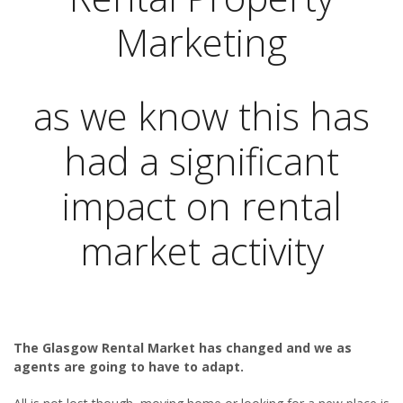
Marketing
as we know this has
had a significant
impact on rental
market activity
The Glasgow Rental Market has changed and we as
agents are going to have to adapt.