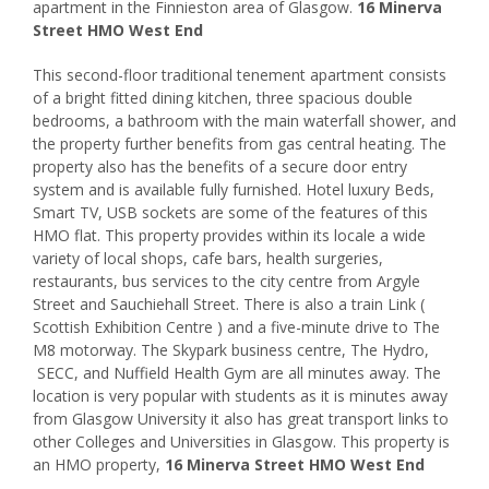
apartment in the Finnieston area of Glasgow.
16 Minerva
Street HMO West End
This second-floor traditional tenement apartment consists
of a bright fitted dining kitchen, three spacious double
bedrooms, a bathroom with the main waterfall shower, and
the property further benefits from gas central heating. The
property also has the benefits of a secure door entry
system and is available fully furnished. Hotel luxury Beds,
Smart TV, USB sockets are some of the features of this
HMO flat. This property provides within its locale a wide
variety of local shops, cafe bars, health surgeries,
restaurants, bus services to the city centre from Argyle
Street and Sauchiehall Street. There is also a train Link (
Scottish Exhibition Centre ) and a five-minute drive to The
M8 motorway. The Skypark business centre, The Hydro,
SECC, and Nuffield Health Gym are all minutes away. The
location is very popular with students as it is minutes away
from Glasgow University it also has great transport links to
other Colleges and Universities in Glasgow. This property is
an HMO property,
16 Minerva Street HMO West End