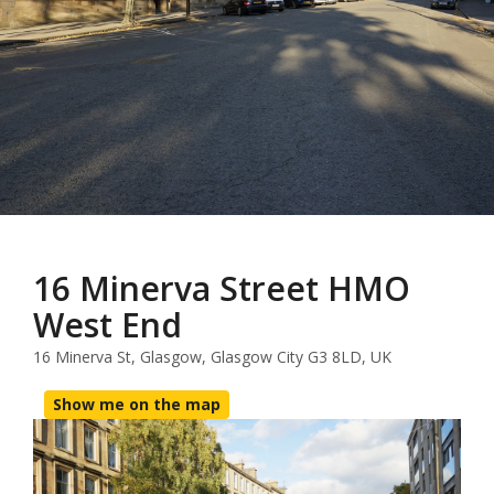
16 Minerva Street HMO
West End
16 Minerva St, Glasgow, Glasgow City G3 8LD, UK
Show me on the map