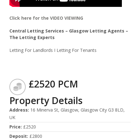
Click here for the VIDEO VIEWING
Central Letting Services – Glasgow Letting Agents –
The Letting Experts
Letting For Landlords I Letting For Tenants
£2520 PCM
Property Details
Address
:
16 Minerva St, Glasgow, Glasgow City G3 8LD,
UK
Price
:
£2520
Deposit
:
£2800