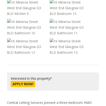
Interested in this property?
APPLY NOW!
Central Letting Services present a three-bedroom HMO