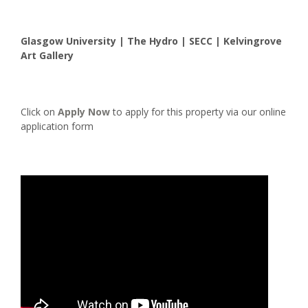
Glasgow University | The Hydro | SECC | Kelvingrove
Art Gallery
Click on
Apply Now
to apply for this property via our online
application form