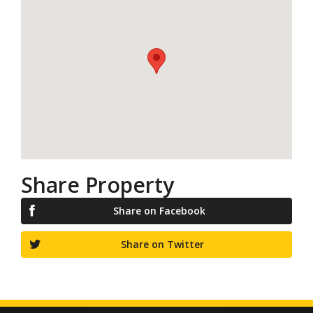
Share Property
Share on Facebook
Share on Twitter