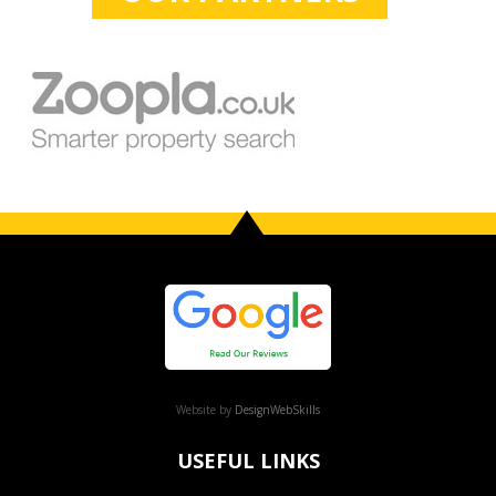
Website by
DesignWebSkills
USEFUL LINKS