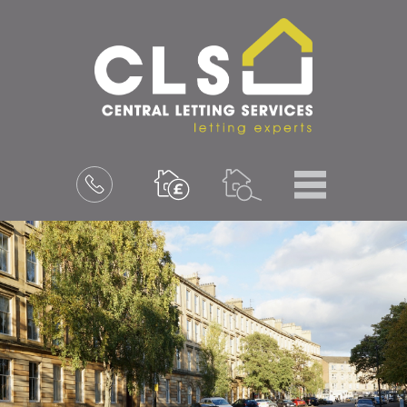
Menu
Book
a
valuation