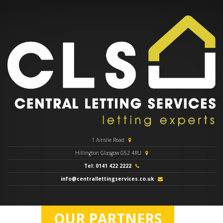
1 Ainslie Road
Hillington Glasgow G52 4RU
Tel: 0141 422 2222
info@centrallettingservices.co.uk
OUR PARTNERS