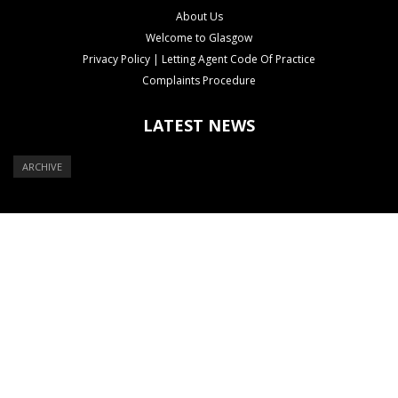
About Us
Welcome to Glasgow
Privacy Policy | Letting Agent Code Of Practice
Complaints Procedure
LATEST NEWS
ARCHIVE