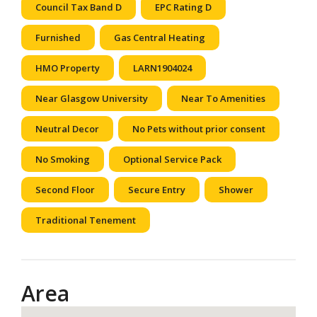
Council Tax Band D
EPC Rating D
Furnished
Gas Central Heating
HMO Property
LARN1904024
Near Glasgow University
Near To Amenities
Neutral Decor
No Pets without prior consent
No Smoking
Optional Service Pack
Second Floor
Secure Entry
Shower
Traditional Tenement
Area