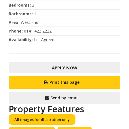
Bedrooms
:
3
Bathrooms
:
1
Area
:
West End
Phone
:
0141 422 2222
Availability
:
Let Agreed
APPLY NOW
Print this page
Send by email
Property Features
All images for illustration only