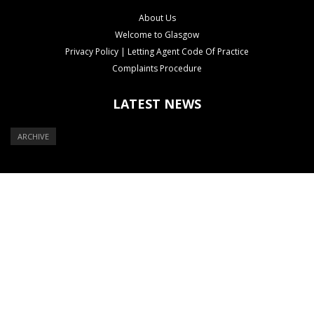
About Us
Welcome to Glasgow
Privacy Policy | Letting Agent Code Of Practice
Complaints Procedure
LATEST NEWS
ARCHIVE