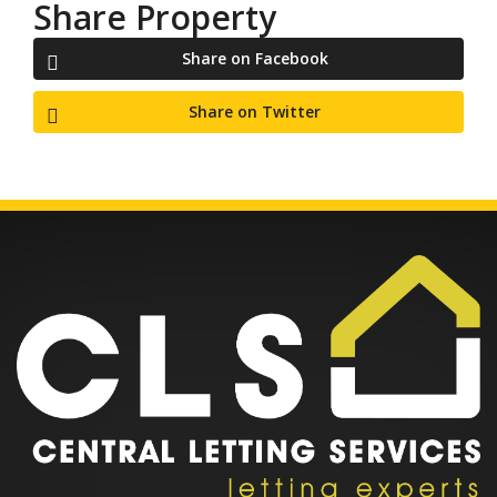
Share Property
Share on Facebook
Share on Twitter