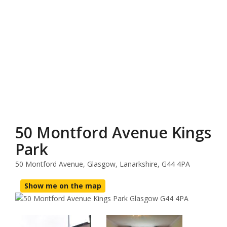
50 Montford Avenue Kings
Park
50 Montford Avenue, Glasgow, Lanarkshire, G44 4PA
Show me on the map