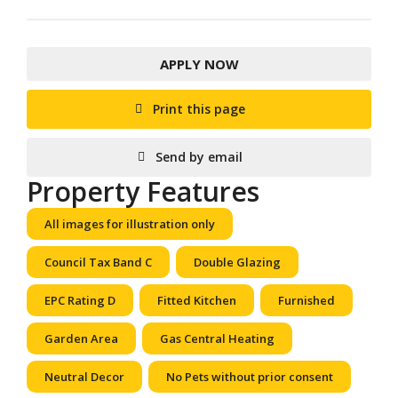
APPLY NOW
Print this page
Send by email
Property Features
All images for illustration only
Council Tax Band C
Double Glazing
EPC Rating D
Fitted Kitchen
Furnished
Garden Area
Gas Central Heating
Neutral Decor
No Pets without prior consent