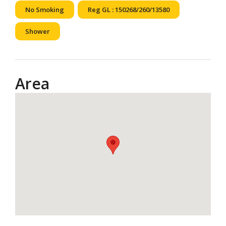
No Smoking
Reg GL : 150268/260/13580
Shower
Area