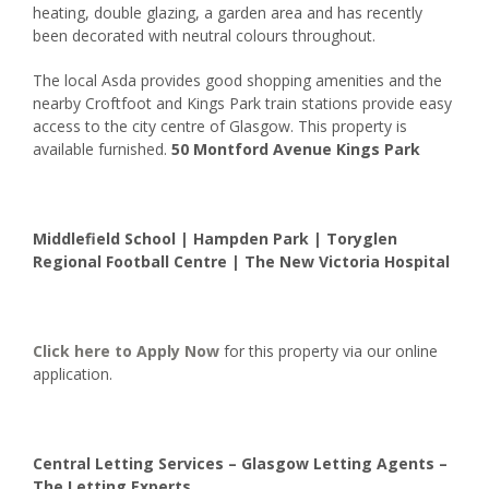
heating, double glazing, a garden area and has recently
been decorated with neutral colours throughout.
The local Asda provides good shopping amenities and the
nearby Croftfoot and Kings Park train stations provide easy
access to the city centre of Glasgow. This property is
available furnished.
50 Montford Avenue Kings Park
Middlefield School | Hampden Park | Toryglen
Regional Football Centre | The New Victoria Hospital
Click here to
Apply Now
for this property via our online
application.
Central Letting Services – Glasgow Letting Agents –
The Letting Experts