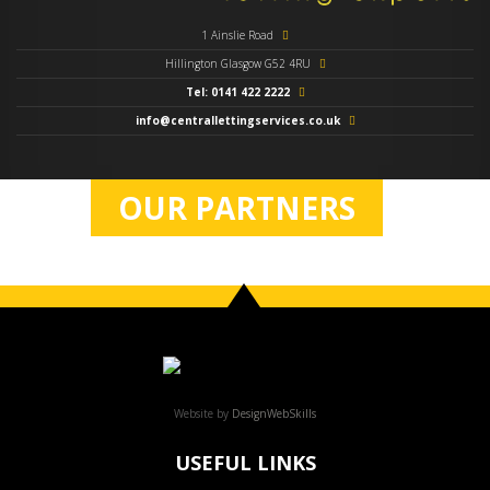
1 Ainslie Road
Hillington Glasgow G52 4RU
Tel: 0141 422 2222
info@centrallettingservices.co.uk
OUR PARTNERS
Website by
DesignWebSkills
USEFUL LINKS