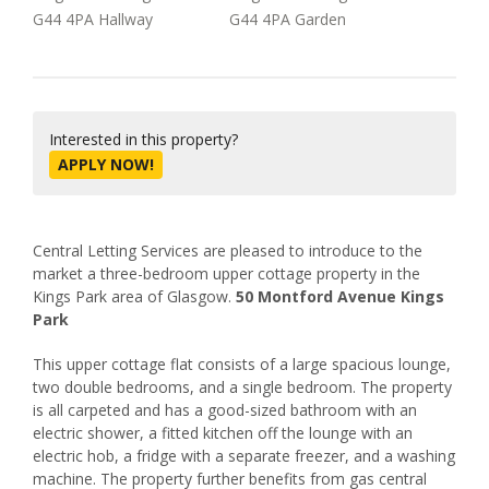
Interested in this property?
APPLY NOW!
Central Letting Services are pleased to introduce to the
market a three-bedroom upper cottage property in the
Kings Park area of Glasgow.
50 Montford Avenue Kings
Park
This upper cottage flat consists of a large spacious lounge,
two double bedrooms, and a single bedroom. The property
is all carpeted and has a good-sized bathroom with an
electric shower, a fitted kitchen off the lounge with an
electric hob, a fridge with a separate freezer, and a washing
machine. The property further benefits from gas central