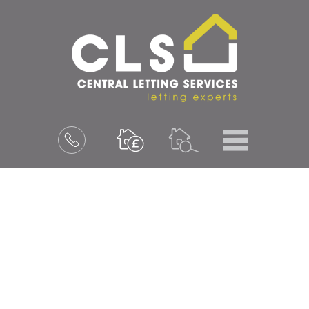
Menu
Book
a
valuation