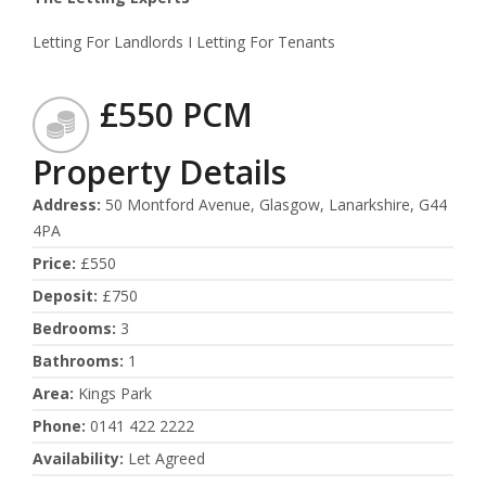
Letting For Landlords I Letting For Tenants
£550 PCM
Property Details
Address
:
50 Montford Avenue, Glasgow, Lanarkshire, G44
4PA
Price
:
£550
Deposit
:
£750
Bedrooms
:
3
Bathrooms
:
1
Area
:
Kings Park
Phone
:
0141 422 2222
Availability
:
Let Agreed