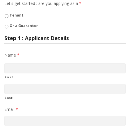
Let's get started : are you applying as a
*
Tenant
Or a Guarantor
Step 1 : Applicant Details
Name
*
First
Last
Email
*