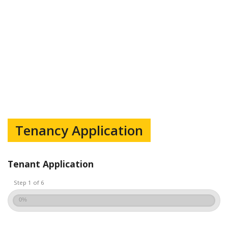
Tenancy Application
Tenant Application
Step 1 of 6
0%