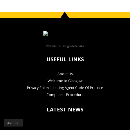
Website by
DesignWebSkills
USEFUL LINKS
About Us
Welcome to Glasgow
Privacy Policy | Letting Agent Code Of Practice
Complaints Procedure
LATEST NEWS
ARCHIVE