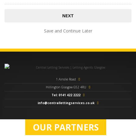
Save and Continue Later
1 Ainslie Road
Hillington Glasgow G52 4RU
Tel: 0141 422 2222
info@centrallettingservices.co.uk
OUR PARTNERS