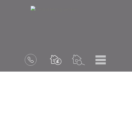
Menu
Book
a
valuation