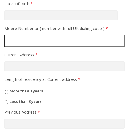
Date Of Birth
*
Mobile Number or ( number with full UK dialing code )
*
Current Address
*
Length of residency at Current address
*
More than 3 years
Less than 3 years
Previous Address
*