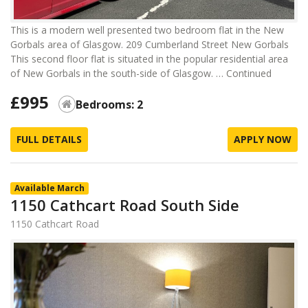
This is a modern well presented two bedroom flat in the New
Gorbals area of Glasgow. 209 Cumberland Street New Gorbals
This second floor flat is situated in the popular residential area
of New Gorbals in the south-side of Glasgow. …
Continued
£995
Bedrooms: 2
FULL DETAILS
APPLY NOW
Available March
1150 Cathcart Road South Side
1150 Cathcart Road