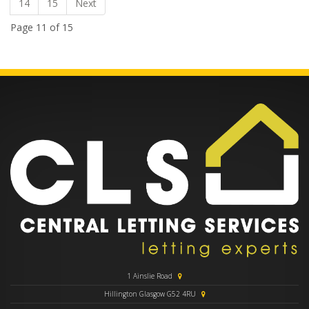
14
15
Next
Page 11 of 15
1 Ainslie Road
Hillington Glasgow G52 4RU