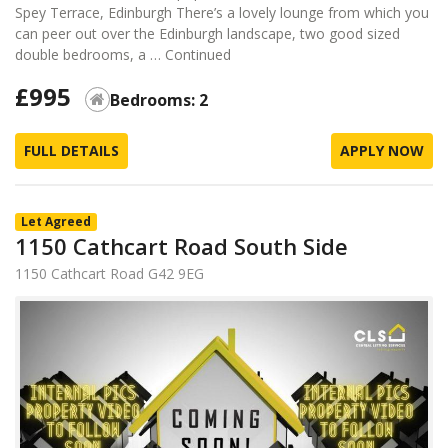
Spey Terrace, Edinburgh There’s a lovely lounge from which you
can peer out over the Edinburgh landscape, two good sized
double bedrooms, a …
Continued
£995
Bedrooms: 2
FULL DETAILS
APPLY NOW
Let Agreed
1150 Cathcart Road South Side
1150 Cathcart Road G42 9EG