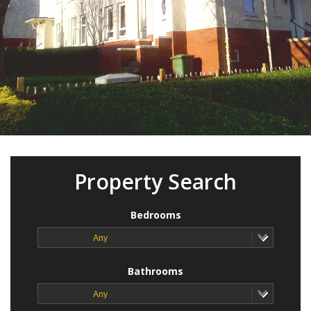
Property Search
Bedrooms
Any
Bathrooms
Any