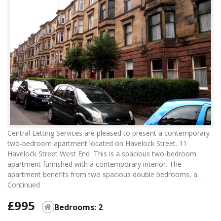
Central Letting Services are pleased to present a contemporary
two-bedroom apartment located on Havelock Street. 11
Havelock Street West End This is a spacious two-bedroom
apartment furnished with a contemporary interior. The
apartment benefits from two spacious double bedrooms, a …
Continued
£995
Bedrooms: 2