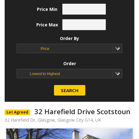
Price Min
Price Max
Order By
Price
Order
Lowest to Highest
SEARCH
32 Harefield Drive Scotstoun
Let Agreed
32 Harefield Dr, Glasgow, Glasgow City G14, UK