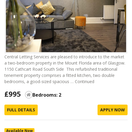
Central Letting Services are pleased to introduce to the market
a two-bedroom property in the Mount Florida area of Glasgow.
1150 Cathcart Road South Side This refurbished traditional
tenement property comprises a fitted kitchen, two double
bedrooms, a good-sized spacious …
Continued
£995
Bedrooms: 2
FULL DETAILS
APPLY NOW
Available Now