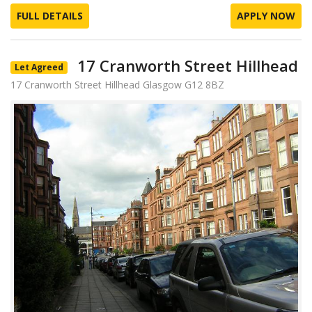
FULL DETAILS
APPLY NOW
17 Cranworth Street Hillhead
Let Agreed
17 Cranworth Street Hillhead Glasgow G12 8BZ