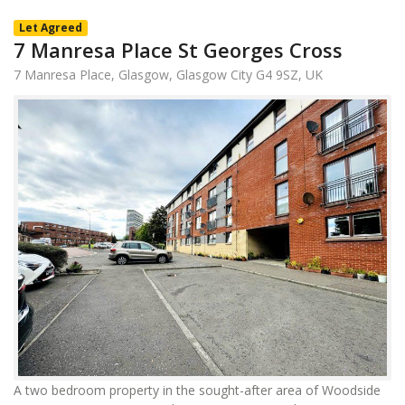
Let Agreed
7 Manresa Place St Georges Cross
7 Manresa Place, Glasgow, Glasgow City G4 9SZ, UK
A two bedroom property in the sought-after area of Woodside