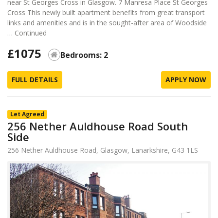
near St Georges Cross in Glasgow. 7 Manresa Place St Georges
Cross This newly built apartment benefits from great transport
links and amenities and is in the sought-after area of Woodside
…
Continued
£1075
Bedrooms: 2
FULL DETAILS
APPLY NOW
Let Agreed
256 Nether Auldhouse Road South
Side
256 Nether Auldhouse Road, Glasgow, Lanarkshire, G43 1LS