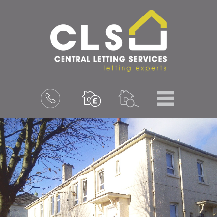
Menu
Book
a
valuation