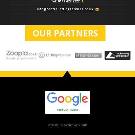
Tel: 0141 422 2222
info@centrallettingservices.co.uk
OUR PARTNERS
Website by
DesignWebSkills