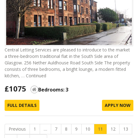
Central Letting Services are pleased to introduce to the market
a three-bedroom traditional flat in the South Side area of
Glasgow. 256 Nether Auldhouse Road South Side The property
consists of three bedrooms, a bright lounge, a modern fitted
kitchen, …
Continued
£1075
Bedrooms: 3
FULL DETAILS
APPLY NOW
Previous
1
…
7
8
9
10
11
12
13