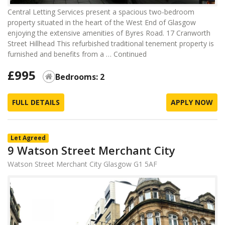
Central Letting Services present a spacious two-bedroom
property situated in the heart of the West End of Glasgow
enjoying the extensive amenities of Byres Road. 17 Cranworth
Street Hillhead This refurbished traditional tenement property is
furnished and benefits from a …
Continued
£995
Bedrooms: 2
FULL DETAILS
APPLY NOW
Let Agreed
9 Watson Street Merchant City
Watson Street Merchant City Glasgow G1 5AF