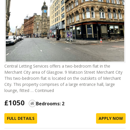
Central Letting Services offers a two-bedroom flat in the
Merchant City area of Glasgow. 9 Watson Street Merchant City
This two-bedroom flat is located on the outskirts of Merchant
City. This property comprises of a large entrance hall, large
lounge, fitted …
Continued
£1050
Bedrooms: 2
FULL DETAILS
APPLY NOW