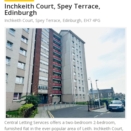
Inchkeith Court, Spey Terrace,
Edinburgh
Inchkeith Court, Spey Terrace, Edinburgh, EH7 4PG
Central Letting Services offers a two-bedroom 2-bedroom,
furnished flat in the ever-popular area of Leith. Inchkeith Court,