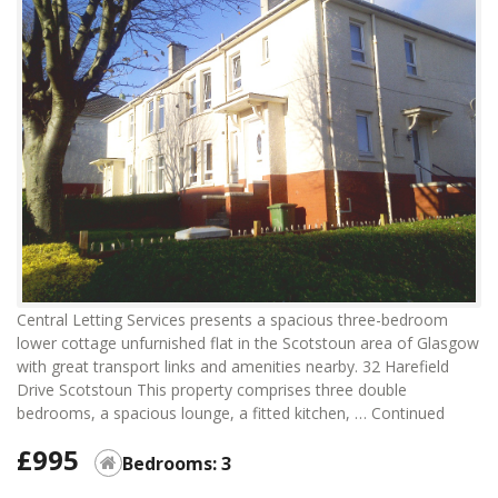
Central Letting Services presents a spacious three-bedroom
lower cottage unfurnished flat in the Scotstoun area of Glasgow
with great transport links and amenities nearby. 32 Harefield
Drive Scotstoun This property comprises three double
bedrooms, a spacious lounge, a fitted kitchen, …
Continued
£995
Bedrooms: 3