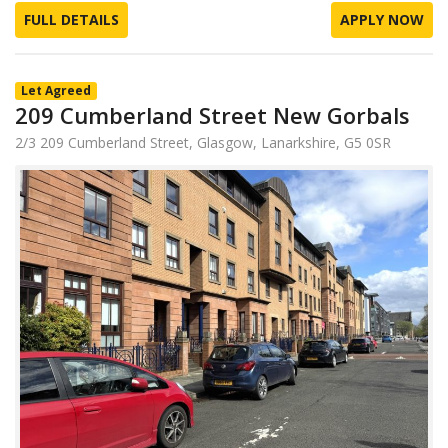
FULL DETAILS
APPLY NOW
Let Agreed
209 Cumberland Street New Gorbals
2/3 209 Cumberland Street, Glasgow, Lanarkshire, G5 0SR