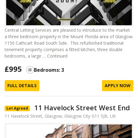
Central Letting Services are pleased to introduce to the market
a three bedroom property in the Mount Florida area of Glasgow.
1150 Cathcart Road South Side. This refurbished traditional
tenement property comprises a fitted kitchen, three double
bedrooms, a large …
Continued
£995
Bedrooms: 3
FULL DETAILS
APPLY NOW
11 Havelock Street West End
Let Agreed
11 Havelock Street, Glasgow, Glasgow City G11 5JB, UK