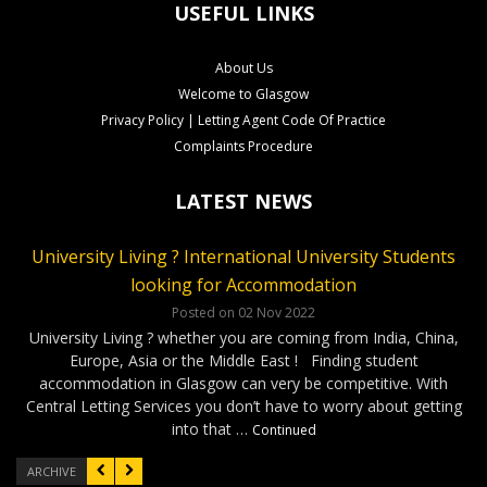
USEFUL LINKS
About Us
Welcome to Glasgow
Privacy Policy | Letting Agent Code Of Practice
Complaints Procedure
LATEST NEWS
University Living ? International University Students
CLS Rental Applications Reach A Record High
Rental Video Viewings Glasgow
looking for Accommodation
Posted on 27 Aug 2022
Posted on 07 Jun 2022
Who loves video viewings ? CLS – 34 Minerva Way Glasgow
Our Glasgow rental properties….Ready, Steady, Gone ! It has
Posted on 02 Nov 2022
been a very competitve few months as our applications have
Our video viewings including the soundtrack have been very
University Living ? whether you are coming from India, China,
reached a record high. Good news for our Landlords as tenants
popular ! The cool soundtrack and the simple format has given
Europe, Asia or the Middle East ! Finding student
have been applying for properties within days of marketing. On
our applicants confidence to complete applications without …
accommodation in Glasgow can very be competitive. With
…
Continued
Continued
Central Letting Services you don’t have to worry about getting
into that …
Continued
ARCHIVE