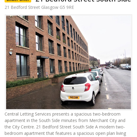
21 Bedford Street Glasgow G5 9RE
Central Letting Services presents a spacious two-bedroom
apartment in the South Side minutes from Merchant City and
the City Centre. 21 Bedford Street South Side A modern two-
bedroom apartment that features a spacious open plan living