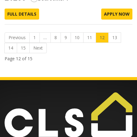
FULL DETAILS
APPLY NOW
Previous
1
…
8
9
10
11
12
13
14
15
Next
Page 12 of 15