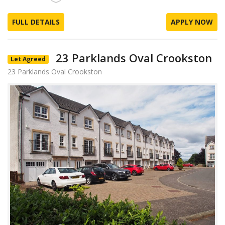
FULL DETAILS
APPLY NOW
23 Parklands Oval Crookston
Let Agreed
23 Parklands Oval Crookston