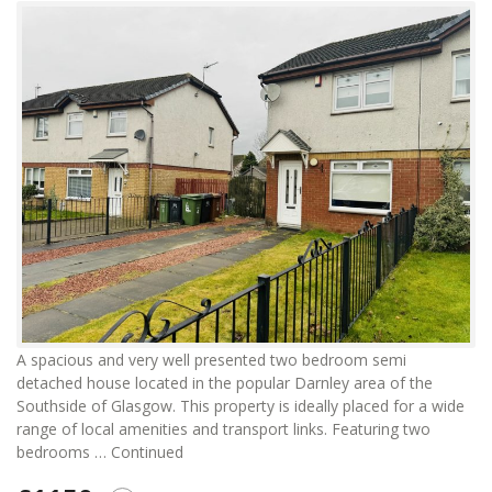
A spacious and very well presented two bedroom semi
detached house located in the popular Darnley area of the
Southside of Glasgow. This property is ideally placed for a wide
range of local amenities and transport links. Featuring two
bedrooms …
Continued