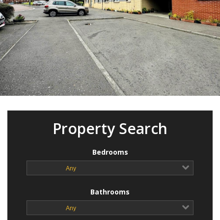
Property Search
Bedrooms
Any
Bathrooms
Any