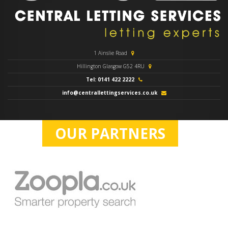
1 Ainslie Road
Hillington Glasgow G52 4RU
Tel: 0141 422 2222
info@centrallettingservices.co.uk
OUR PARTNERS