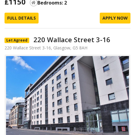
£1150
Bedrooms: 2
FULL DETAILS
APPLY NOW
220 Wallace Street 3-16
Let Agreed
220 Wallace Street 3-16, Glasgow, G5 8AH