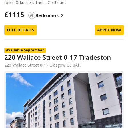
room & kitchen. The …
Continued
£1115
Bedrooms: 2
FULL DETAILS
APPLY NOW
Available September
220 Wallace Street 0-17 Tradeston
220 Wallace Street 0-17 Glasgow G5 8AH