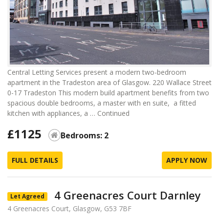
Central Letting Services present a modern two-bedroom
apartment in the Tradeston area of Glasgow. 220 Wallace Street
0-17 Tradeston This modern build apartment benefits from two
spacious double bedrooms, a master with en suite, a fitted
kitchen with appliances, a …
Continued
£1125
Bedrooms: 2
FULL DETAILS
APPLY NOW
4 Greenacres Court Darnley
Let Agreed
4 Greenacres Court, Glasgow, G53 7BF