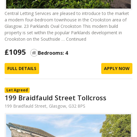
Central Letting Services are pleased to introduce to the market
a modern four-bedroom townhouse in the Crookston area of
Glasgow. 23 Parklands Oval Crookston This modern build
property is set within the popular Parklands development in
Crookston on the Southside …
Continued
£1095
Bedrooms: 4
FULL DETAILS
APPLY NOW
Let Agreed
199 Braidfauld Street Tollcross
199 Braidfauld Street, Glasgow, G32 8PS