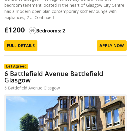
bedroom tenement located in the heart of Glasgow City Centre
has a modern open plan contemporary kitchen/lounge with
appliances, 2 …
Continued
£1200
Bedrooms: 2
FULL DETAILS
APPLY NOW
Let Agreed
6 Battlefield Avenue Battlefield
Glasgow
6 Battlefield Avenue Glasgow