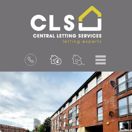
Menu
Book
a
valuation