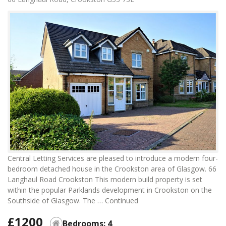
Central Letting Services are pleased to introduce a modern four-
bedroom detached house in the Crookston area of Glasgow. 66
Langhaul Road Crookston This modern build property is set
within the popular Parklands development in Crookston on the
Southside of Glasgow. The …
Continued
£1200
Bedrooms: 4