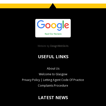
Website by
DesignWebSkills
USEFUL LINKS
About Us
Welcome to Glasgow
Privacy Policy | Letting Agent Code Of Practice
Complaints Procedure
LATEST NEWS