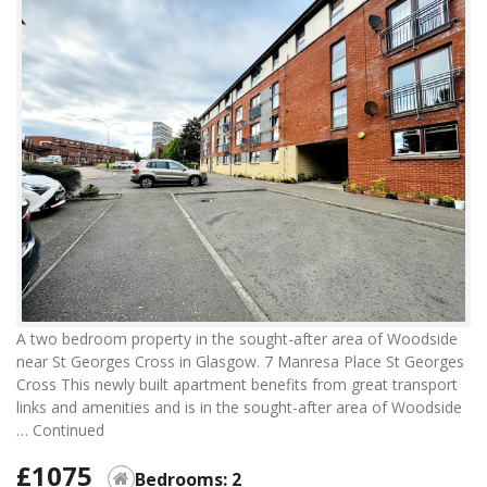
A two bedroom property in the sought-after area of Woodside
near St Georges Cross in Glasgow. 7 Manresa Place St Georges
Cross This newly built apartment benefits from great transport
links and amenities and is in the sought-after area of Woodside
…
Continued
£1075
Bedrooms: 2