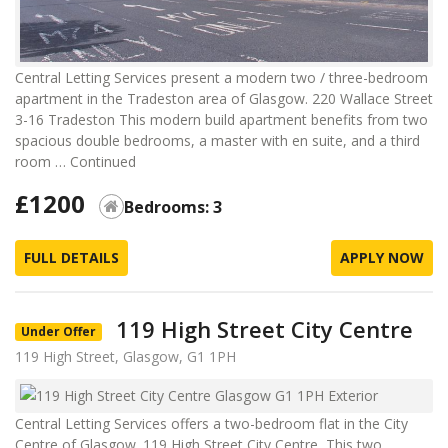
Central Letting Services present a modern two / three-bedroom
apartment in the Tradeston area of Glasgow. 220 Wallace Street
3-16 Tradeston This modern build apartment benefits from two
spacious double bedrooms, a master with en suite, and a third
room …
Continued
£1200
Bedrooms: 3
FULL DETAILS
APPLY NOW
119 High Street City Centre
Under Offer
119 High Street, Glasgow, G1 1PH
Central Letting Services offers a two-bedroom flat in the City
Centre of Glasgow. 119 High Street City Centre This two