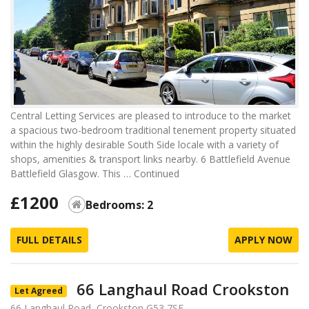
Central Letting Services are pleased to introduce to the market
a spacious two-bedroom traditional tenement property situated
within the highly desirable South Side locale with a variety of
shops, amenities & transport links nearby. 6 Battlefield Avenue
Battlefield Glasgow. This …
Continued
£1200
Bedrooms: 2
FULL DETAILS
APPLY NOW
66 Langhaul Road Crookston
Let Agreed
66 Langhaul Road, Crookston G53 7SE