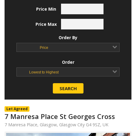
Price Min
Price Max
Order By
Price
Order
Lowest to Highest
SEARCH
Let Agreed
7 Manresa Place St Georges Cross
7 Manresa Place, Glasgow, Glasgow City G4 9SZ, UK