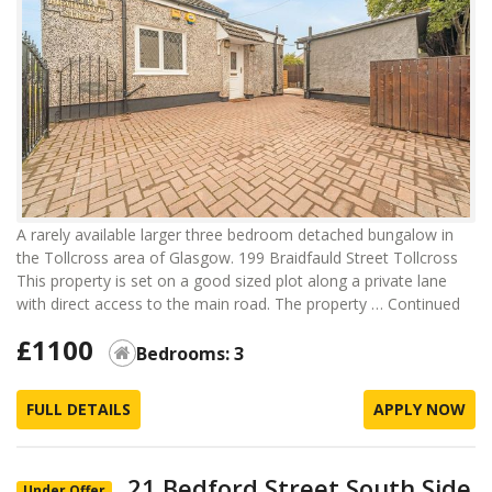
A rarely available larger three bedroom detached bungalow in
the Tollcross area of Glasgow. 199 Braidfauld Street Tollcross
This property is set on a good sized plot along a private lane
with direct access to the main road. The property …
Continued
£1100
Bedrooms: 3
FULL DETAILS
APPLY NOW
21 Bedford Street South Side
Under Offer