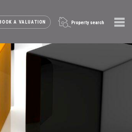
BOOK A VALUATION
Property search
Menu