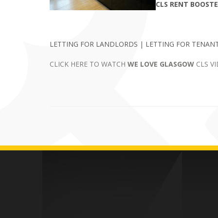
CLS RENT BOOST
LETTING FOR LANDLORDS | LETTING FOR TENANT
CLICK HERE TO WATCH
WE LOVE GLASGOW
CLS V