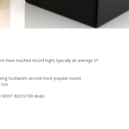
ions have reached record highs typically an average of
Being Scotland’s second most popular tourist
 too.
 our RENT BOOSTER deals.