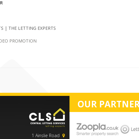
ER
S | THE LETTING EXPERTS
IDEO PROMOTION
OUR PARTNER
1 Ainslie Road