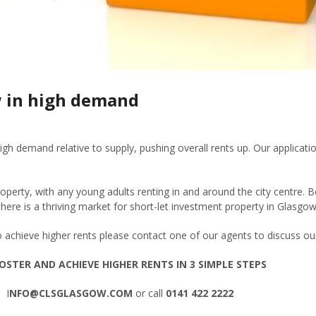
w in high demand
igh demand relative to supply, pushing overall rents up. Our applicat
operty, with any young adults renting in and around the city centre. 
, there is a thriving market for short-let investment property in Glasgow
o achieve higher rents please contact one of our agents to discuss
OSTER AND ACHIEVE HIGHER RENTS IN 3 SIMPLE STEPS
 I
NFO@CLSGLASGOW.COM
or call
0141 422 2222