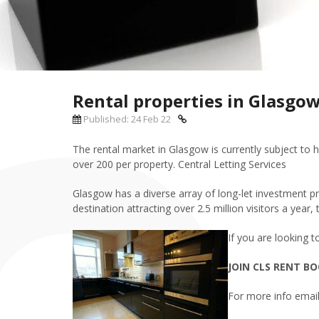
Rental properties in Glasgo
Published: 24 Feb 22
The rental market in Glasgow is currently subject to h
over 200 per property. Central Letting Services
Glasgow has a diverse array of long-let investment pr
destination attracting over 2.5 million visitors a year
If you are loo
king t
JOIN CLS RENT BO
For more info email