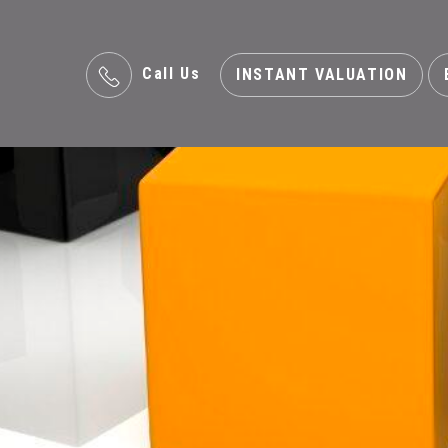
Call Us
INSTANT VALUATION