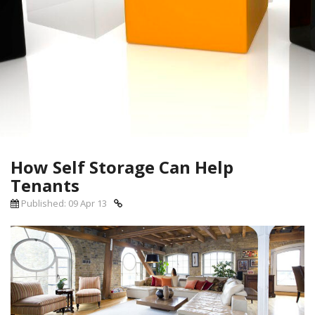
How Self Storage Can Help
Tenants
Published: 09 Apr 13