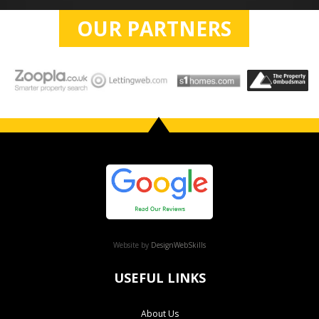
OUR PARTNERS
Website by
DesignWebSkills
USEFUL LINKS
About Us