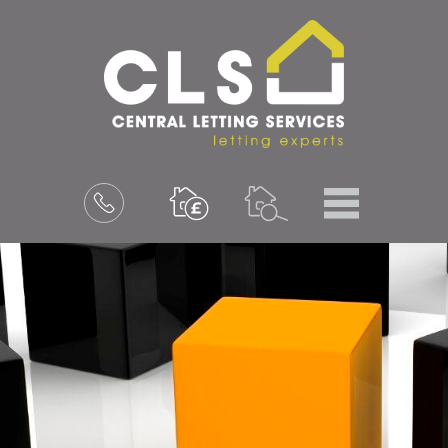
Menu
Book
a
valuation