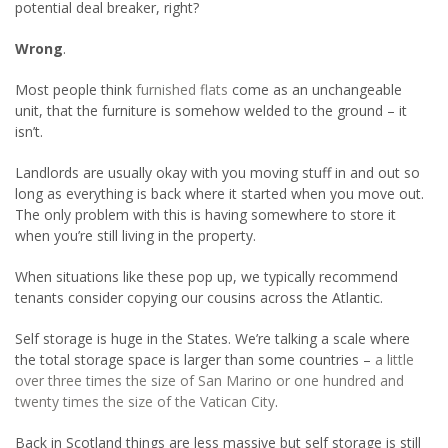
potential deal breaker, right?
Wrong
.
Most people think
furnished flats
come as an unchangeable
unit, that the furniture is somehow welded to the ground – it
isn’t.
Landlords are usually okay with you moving stuff in and out so
long as everything is back where it started when you move out.
The only problem with this is having somewhere to store it
when you’re still living in the property.
When situations like these pop up, we typically recommend
tenants consider copying our cousins across the Atlantic.
Self storage is huge in the States. We’re talking a scale where
the total storage space is larger than some countries –
a little
over three times the size of San Marino or one hundred and
twenty times the size of the Vatican City
.
Back in Scotland things are less massive but self storage is still