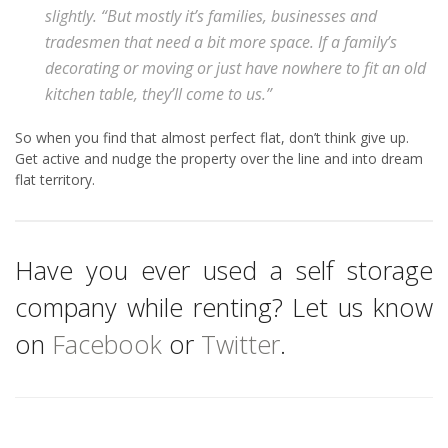
slightly. “But mostly it’s families, businesses and
tradesmen that need a bit more space. If a family’s
decorating or moving or just have nowhere to fit an old
kitchen table, they’ll come to us.”
So when you find that almost perfect flat, don’t think give up.
Get active and nudge the property over the line and into dream
flat territory.
Have you ever used a self storage
company while renting? Let us know
on
Facebook
or
Twitter
.