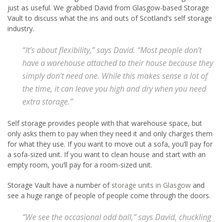
just as useful. We grabbed David from Glasgow-based Storage
Vault to discuss what the ins and outs of Scotland’s self storage
industry.
“It’s about flexibility,” says David. “Most people don’t
have a warehouse attached to their house because they
simply don’t need one. While this makes sense a lot of
the time, it can leave you high and dry when you need
extra storage.”
Self storage provides people with that warehouse space, but
only asks them to pay when they need it and only charges them
for what they use. If you want to move out a sofa, you’ll pay for
a sofa-sized unit. If you want to clean house and start with an
empty room, you’ll pay for a room-sized unit.
Storage Vault have a number of
storage units in Glasgow
and
see a huge range of people of people come through the doors.
“We see the occasional odd ball,” says David, chuckling