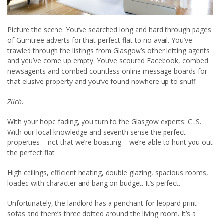
Picture the scene. You’ve searched long and hard through pages
of Gumtree adverts for that perfect flat to no avail. You’ve
trawled through the listings from Glasgow’s other letting agents
and you’ve come up empty. You’ve scoured Facebook, combed
newsagents and combed countless online message boards for
that elusive property and you’ve found nowhere up to snuff.
Zilch
.
With your hope fading, you turn to the Glasgow experts: CLS.
With our local knowledge and seventh sense the perfect
properties – not that we’re boasting – we’re able to hunt you out
the perfect flat.
High ceilings, efficient heating, double glazing, spacious rooms,
loaded with character and bang on budget. It’s perfect.
Unfortunately, the landlord has a penchant for leopard print
sofas and there’s three dotted around the living room. It’s a