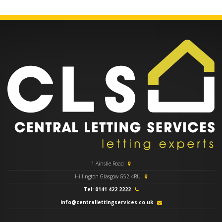
1 Ainslie Road
Hillington Glasgow G52 4RU
Tel: 0141 422 2222
info@centrallettingservices.co.uk