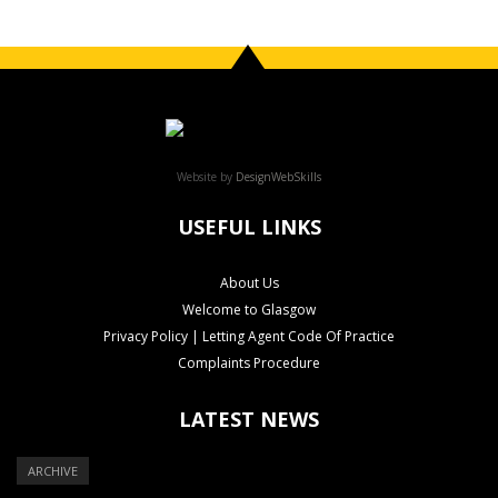
Website by
DesignWebSkills
USEFUL LINKS
About Us
Welcome to Glasgow
Privacy Policy | Letting Agent Code Of Practice
Complaints Procedure
LATEST NEWS
ARCHIVE