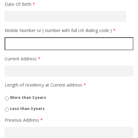
Date Of Birth
*
Mobile Number or ( number with full UK dialing code )
*
Current Address
*
Length of residency at Current address
*
More than 3 years
Less than 3 years
Previous Address
*