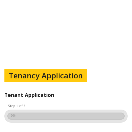
Tenancy Application
Tenant Application
Step 1 of 6
0%