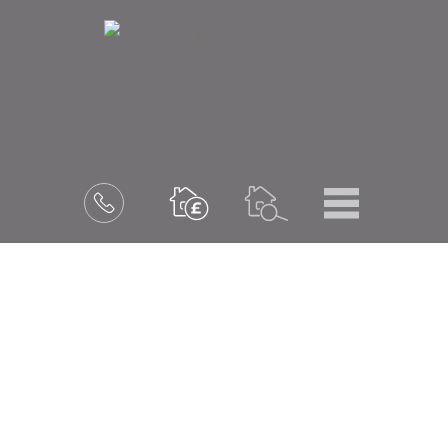
Menu
Book
a
valuation