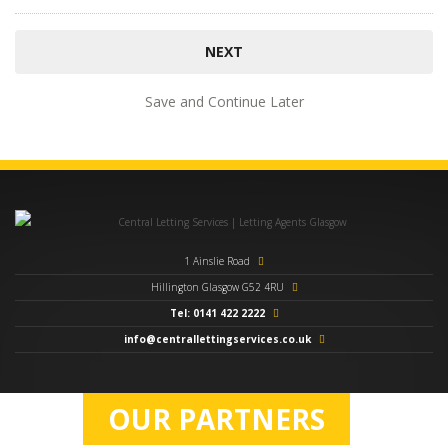
Save and Continue Later
1 Ainslie Road
Hillington Glasgow G52 4RU
Tel: 0141 422 2222
info@centrallettingservices.co.uk
OUR PARTNERS