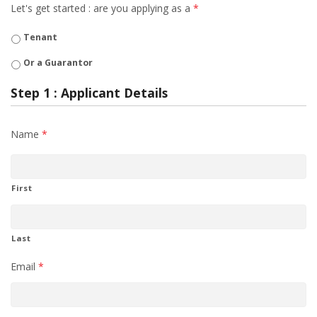
Let's get started : are you applying as a
*
Tenant
Or a Guarantor
Step 1 : Applicant Details
Name
*
First
Last
Email
*