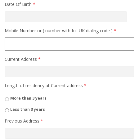
Date Of Birth
*
Mobile Number or ( number with full UK dialing code )
*
Current Address
*
Length of residency at Current address
*
More than 3 years
Less than 3 years
Previous Address
*