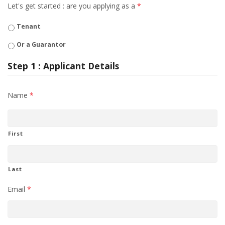
Let's get started : are you applying as a
*
Tenant
Or a Guarantor
Step 1 : Applicant Details
Name
*
First
Last
Email
*