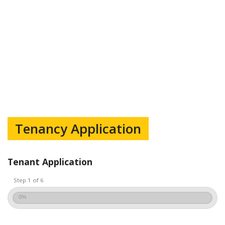
Tenancy Application
Tenant Application
Step 1 of 6
0%