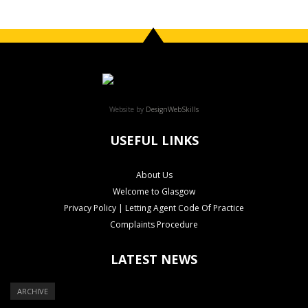
Website by
DesignWebSkills
USEFUL LINKS
About Us
Welcome to Glasgow
Privacy Policy | Letting Agent Code Of Practice
Complaints Procedure
LATEST NEWS
ARCHIVE