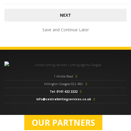
Save and Continue Later
1 Ainslie Road
Hillington Glasgow G52 4RU
Tel: 0141 422 2222
info@centrallettingservices.co.uk
OUR PARTNERS