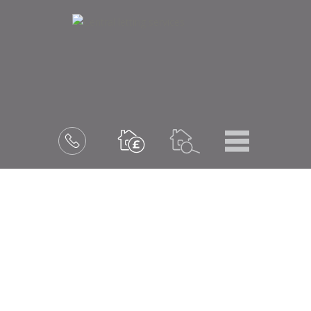
Menu
Book
a
valuation