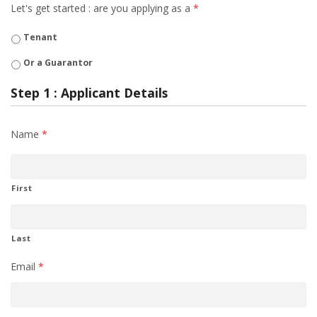
Let's get started : are you applying as a
*
Tenant
Or a Guarantor
Step 1 : Applicant Details
Name
*
First
Last
Email
*