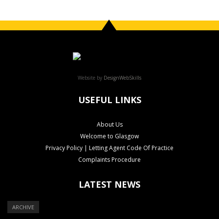
Website by
DesignWebSkills
USEFUL LINKS
About Us
Welcome to Glasgow
Privacy Policy | Letting Agent Code Of Practice
Complaints Procedure
LATEST NEWS
ARCHIVE