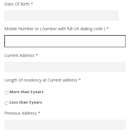
Date Of Birth
*
Mobile Number or ( number with full UK dialing code )
*
Current Address
*
Length of residency at Current address
*
More than 3 years
Less than 3 years
Previous Address
*