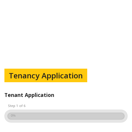
Tenancy Application
Tenant Application
Step 1 of 6
0%