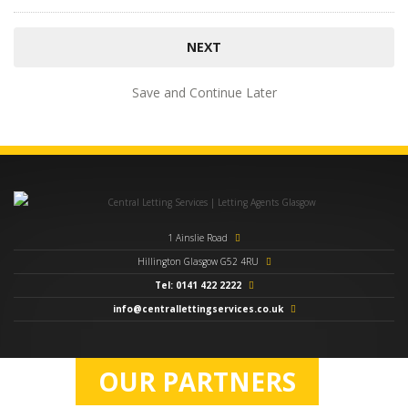
Save and Continue Later
1 Ainslie Road
Hillington Glasgow G52 4RU
Tel: 0141 422 2222
info@centrallettingservices.co.uk
OUR PARTNERS