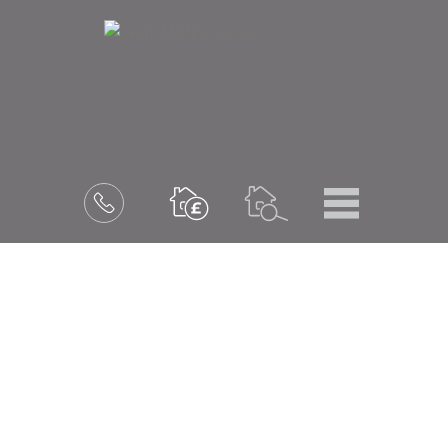
Menu
Book
a
valuation