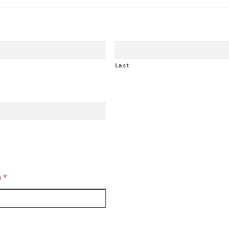
Last
)
*