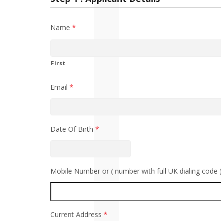
Name
*
First
Email
*
Date Of Birth
*
Mobile Number or ( number with full UK dialing code 
Current Address
*