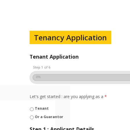
Tenancy Application
Tenant Application
Step 1 of 6
0%
Let's get started : are you applying as a
*
Tenant
Or a Guarantor
Step 1 : Applicant Details