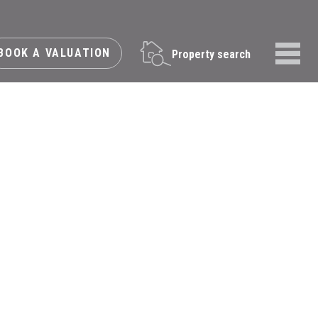
BOOK A VALUATION
Property search
Menu