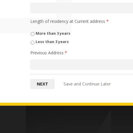
Length of residency at Current address
*
More than 3 years
Less than 3 years
Previous Address
*
Save and Continue Later