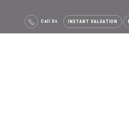
Call Us
INSTANT VALUATION