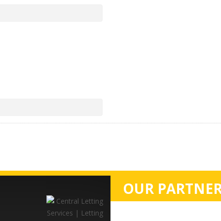
OUR PARTNER