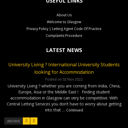
USEFUL LINKS
About Us
Welcome to Glasgow
Privacy Policy | Letting Agent Code Of Practice
Complaints Procedure
LATEST NEWS
University Living ? International University Students
CLS Rental Applications Reach A Record High
Rental Video Viewings Glasgow
looking for Accommodation
Posted on 27 Aug 2022
Posted on 07 Jun 2022
Who loves video viewings ? CLS – 34 Minerva Way Glasgow
Our Glasgow rental properties….Ready, Steady, Gone ! It has
Posted on 02 Nov 2022
been a very competitve few months as our applications have
Our video viewings including the soundtrack have been very
University Living ? whether you are coming from India, China,
reached a record high. Good news for our Landlords as tenants
popular ! The cool soundtrack and the simple format has given
Europe, Asia or the Middle East ! Finding student
have been applying for properties within days of marketing. On
our applicants confidence to complete applications without …
accommodation in Glasgow can very be competitive. With
…
Continued
Continued
Central Letting Services you don’t have to worry about getting
into that …
Continued
ARCHIVE