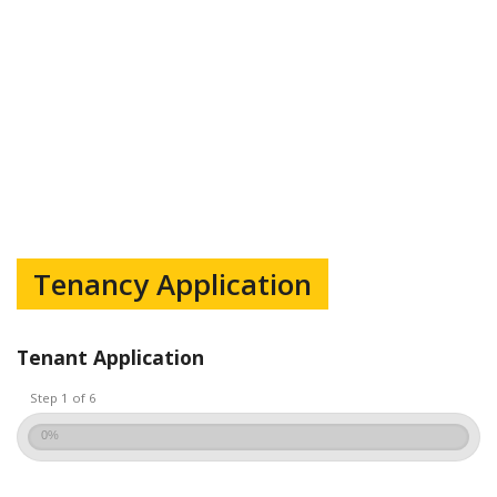
Tenancy Application
Tenant Application
Step 1 of 6
0%