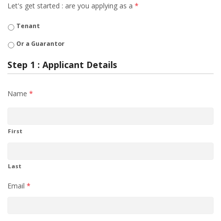
Let's get started : are you applying as a
*
Tenant
Or a Guarantor
Step 1 : Applicant Details
Name
*
First
Last
Email
*