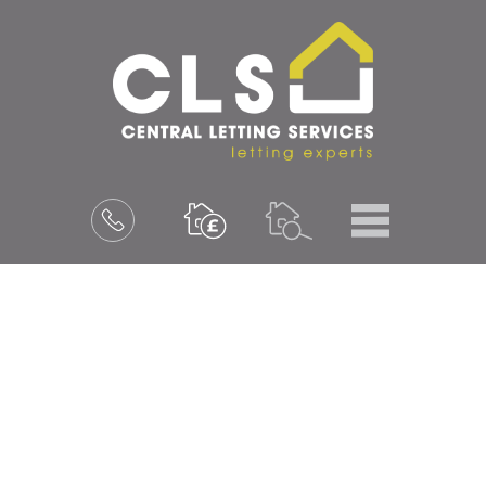
Menu
Book
a
valuation