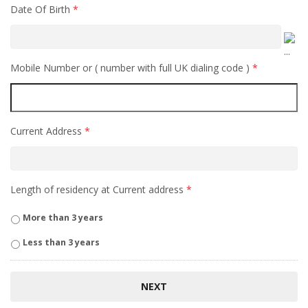
Date Of Birth
*
Mobile Number or ( number with full UK dialing code )
*
Current Address
*
Length of residency at Current address
*
More than 3 years
Less than 3 years