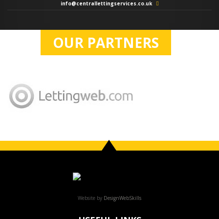
info@centrallettingservices.co.uk
OUR PARTNERS
Website by
DesignWebSkills