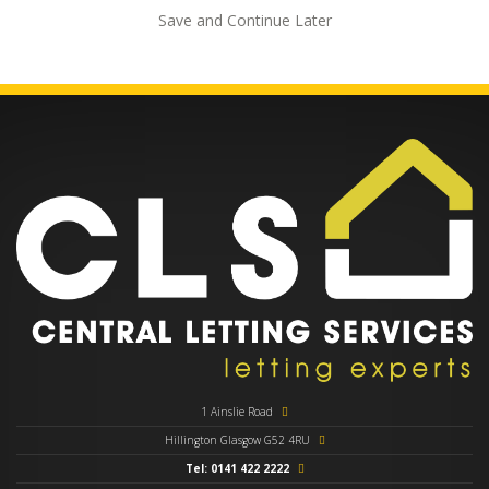
Save and Continue Later
1 Ainslie Road
Hillington Glasgow G52 4RU
Tel: 0141 422 2222