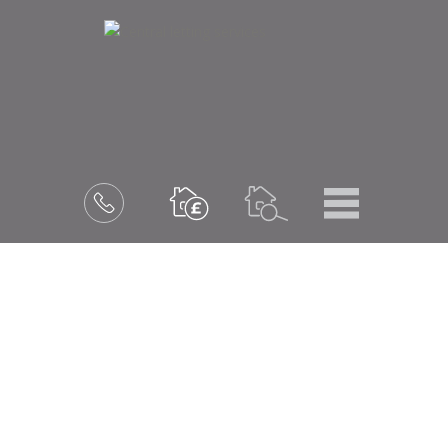
Menu
Book
a
valuation