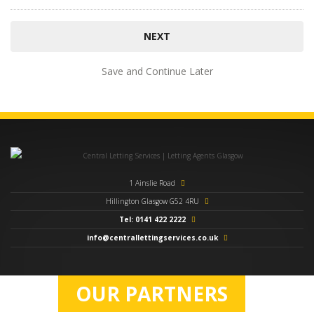
Save and Continue Later
1 Ainslie Road
Hillington Glasgow G52 4RU
Tel: 0141 422 2222
info@centrallettingservices.co.uk
OUR PARTNERS