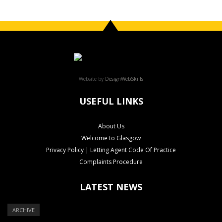
Website by
DesignWebSkills
USEFUL LINKS
About Us
Welcome to Glasgow
Privacy Policy | Letting Agent Code Of Practice
Complaints Procedure
LATEST NEWS
ARCHIVE