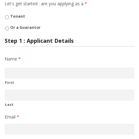
Let's get started : are you applying as a
*
Tenant
Or a Guarantor
Step 1 : Applicant Details
Name
*
First
Last
Email
*