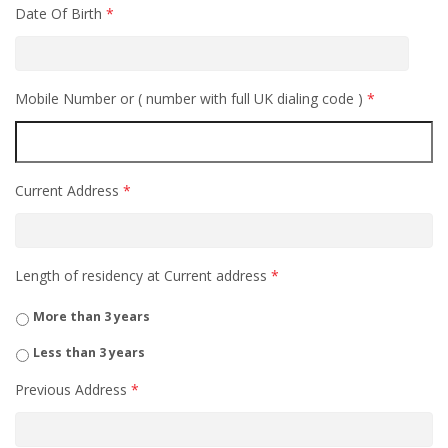
Date Of Birth
*
Mobile Number or ( number with full UK dialing code )
*
Current Address
*
Length of residency at Current address
*
More than 3 years
Less than 3 years
Previous Address
*