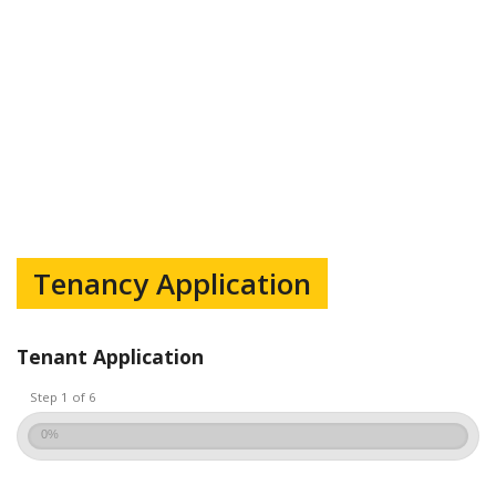
Tenancy Application
Tenant Application
Step 1 of 6
0%