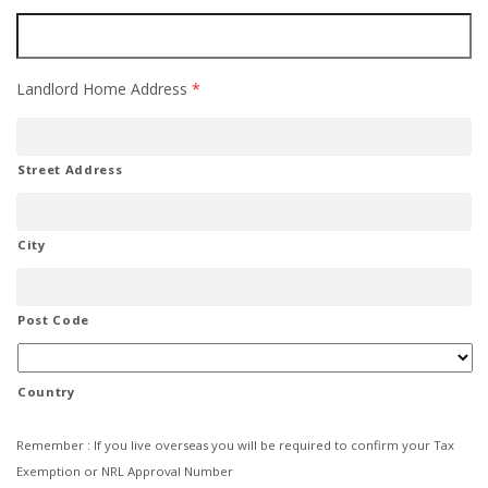
Landlord Home Address
*
Street Address
City
Post Code
Country
Remember : If you live overseas you will be required to confirm your Tax
Exemption or NRL Approval Number