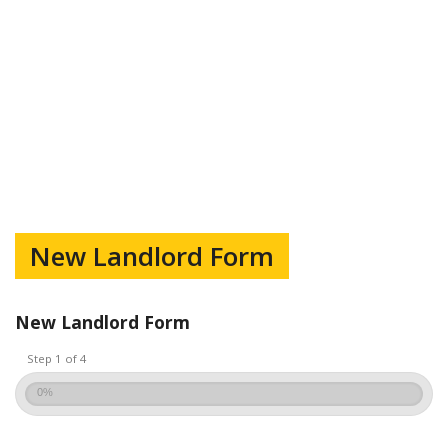
New Landlord Form
New Landlord Form
Step 1 of 4
0%