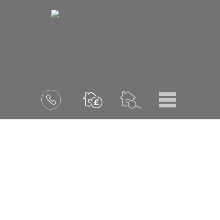
Menu
Book
a
valuation