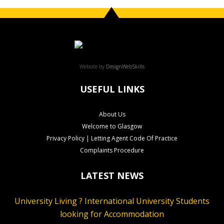
Website by
DesignWebSkills
USEFUL LINKS
About Us
Welcome to Glasgow
Privacy Policy | Letting Agent Code Of Practice
Complaints Procedure
LATEST NEWS
University Living ? International University Students
looking for Accommodation