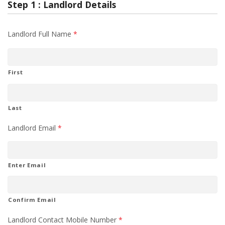
Step 1 : Landlord Details
Landlord Full Name
*
First
Last
Landlord Email
*
Enter Email
Confirm Email
Landlord Contact Mobile Number
*