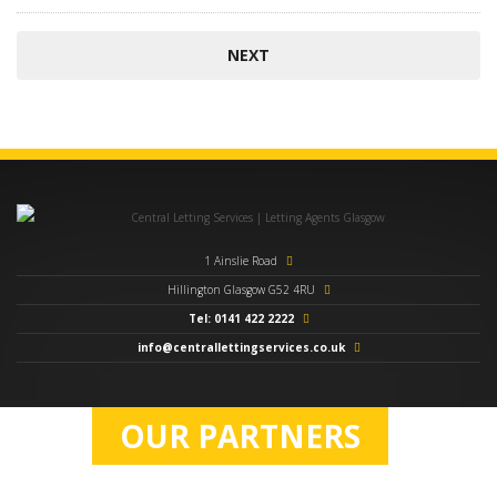
1 Ainslie Road
Hillington Glasgow G52 4RU
Tel: 0141 422 2222
info@centrallettingservices.co.uk
OUR PARTNERS