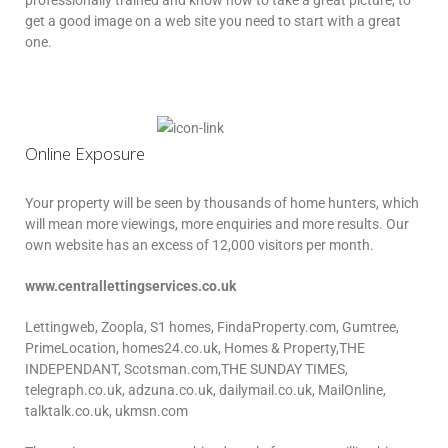
professionally trained and know how to take a great picture, to
get a good image on a web site you need to start with a great
one.
Online Exposure
Your property will be seen by thousands of home hunters, which
will mean more viewings, more enquiries and more results. Our
own website has an excess of 12,000 visitors per month.
www.centrallettingservices.co.uk
Lettingweb, Zoopla, S1 homes, FindaProperty.com, Gumtree,
PrimeLocation, homes24.co.uk, Homes & Property,THE
INDEPENDANT, Scotsman.com,THE SUNDAY TIMES,
telegraph.co.uk, adzuna.co.uk, dailymail.co.uk, MailOnline,
talktalk.co.uk, ukmsn.com