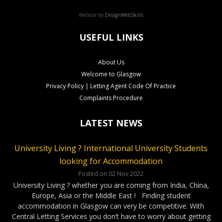
Website by
DesignWebSkills
USEFUL LINKS
About Us
Welcome to Glasgow
Privacy Policy | Letting Agent Code Of Practice
Complaints Procedure
LATEST NEWS
University Living ? International University Students
CLS Rental Applications Reach A Record High
Rental Video Viewings Glasgow
looking for Accommodation
Posted on 27 Aug 2022
Posted on 07 Jun 2022
Who loves video viewings ? CLS – 34 Minerva Way Glasgow
Our Glasgow rental properties….Ready, Steady, Gone ! It has
Posted on 02 Nov 2022
been a very competitve few months as our applications have
Our video viewings including the soundtrack have been very
University Living ? whether you are coming from India, China,
reached a record high. Good news for our Landlords as tenants
popular ! The cool soundtrack and the simple format has given
Europe, Asia or the Middle East ! Finding student
have been applying for properties within days of marketing. On
our applicants confidence to complete applications without …
accommodation in Glasgow can very be competitive. With
…
Continued
Continued
Central Letting Services you don’t have to worry about getting