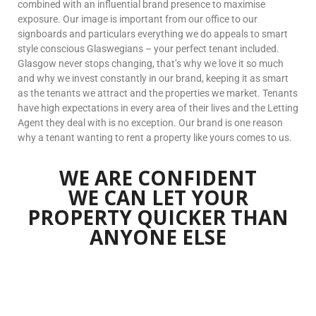
combined with an influential brand presence to maximise
exposure. Our image is important from our office to our
signboards and particulars everything we do appeals to smart
style conscious Glaswegians – your perfect tenant included.
Glasgow never stops changing, that’s why we love it so much
and why we invest constantly in our brand, keeping it as smart
as the tenants we attract and the properties we market. Tenants
have high expectations in every area of their lives and the Letting
Agent they deal with is no exception. Our brand is one reason
why a tenant wanting to rent a property like yours comes to us.
WE ARE CONFIDENT
WE CAN LET YOUR
PROPERTY
QUICKER THAN
ANYONE ELSE