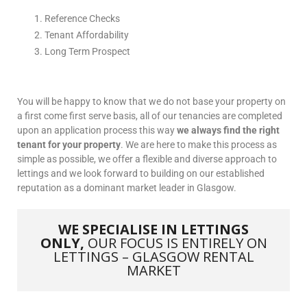
Reference Checks
Tenant Affordability
Long Term Prospect
You will be happy to know that we do not base your property on
a first come first serve basis, all of our tenancies are completed
upon an application process this way
we always find the right
tenant for your property
. We are here to make this process as
simple as possible, we offer a flexible and diverse approach to
lettings and we look forward to building on our established
reputation as a dominant market leader in Glasgow.
WE SPECIALISE IN LETTINGS
ONLY,
OUR FOCUS IS ENTIRELY ON
LETTINGS – GLASGOW RENTAL
MARKET