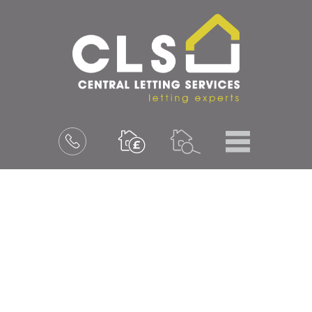
Menu
Book
a
valuation