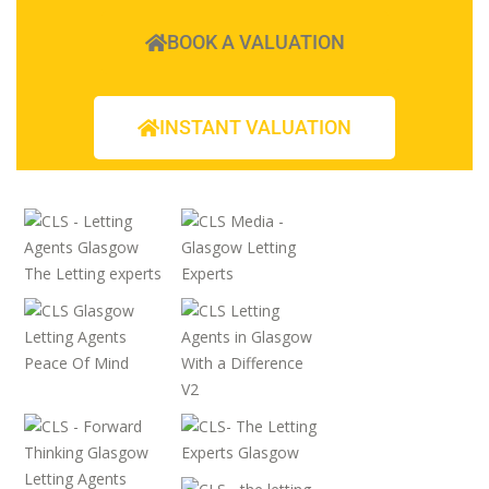
BOOK A VALUATION
INSTANT VALUATION