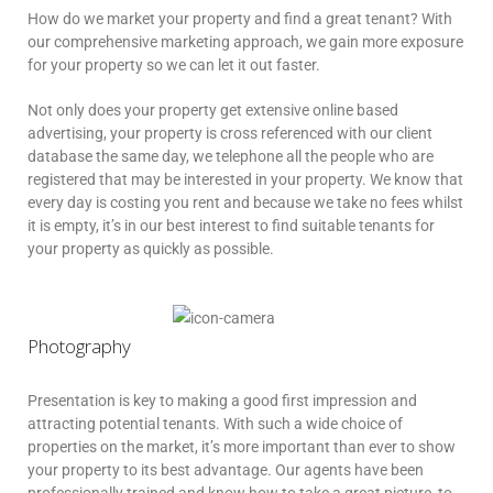
How do we market your property and find a great tenant? With
our comprehensive marketing approach, we gain more exposure
for your property so we can let it out faster.
Not only does your property get extensive online based
advertising, your property is cross referenced with our client
database the same day, we telephone all the people who are
registered that may be interested in your property. We know that
every day is costing you rent and because we take no fees whilst
it is empty, it’s in our best interest to find suitable tenants for
your property as quickly as possible.
Photography
Presentation is key to making a good first impression and
attracting potential tenants. With such a wide choice of
properties on the market, it’s more important than ever to show
your property to its best advantage. Our agents have been