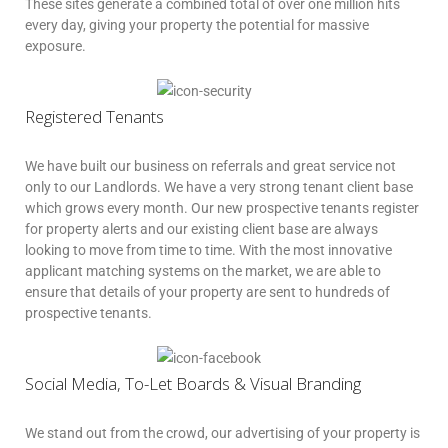
These sites generate a combined total of over one million hits
every day, giving your property the potential for massive
exposure.
Registered Tenants
We have built our business on referrals and great service not
only to our Landlords. We have a very strong tenant client base
which grows every month. Our new prospective tenants register
for property alerts and our existing client base are always
looking to move from time to time. With the most innovative
applicant matching systems on the market, we are able to
ensure that details of your property are sent to hundreds of
prospective tenants.
Social Media, To-Let Boards & Visual Branding
We stand out from the crowd, our advertising of your property is