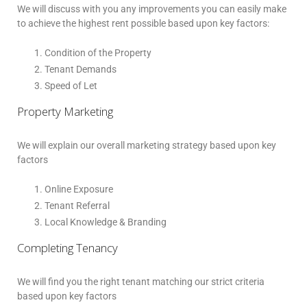
We will discuss with you any improvements you can easily make
to achieve the highest rent possible based upon key factors:
Condition of the Property
Tenant Demands
Speed of Let
Property Marketing
We will explain our overall marketing strategy based upon key
factors
Online Exposure
Tenant Referral
Local Knowledge & Branding
Completing Tenancy
We will find you the right tenant matching our strict criteria
based upon key factors