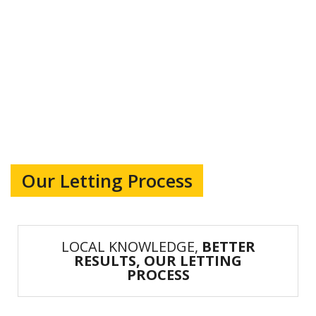
Our Letting Process
LOCAL KNOWLEDGE,
BETTER
RESULTS, OUR LETTING
PROCESS