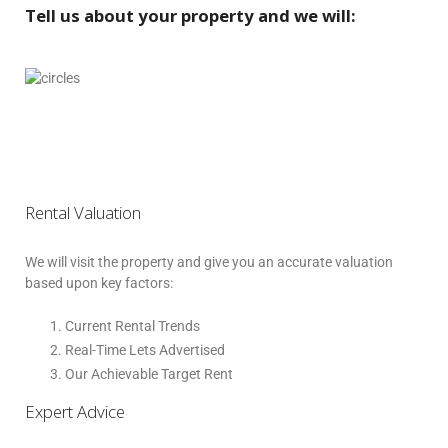
Tell us about your property and we will:
Rental Valuation
We will visit the property and give you an accurate valuation
based upon key factors:
Current Rental Trends
Real-Time Lets Advertised
Our Achievable Target Rent
Expert Advice