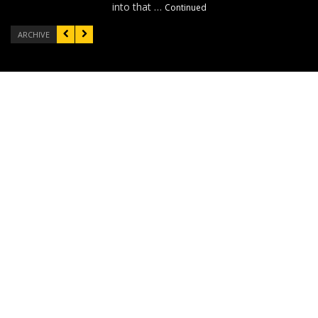
into that …
Continued
ARCHIVE