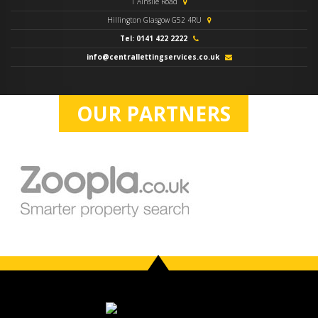
1 Ainslie Road
Hillington Glasgow G52 4RU
Tel: 0141 422 2222
info@centrallettingservices.co.uk
OUR PARTNERS